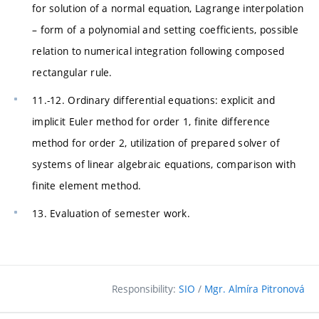
for solution of a normal equation, Lagrange interpolation
– form of a polynomial and setting coefficients, possible
relation to numerical integration following composed
rectangular rule.
11.-12. Ordinary differential equations: explicit and
implicit Euler method for order 1, finite difference
method for order 2, utilization of prepared solver of
systems of linear algebraic equations, comparison with
finite element method.
13. Evaluation of semester work.
Responsibility:
SIO
/
Mgr. Almíra Pitronová