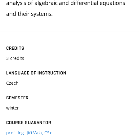
analysis of algebraic and differential equations
and their systems.
CREDITS
3 credits
LANGUAGE OF INSTRUCTION
Czech
SEMESTER
winter
COURSE GUARANTOR
prof. Ing. Jiří Vala, CSc.