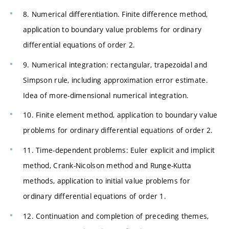
8. Numerical differentiation. Finite difference method,
application to boundary value problems for ordinary
differential equations of order 2.
9. Numerical integration: rectangular, trapezoidal and
Simpson rule, including approximation error estimate.
Idea of more-dimensional numerical integration.
10. Finite element method, application to boundary value
problems for ordinary differential equations of order 2.
11. Time-dependent problems: Euler explicit and implicit
method, Crank-Nicolson method and Runge-Kutta
methods, application to initial value problems for
ordinary differential equations of order 1.
12. Continuation and completion of preceding themes,