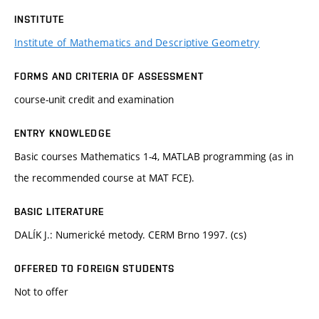
INSTITUTE
Institute of Mathematics and Descriptive Geometry
FORMS AND CRITERIA OF ASSESSMENT
course-unit credit and examination
ENTRY KNOWLEDGE
Basic courses Mathematics 1-4, MATLAB programming (as in
the recommended course at MAT FCE).
BASIC LITERATURE
DALÍK J.: Numerické metody. CERM Brno 1997. (cs)
OFFERED TO FOREIGN STUDENTS
Not to offer