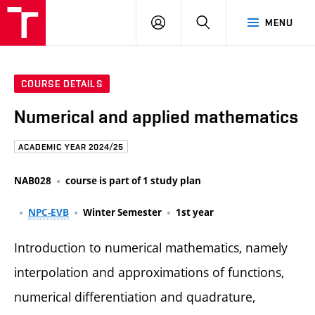
FCE
LOG
HLEDAT
MENU
BUT
ON
COURSE DETAILS
Numerical and applied mathematics
ACADEMIC YEAR 2024/25
NAB028
course is part of 1 study plan
NPC-EVB
Winter Semester
1st year
Introduction to numerical mathematics, namely
interpolation and approximations of functions,
numerical differentiation and quadrature,