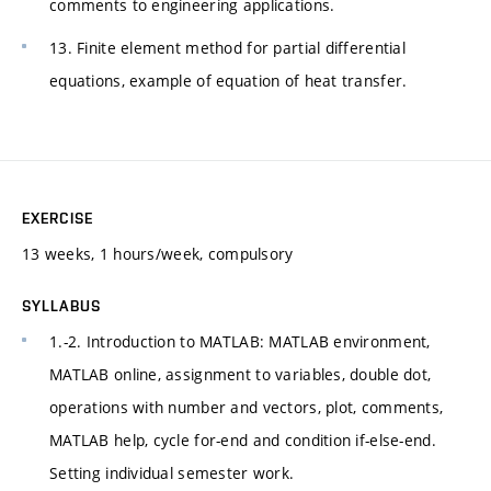
comments to engineering applications.
13. Finite element method for partial differential
equations, example of equation of heat transfer.
EXERCISE
13 weeks, 1 hours/week, compulsory
SYLLABUS
1.-2. Introduction to MATLAB: MATLAB environment,
MATLAB online, assignment to variables, double dot,
operations with number and vectors, plot, comments,
MATLAB help, cycle for-end and condition if-else-end.
Setting individual semester work.