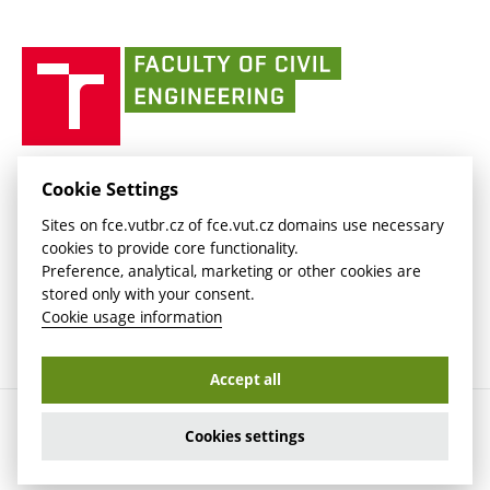
link)
(external
(external
BUT mail / Office 365
History
link)
link)
(external
Faculty
BUT mail / Google
Social Safety
BUT
link)
of
Contacts
(external
Civil
link)
Engineering
BUT
Halls of Residence and Dining Services
FACULTY OF CIVIL ENGINEERING BUT
Cookie Settings
(external
Veveří 331/95
www.fce.vutbr.cz
Sites on fce.vutbr.cz of fce.vut.cz domains use necessary
link)
602 00 Brno, Czech Republic
contactus.fce@vutbr.cz
cookies to provide core functionality.
CESA
Preference, analytical, marketing or other cookies are
(external
stored only with your consent.
link)
Cookie usage information
Accept all
Copyright © 2026 Brno University of Technology
Cookies settings
Cookies settings
Cookie usage information