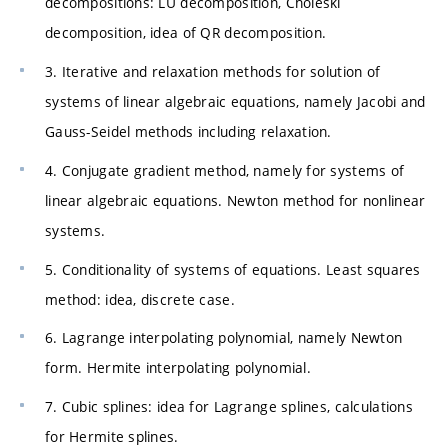
decompositions: LU decomposition, Choleski
decomposition, idea of QR decomposition.
3. Iterative and relaxation methods for solution of
systems of linear algebraic equations, namely Jacobi and
Gauss-Seidel methods including relaxation.
4. Conjugate gradient method, namely for systems of
linear algebraic equations. Newton method for nonlinear
systems.
5. Conditionality of systems of equations. Least squares
method: idea, discrete case.
6. Lagrange interpolating polynomial, namely Newton
form. Hermite interpolating polynomial.
7. Cubic splines: idea for Lagrange splines, calculations
for Hermite splines.