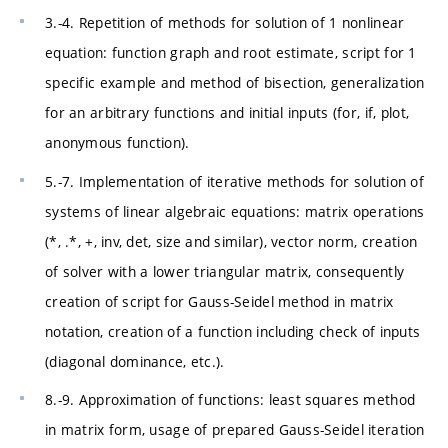
3.-4. Repetition of methods for solution of 1 nonlinear
equation: function graph and root estimate, script for 1
specific example and method of bisection, generalization
for an arbitrary functions and initial inputs (for, if, plot,
anonymous function).
5.-7. Implementation of iterative methods for solution of
systems of linear algebraic equations: matrix operations
(*, .*, +, inv, det, size and similar), vector norm, creation
of solver with a lower triangular matrix, consequently
creation of script for Gauss-Seidel method in matrix
notation, creation of a function including check of inputs
(diagonal dominance, etc.).
8.-9. Approximation of functions: least squares method
in matrix form, usage of prepared Gauss-Seidel iteration