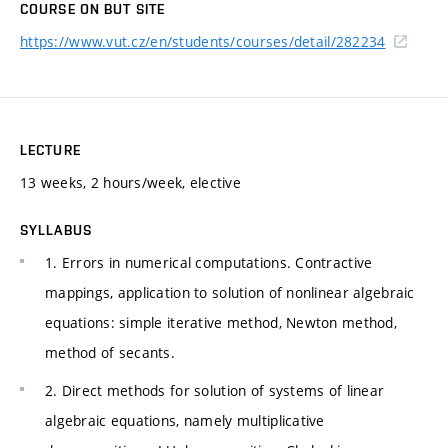
COURSE ON BUT SITE
https://www.vut.cz/en/students/courses/detail/282234
LECTURE
13 weeks, 2 hours/week, elective
SYLLABUS
1. Errors in numerical computations. Contractive
mappings, application to solution of nonlinear algebraic
equations: simple iterative method, Newton method,
method of secants.
2. Direct methods for solution of systems of linear
algebraic equations, namely multiplicative