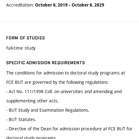
Accreditation:
October 8, 2019
–
October 8, 2029
FORM OF STUDIES
full-time study
SPECIFIC ADMISSION REQUIREMENTS
The conditions for admission to doctoral study programs at
FCE BUT are governed by the following regulations:
- Act No. 111/1998 Coll. on universities and amending and
supplementing other acts,
- BUT Study and Examination Regulations,
- BUT Statutes,
- Directive of the Dean for admission procedure at FCE BUT for
doctoral study programs.