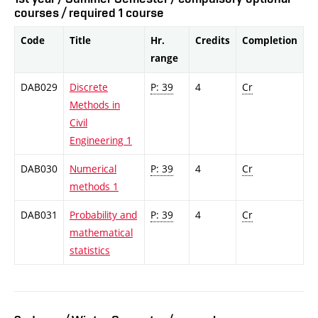
courses / required 1 course
Code
Title
Hr.
Credits
Completion
range
DAB029
Discrete
P: 39
4
Cr
Methods in
Civil
Engineering 1
DAB030
Numerical
P: 39
4
Cr
methods 1
DAB031
Probability and
P: 39
4
Cr
mathematical
statistics