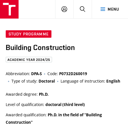
FCE
LOG
HLEDAT
MENU
BUT
ON
STUDY PROGRAMME
Building Construction
ACADEMIC YEAR 2024/25
Abbreviation:
Code:
DPA-S
P0732D260019
Type of study:
Language of instruction:
Doctoral
English
Awarded degree:
Ph.D.
Level of qualification:
doctoral (third level)
Awarded qualification:
Ph.D. in the field of "Building
Construction"