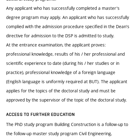
Any applicant who has successfully completed a master's
degree program may apply. An applicant who has successfully
complied with the admission procedure specified in the Dean's
directive for admission to the DSP is admitted to study.
At the entrance examination, the applicant proves:
professional knowledge, results of his / her professional and
scientific experience to date (during his / her studies or in
practice), professional knowledge of a foreign language
(English language is uniformly required at BUT). The applicant
applies for the topics of the doctoral study and must be
approved by the supervisor of the topic of the doctoral study.
ACCESS TO FURTHER EDUCATION
The PhD study program Building Construction is a follow-up to
the follow-up master study program Civil Engineering,