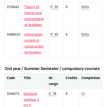
DTB043
Theory of
P: 39
8
DrEx
Energy and
Environment
of Buildings
DWB033
Information
P: 39
8
DrEx
system in
construction
technology
2nd year / Summer Semester / compulsory courses
Code
Title
Hr.
Credits
Completion
range
DHA072
Doctoral
S: 78
8
Cr
seminar 3
(PST)