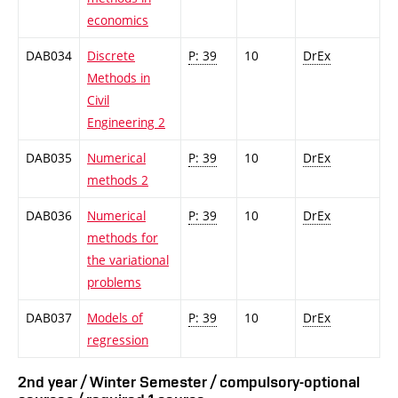
economics
DAB034
Discrete
P: 39
10
DrEx
Methods in
Civil
Engineering 2
DAB035
Numerical
P: 39
10
DrEx
methods 2
DAB036
Numerical
P: 39
10
DrEx
methods for
the variational
problems
DAB037
Models of
P: 39
10
DrEx
regression
2nd year / Winter Semester / compulsory-optional