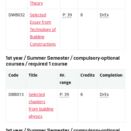
Theory
DWB032
Selected
P: 39
8
DrEx
Essay from
Technology of
Building
Constructions
1st year / Summer Semester / compulsory-optional
courses / required 1 course
Code
Title
Hr.
Credits
Completion
range
DBB013
Selected
P: 39
8
DrEx
chapters
from building
physics
1st year / Summer Semester / compulsory-optional