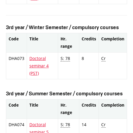
3rd year / Winter Semester / compulsory courses
Code
Title
Hr.
Credits
Completion
range
DHA073
Doctoral
S: 78
8
Cr
seminar 4
(PST)
3rd year / Summer Semester / compulsory courses
Code
Title
Hr.
Credits
Completion
range
DHA074
Doctoral
S: 78
14
Cr
seminar 5