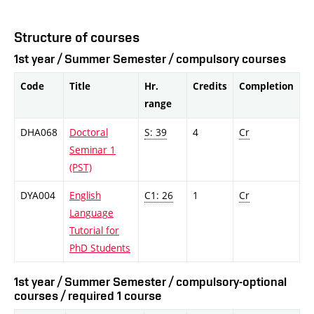
Structure of courses
1st year / Summer Semester / compulsory courses
Code
Title
Hr.
Credits
Completion
range
DHA068
Doctoral
S: 39
4
Cr
Seminar 1
(PST)
DYA004
English
C1: 26
1
Cr
Language
Tutorial for
PhD Students
1st year / Summer Semester / compulsory-optional
courses / required 1 course