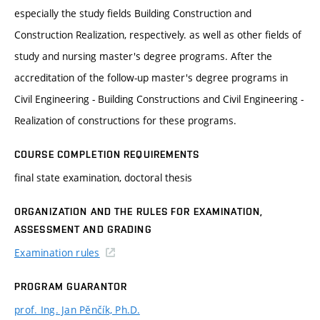
especially the study fields Building Construction and
Construction Realization, respectively. as well as other fields of
study and nursing master's degree programs. After the
accreditation of the follow-up master's degree programs in
Civil Engineering - Building Constructions and Civil Engineering -
Realization of constructions for these programs.
COURSE COMPLETION REQUIREMENTS
final state examination, doctoral thesis
ORGANIZATION AND THE RULES FOR EXAMINATION,
ASSESSMENT AND GRADING
Examination rules
PROGRAM GUARANTOR
prof. Ing. Jan Pěnčík, Ph.D.