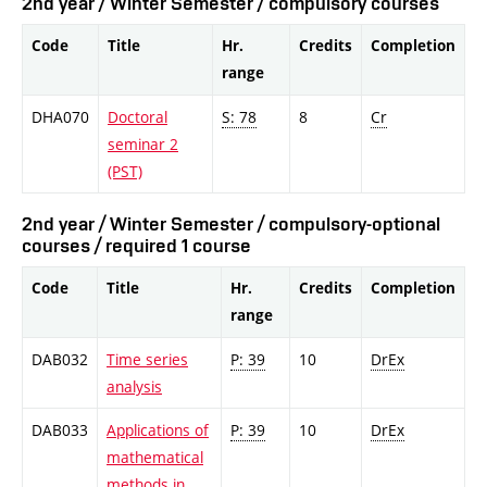
2nd year / Winter Semester / compulsory courses
Code
Title
Hr.
Credits
Completion
range
DHA070
Doctoral
S: 78
8
Cr
seminar 2
(PST)
2nd year / Winter Semester / compulsory-optional
courses / required 1 course
Code
Title
Hr.
Credits
Completion
range
DAB032
Time series
P: 39
10
DrEx
analysis
DAB033
Applications of
P: 39
10
DrEx
mathematical
methods in