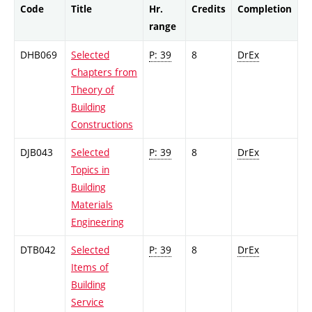
Code
Title
Hr.
Credits
Completion
range
DHB069
Selected
P: 39
8
DrEx
Chapters from
Theory of
Building
Constructions
DJB043
Selected
P: 39
8
DrEx
Topics in
Building
Materials
Engineering
DTB042
Selected
P: 39
8
DrEx
Items of
Building
Service