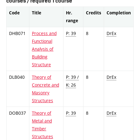
courses / required 1 course
Code
Title
Hr.
Credits
Completion
range
DHB071
Process and
P: 39
8
DrEx
Functional
Analysis of
Building
Structure
DLB040
Theory of
P: 39 /
8
DrEx
Concrete and
K: 26
Masonry
Structures
DOB037
Theory of
P: 39
8
DrEx
Metal and
Timber
Structures