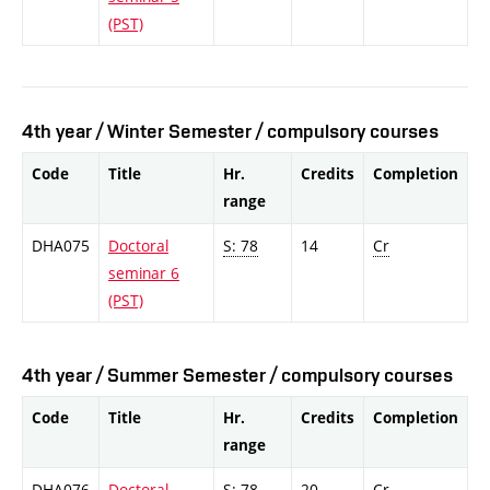
(PST)
4th year / Winter Semester / compulsory courses
Code
Title
Hr.
Credits
Completion
range
DHA075
Doctoral
S: 78
14
Cr
seminar 6
(PST)
4th year / Summer Semester / compulsory courses
Code
Title
Hr.
Credits
Completion
range
DHA076
Doctoral
S: 78
20
Cr