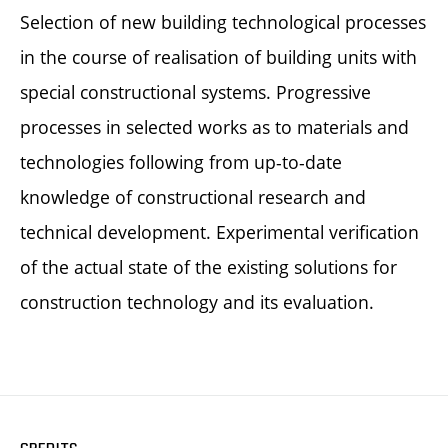
Selection of new building technological processes
in the course of realisation of building units with
special constructional systems. Progressive
processes in selected works as to materials and
technologies following from up-to-date
knowledge of constructional research and
technical development. Experimental verification
of the actual state of the existing solutions for
construction technology and its evaluation.
CREDITS