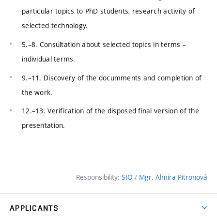
particular topics to PhD students, research activity of
selected technology.
5.–8. Consultation about selected topics in terms –
individual terms.
9.–11. Discovery of the documments and completion of
the work.
12.–13. Verification of the disposed final version of the
presentation.
Responsibility:
SIO
/
Mgr. Almíra Pitronová
APPLICANTS