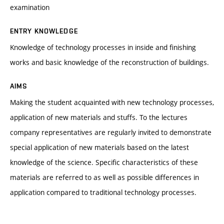
examination
ENTRY KNOWLEDGE
Knowledge of technology processes in inside and finishing
works and basic knowledge of the reconstruction of buildings.
AIMS
Making the student acquainted with new technology processes,
application of new materials and stuffs. To the lectures
company representatives are regularly invited to demonstrate
special application of new materials based on the latest
knowledge of the science. Specific characteristics of these
materials are referred to as well as possible differences in
application compared to traditional technology processes.