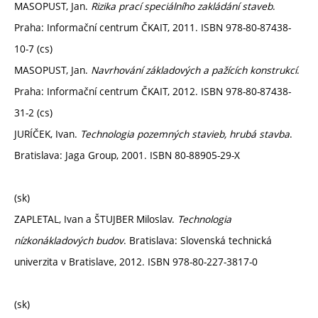
MASOPUST, Jan.
Rizika prací speciálního zakládání staveb
.
Praha: Informační centrum ČKAIT, 2011. ISBN 978-80-87438-
10-7 (cs)
MASOPUST, Jan.
Navrhování základových a pažících konstrukcí
.
Praha: Informační centrum ČKAIT, 2012. ISBN 978-80-87438-
31-2 (cs)
JURÍČEK, Ivan.
Technologia pozemných stavieb, hrubá stavba
.
Bratislava: Jaga Group, 2001. ISBN 80-88905-29-X
(sk)
ZAPLETAL, Ivan a ŠTUJBER Miloslav.
Technologia
nízkonákladových budov
. Bratislava: Slovenská technická
univerzita v Bratislave, 2012. ISBN 978-80-227-3817-0
(sk)