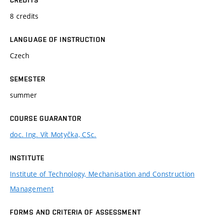
8 credits
LANGUAGE OF INSTRUCTION
Czech
SEMESTER
summer
COURSE GUARANTOR
doc. Ing. Vít Motyčka, CSc.
INSTITUTE
Institute of Technology, Mechanisation and Construction
Management
FORMS AND CRITERIA OF ASSESSMENT