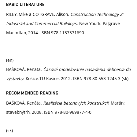
BASIC LITERATURE
RILEY, Mike a COTGRAVE, Alison.
Construction Technology 2:
Industrial and Commercial Buildings
. New Yourk: Palgrave
Macmillan, 2014. ISBN 978-1137371690
(en)
BAŠKOVÁ, Renata.
Časové modelovanie nasadenia debnenia do
výstavby
. Košice:TU Košice, 2012. ISBN 978-80-553-1245-3 (sk)
RECOMMENDED READING
BAŠKOVÁ, Renáta.
Realizácia betonových konstrukcií
. Martin:
stavebnýtrh, 2008. ISBN 978-80-969877-4-0
(sk)