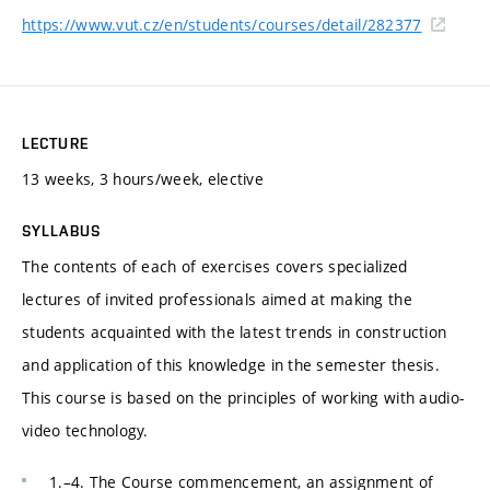
https://www.vut.cz/en/students/courses/detail/282377
LECTURE
13 weeks, 3 hours/week, elective
SYLLABUS
The contents of each of exercises covers specialized
lectures of invited professionals aimed at making the
students acquainted with the latest trends in construction
and application of this knowledge in the semester thesis.
This course is based on the principles of working with audio-
video technology.
1.–4. The Course commencement, an assignment of