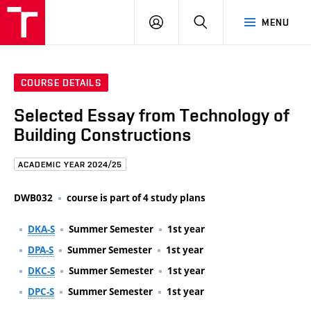
FCE
LOG
HLEDAT
MENU
BUT
ON
COURSE DETAILS
Selected Essay from Technology of
Building Constructions
ACADEMIC YEAR 2024/25
DWB032
course is part of 4 study plans
DKA-S
Summer Semester
1st year
DPA-S
Summer Semester
1st year
DKC-S
Summer Semester
1st year
DPC-S
Summer Semester
1st year