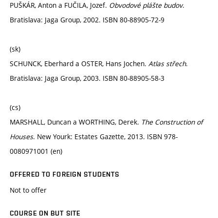
PUŠKÁR, Anton a FUČILA, Jozef.
Obvodové plášte budov
.
Bratislava: Jaga Group, 2002. ISBN 80-88905-72-9
(sk)
SCHUNCK, Eberhard a OSTER, Hans Jochen.
Atlas střech
.
Bratislava: Jaga Group, 2003. ISBN 80-88905-58-3
(cs)
MARSHALL, Duncan a WORTHING, Derek.
The Construction of
Houses
. New Yourk: Estates Gazette, 2013. ISBN 978-
0080971001 (en)
OFFERED TO FOREIGN STUDENTS
Not to offer
COURSE ON BUT SITE