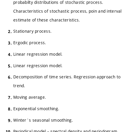
probabilty distributions of stochastic process.
Characteristics of stochastic process, poin and interval
estimate of these characteristics.
Stationary process.
Ergodic process.
Linear regression model.
Linear regression model.
Decomposition of time series. Regression approach to
trend.
Moving average.
Exponential smoothing.
Winter´s seasonal smoothing.
Periodical model – spectral density and periodogram.