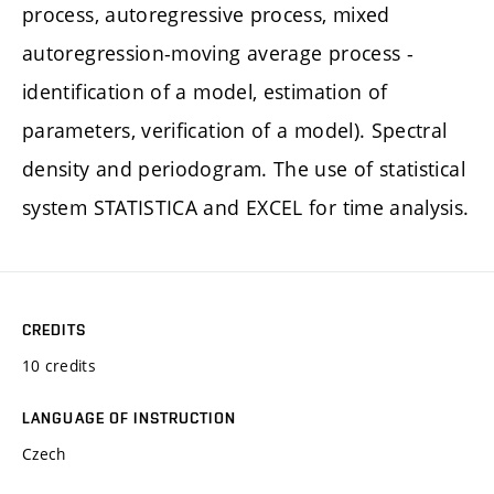
process, autoregressive process, mixed
autoregression-moving average process -
identification of a model, estimation of
parameters, verification of a model). Spectral
density and periodogram. The use of statistical
system STATISTICA and EXCEL for time analysis.
CREDITS
10 credits
LANGUAGE OF INSTRUCTION
Czech