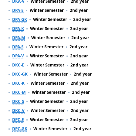
DKA-V
Winter Semester
2nd year
DPA-E
Winter Semester
2nd year
DPA-GK
Winter Semester
2nd year
DPA-K
Winter Semester
2nd year
DPA-M
Winter Semester
2nd year
DPA-S
Winter Semester
2nd year
DPA-V
Winter Semester
2nd year
DKC-E
Winter Semester
2nd year
DKC-GK
Winter Semester
2nd year
DKC-K
Winter Semester
2nd year
DKC-M
Winter Semester
2nd year
DKC-S
Winter Semester
2nd year
DKC-V
Winter Semester
2nd year
DPC-E
Winter Semester
2nd year
DPC-GK
Winter Semester
2nd year