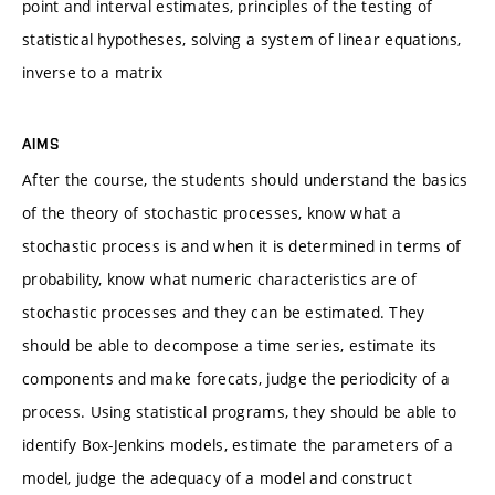
point and interval estimates, principles of the testing of
statistical hypotheses, solving a system of linear equations,
inverse to a matrix
AIMS
After the course, the students should understand the basics
of the theory of stochastic processes, know what a
stochastic process is and when it is determined in terms of
probability, know what numeric characteristics are of
stochastic processes and they can be estimated. They
should be able to decompose a time series, estimate its
components and make forecats, judge the periodicity of a
process. Using statistical programs, they should be able to
identify Box-Jenkins models, estimate the parameters of a
model, judge the adequacy of a model and construct