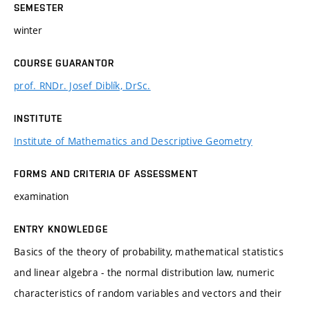
SEMESTER
winter
COURSE GUARANTOR
prof. RNDr. Josef Diblík, DrSc.
INSTITUTE
Institute of Mathematics and Descriptive Geometry
FORMS AND CRITERIA OF ASSESSMENT
examination
ENTRY KNOWLEDGE
Basics of the theory of probability, mathematical statistics
and linear algebra - the normal distribution law, numeric
characteristics of random variables and vectors and their