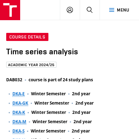
FCE
LOG
HLEDAT
MENU
BUT
ON
COURSE DETAILS
Time series analysis
ACADEMIC YEAR 2024/25
DAB032
course is part of 24 study plans
DKA-E
Winter Semester
2nd year
DKA-GK
Winter Semester
2nd year
DKA-K
Winter Semester
2nd year
DKA-M
Winter Semester
2nd year
DKA-S
Winter Semester
2nd year