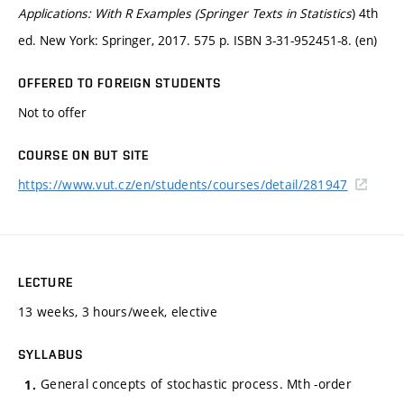
Applications: With R Examples (Springer Texts in Statistics
) 4th
ed. New York: Springer, 2017. 575 p. ISBN 3-31-952451-8. (en)
OFFERED TO FOREIGN STUDENTS
Not to offer
COURSE ON BUT SITE
https://www.vut.cz/en/students/courses/detail/281947
LECTURE
13 weeks, 3 hours/week, elective
SYLLABUS
General concepts of stochastic process. Mth -order