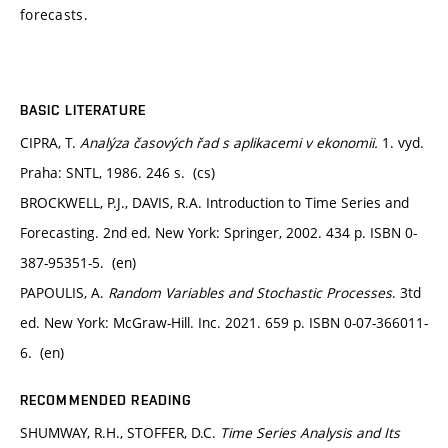
forecasts.
BASIC LITERATURE
CIPRA, T.
Analýza časových řad s aplikacemi v ekonomii.
1. vyd.
Praha: SNTL, 1986. 246 s. (cs)
BROCKWELL, P.J., DAVIS, R.A. Introduction to Time Series and
Forecasting. 2nd ed. New York: Springer, 2002. 434 p. ISBN 0-
387-95351-5. (en)
PAPOULIS, A.
Random Variables and Stochastic Processes
. 3td
ed. New York: McGraw-Hill. Inc. 2021. 659 p. ISBN 0-07-366011-
6. (en)
RECOMMENDED READING
SHUMWAY, R.H., STOFFER, D.C.
Time Series Analysis and Its