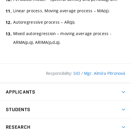
Linear process. Moving average process – MA(q).
Autoregressive process – AR(p).
Mixed autoregression – moving average process -
ARMA(p,q), ARIMA(p,d,q).
Responsibility:
SIO
/
Mgr. Almíra Pitronová
APPLICANTS
Why study at the FCE?
STUDENTS
Short-term study & Training
Academic Year
Programmes in English
RESEARCH