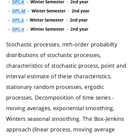
DPC-K
Winter Semester
2nd year
DPC-M
Winter Semester
2nd year
DPC-S
Winter Semester
2nd year
DPC-V
Winter Semester
2nd year
Stochastic processes, mth-order probabilty
distributions of stochastic processes,
characteristics of stochastic process, point and
interval estimate of these characteristics,
stationary random processes, ergodic
processes. Decomposition of time series -
moving averages, exponential smoothing,
Winters seasonal smoothing. The Box-Jenkins
approach (linear process, moving average