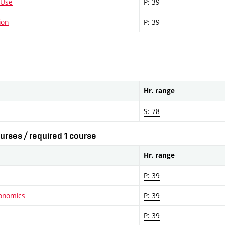
 Use
P: 39
ion
P: 39
Hr. range
S: 78
urses / required 1 course
Hr. range
P: 39
conomics
P: 39
P: 39