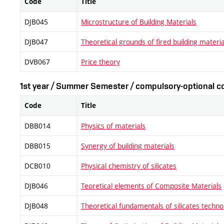
Code
Title
DJB045
Microstructure of Building Materials
DJB047
Theoretical grounds of fired building materia
DVB067
Price theory
1st year / Summer Semester / compulsory-optional co
Code
Title
DBB014
Physics of materials
DBB015
Synergy of building materials
DCB010
Physical chemistry of silicates
DJB046
Teoretical elements of Composite Materials
DJB048
Theoretical fundamentals of silicates techno