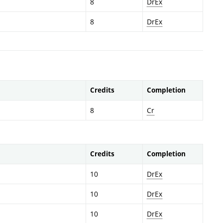
8
DrEx
8
DrEx
Credits
Completion
8
Cr
Credits
Completion
10
DrEx
10
DrEx
10
DrEx