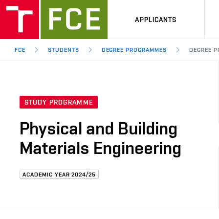
APPLICANTS
FCE
STUDENTS
DEGREE PROGRAMMES
DEGREE P
STUDY PROGRAMME
Physical and Building
Materials Engineering
ACADEMIC YEAR 2024/25