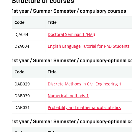
Structure of courses
1st year / Summer Semester / compulsory courses
Code
Title
DJA044
Doctoral Seminar 1 (FMI)
DYA004
English Language Tutorial for PhD Students
1st year / Summer Semester / compulsory-optional co
Code
Title
DAB029
Discrete Methods in Civil Engineering 1
DAB030
Numerical methods 1
DAB031
Probability and mathematical statistics
1st year / Summer Semester / compulsory-optional co