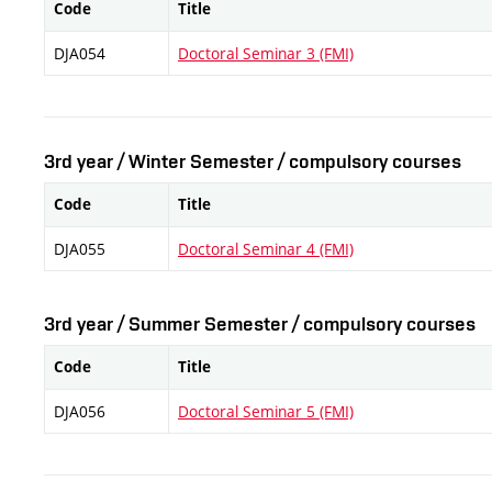
Code
Title
DJA054
Doctoral Seminar 3 (FMI)
3rd year / Winter Semester / compulsory courses
Code
Title
DJA055
Doctoral Seminar 4 (FMI)
3rd year / Summer Semester / compulsory courses
Code
Title
DJA056
Doctoral Seminar 5 (FMI)