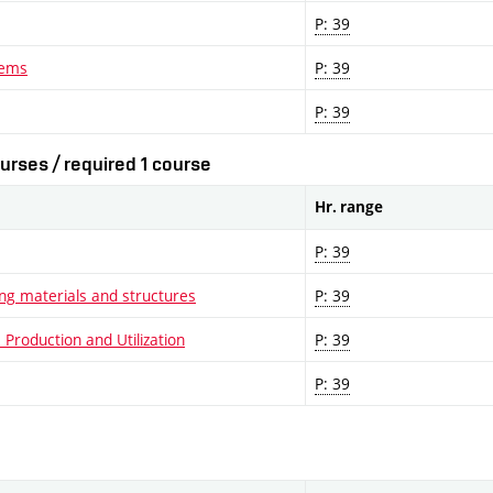
P: 39
lems
P: 39
P: 39
urses / required 1 course
Hr. range
P: 39
ng materials and structures
P: 39
Production and Utilization
P: 39
P: 39