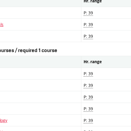
Hr. range
P: 39
ls
P: 39
P: 39
urses / required 1 course
Hr. range
P: 39
P: 39
P: 39
P: 39
logy
P: 39