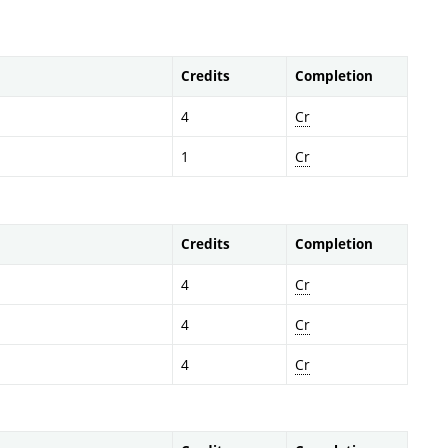
Credits
Completion
4
Cr
1
Cr
Credits
Completion
4
Cr
4
Cr
4
Cr