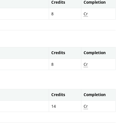
Credits
Completion
8
Cr
Credits
Completion
8
Cr
Credits
Completion
14
Cr