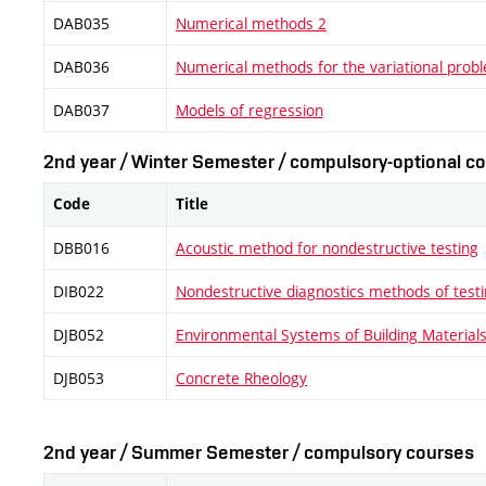
DAB035
Numerical methods 2
DAB036
Numerical methods for the variational prob
DAB037
Models of regression
2nd year / Winter Semester / compulsory-optional co
Code
Title
DBB016
Acoustic method for nondestructive testing
DIB022
Nondestructive diagnostics methods of testi
DJB052
Environmental Systems of Building Materials 
DJB053
Concrete Rheology
2nd year / Summer Semester / compulsory courses