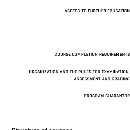
ACCESS TO FURTHER EDUCATION
COURSE COMPLETION REQUIREMENTS
ORGANIZATION AND THE RULES FOR EXAMINATION,
ASSESSMENT AND GRADING
PROGRAM GUARANTOR