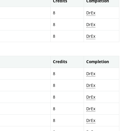
Credits
Completion
8
DrEx
8
DrEx
8
DrEx
Credits
Completion
8
DrEx
8
DrEx
8
DrEx
8
DrEx
8
DrEx