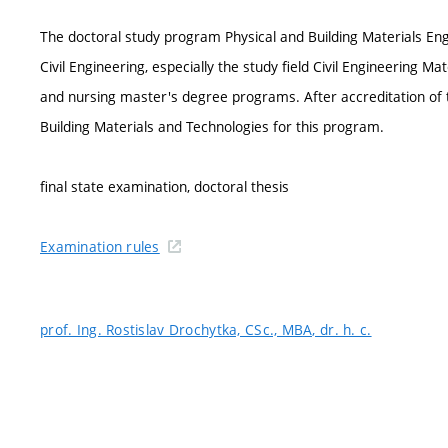
The doctoral study program Physical and Building Materials Eng
Civil Engineering, especially the study field Civil Engineering Mat
and nursing master's degree programs. After accreditation of t
Building Materials and Technologies for this program.
final state examination, doctoral thesis
Examination rules
prof. Ing. Rostislav Drochytka, CSc., MBA, dr. h. c.