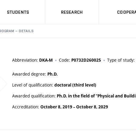
STUDENTS
RESEARCH
COOPERA
ROGRAM – DETAILS
Abbreviation:
Code:
Type of study:
DKA-M
P0732D260025
Awarded degree:
Ph.D.
Level of qualification:
doctoral (third level)
Awarded qualification:
Ph.D. in the field of "Physical and Buil
Accreditation:
October 8, 2019
–
October 8, 2029