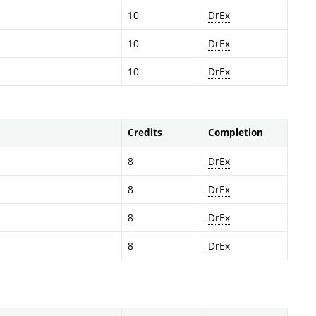
10
DrEx
10
DrEx
10
DrEx
Credits
Completion
8
DrEx
8
DrEx
8
DrEx
8
DrEx