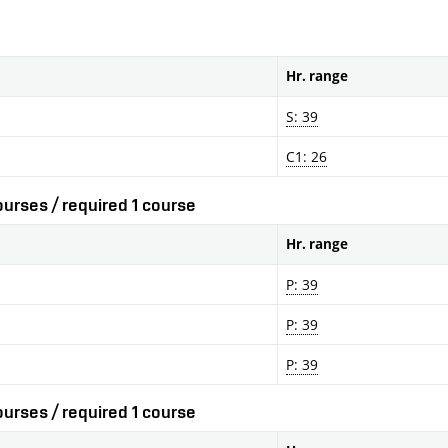
Hr. range
S: 39
C1: 26
urses / required 1 course
Hr. range
P: 39
P: 39
P: 39
urses / required 1 course