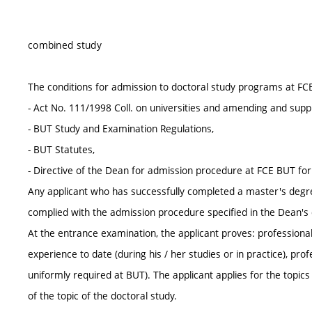
combined study
The conditions for admission to doctoral study programs at FC
- Act No. 111/1998 Coll. on universities and amending and supp
- BUT Study and Examination Regulations,
- BUT Statutes,
- Directive of the Dean for admission procedure at FCE BUT fo
Any applicant who has successfully completed a master's degr
complied with the admission procedure specified in the Dean's d
At the entrance examination, the applicant proves: professional 
experience to date (during his / her studies or in practice), pr
uniformly required at BUT). The applicant applies for the topic
of the topic of the doctoral study.