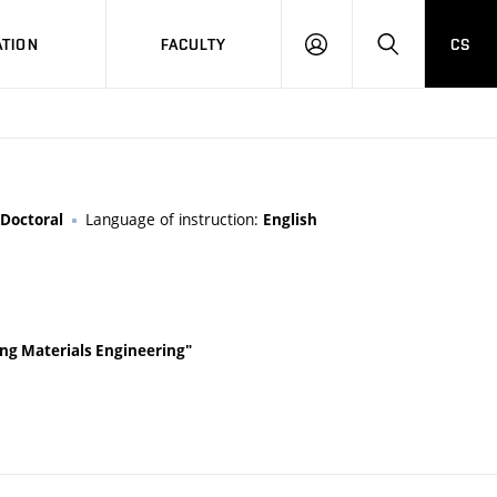
TION
FACULTY
CS
LOG
HLEDAT
ON
Language of instruction:
Doctoral
English
ding Materials Engineering"