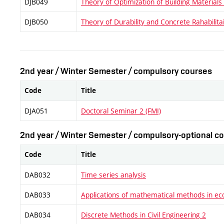
DJB049
Theory of Optimization of Building Materials
DJB050
Theory of Durability and Concrete Rahabilita
2nd year / Winter Semester / compulsory courses
Code
Title
DJA051
Doctoral Seminar 2 (FMI)
2nd year / Winter Semester / compulsory-optional co
Code
Title
DAB032
Time series analysis
DAB033
Applications of mathematical methods in e
DAB034
Discrete Methods in Civil Engineering 2