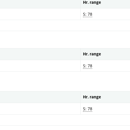
Hr. range
S: 78
Hr. range
S: 78
Hr. range
S: 78