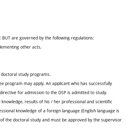
E BUT are governed by the following regulations:
lementing other acts,
r doctoral study programs.
ee program may apply. An applicant who has successfully
irective for admission to the DSP is admitted to study.
knowledge, results of his / her professional and scientific
ofessional knowledge of a foreign language (English language is
s of the doctoral study and must be approved by the supervisor