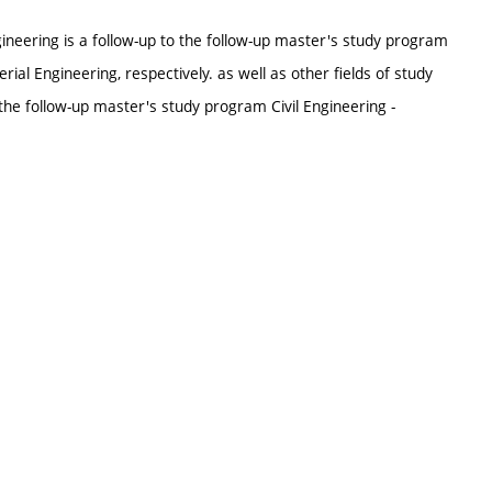
ineering is a follow-up to the follow-up master's study program
erial Engineering, respectively. as well as other fields of study
he follow-up master's study program Civil Engineering -