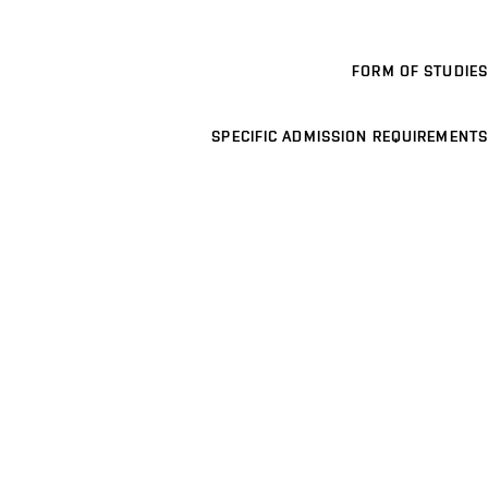
FORM OF STUDIES
SPECIFIC ADMISSION REQUIREMENTS