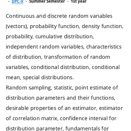
DPC-V
Summer Semester
1st year
Continuous and discrete random variables
(vectors), probability function, density function,
probability, cumulative distribution,
independent random variables, characteristics
of distribution, transformation of random
variables, conditional distribution, conditional
mean, special distributions.
Random sampling, statistic, point estimate of
distribution parameters and their functions,
desirable properties of an estimator, estimator
of correlation matrix, confidence interval for
distribution parameter, fundamentals for