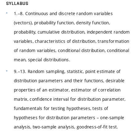
SYLLABUS
1.–8. Continuous and discrete random variables
(vectors), probability function, density function,
probability, cumulative distribution, independent random
variables, characteristics of distribution, transformation
of random variables, conditional distribution, conditional
mean, special distributions.
9.–13. Random sampling, statistic, point estimate of
distribution parameters and their functions, desirable
properties of an estimator, estimator of correlation
matrix, confidence interval for distribution parameter,
fundamentals for testing hypotheses, tests of
hypotheses for distribution parameters – one-sample
analysis, two-sample analysis, goodness-of-fit test.