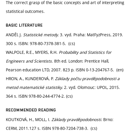
The correct grasp of the basic concepts and art of interpreting
statistical outcomes.
BASIC LITERATURE
ANDĚl, J.
Statistické metody.
3. vyd. Praha: MatFyzPress, 2019.
300 s. ISBN: 978-80-7378-381-5. (cs)
WALPOLE, R.E., MYERS, R.H.
Probability and Statistics for
Engineers and Scientists
. 8th ed. London: Prentice Hall,
Pearson education LTD, 2007. 823 p. ISBN 0-13-204767-5. (en)
HRON, A., KUNDEROVÁ, P.
Základy počtu pravděpodobnosti a
metod matematické statistiky.
2. vyd. Olomouc: UPOL, 2015.
364 s. ISBN 978-80-244-4774-2. (cs)
RECOMMENDED READING
KOUTKOVÁ, H., MOLL, I.
Základy pravděpodobnosti
. Brno:
CERM, 2011.127 s. ISBN 978-80-7204-738-3. (cs)