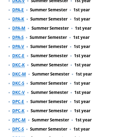
DKA-V
Summer Semester
1st year
DPA-E
Summer Semester
1st year
DPA-K
Summer Semester
1st year
DPA-M
Summer Semester
1st year
DPA-S
Summer Semester
1st year
DPA-V
Summer Semester
1st year
DKC-E
Summer Semester
1st year
DKC-K
Summer Semester
1st year
DKC-M
Summer Semester
1st year
DKC-S
Summer Semester
1st year
DKC-V
Summer Semester
1st year
DPC-E
Summer Semester
1st year
DPC-K
Summer Semester
1st year
DPC-M
Summer Semester
1st year
DPC-S
Summer Semester
1st year