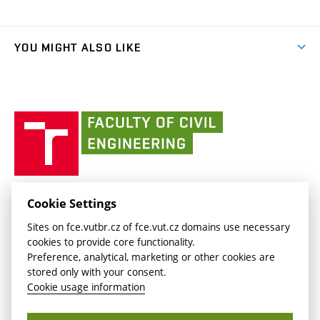
Organizational structure
Faculty services
link)
Results
(external
Student Intranet
(external
Library and Information Centre
People
link)
link)
(external
FCE Moodle
YOU MIGHT ALSO LIKE
Media
link)
(external
Intaportal BUT
Currently
AdMaS Centre
link)
(external
(external
BUT mail / Office 365
History
link)
link)
(external
Faculty
BUT mail / Google
Social Safety
BUT
link)
of
Contacts
(external
Civil
link)
Engineering
BUT
Halls of Residence and Dining Services
FACULTY OF CIVIL ENGINEERING BUT
Cookie Settings
(external
Veveří 331/95
www.fce.vutbr.cz
Sites on fce.vutbr.cz of fce.vut.cz domains use necessary
link)
602 00 Brno, Czech Republic
contactus.fce@vutbr.cz
cookies to provide core functionality.
CESA
Preference, analytical, marketing or other cookies are
(external
stored only with your consent.
link)
Cookie usage information