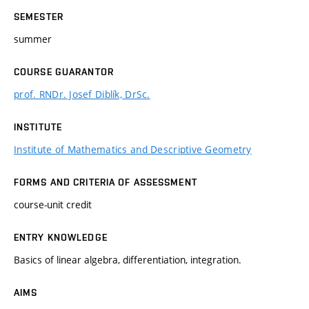
SEMESTER
summer
COURSE GUARANTOR
prof. RNDr. Josef Diblík, DrSc.
INSTITUTE
Institute of Mathematics and Descriptive Geometry
FORMS AND CRITERIA OF ASSESSMENT
course-unit credit
ENTRY KNOWLEDGE
Basics of linear algebra, differentiation, integration.
AIMS