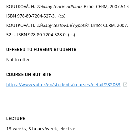
KOUTKOVÁ, H.
Základy teorie odhadu
. Brno: CERM, 2007.51 s.
ISBN 978-80-7204-527-3. (cs)
KOUTKOVÁ, H.
Základy testování hypotéz.
Brno: CERM, 2007.
52 s. ISBN 978-80-7204-528-0. (cs)
OFFERED TO FOREIGN STUDENTS
Not to offer
COURSE ON BUT SITE
https://www.vut.cz/en/students/courses/detail/282063
LECTURE
13 weeks, 3 hours/week, elective