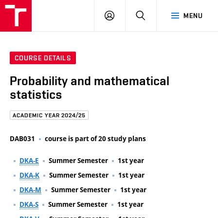
FCE
LOG
HLEDAT
MENU
BUT
ON
COURSE DETAILS
Probability and mathematical
statistics
ACADEMIC YEAR 2024/25
DAB031
course is part of 20 study plans
DKA-E
Summer Semester
1st year
DKA-K
Summer Semester
1st year
DKA-M
Summer Semester
1st year
DKA-S
Summer Semester
1st year