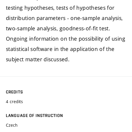
testing hypotheses, tests of hypotheses for
distribution parameters - one-sample analysis,
two-sample analysis, goodness-of-fit test.
Ongoing information on the possibility of using
statistical software in the application of the
subject matter discussed.
CREDITS
4 credits
LANGUAGE OF INSTRUCTION
Czech