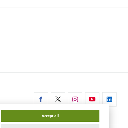
ernal
Accept all