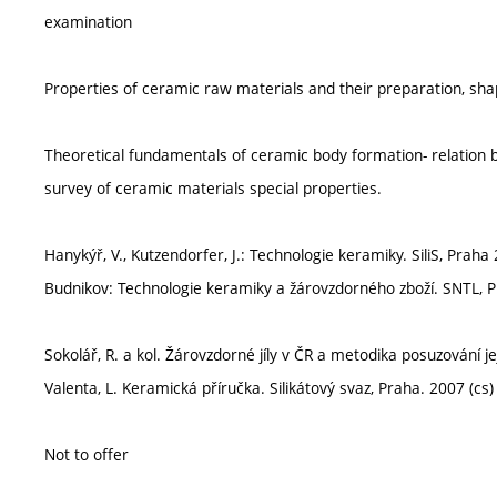
examination
Properties of ceramic raw materials and their preparation, sha
Theoretical fundamentals of ceramic body formation- relation b
survey of ceramic materials special properties.
Hanykýř, V., Kutzendorfer, J.: Technologie keramiky. SiliS, Praha 
Budnikov: Technologie keramiky a žárovzdorného zboží. SNTL, P
Sokolář, R. a kol. Žárovzdorné jíly v ČR a metodika posuzování je
Valenta, L. Keramická příručka. Silikátový svaz, Praha. 2007 (cs)
Not to offer