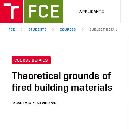
APPLICANTS
FCE
STUDENTS
COURSES
SUBJECT DETAIL
COURSE DETAILS
Theoretical grounds of
fired building materials
ACADEMIC YEAR 2024/25