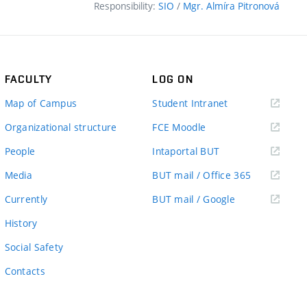
Responsibility:
SIO
/
Mgr. Almíra Pitronová
FACULTY
LOG ON
(external
Map of Campus
Student Intranet
link)
(external
Organizational structure
FCE Moodle
link)
(external
People
Intaportal BUT
link)
(external
Media
BUT mail / Office 365
link)
(external
Currently
BUT mail / Google
link)
History
Social Safety
Contacts