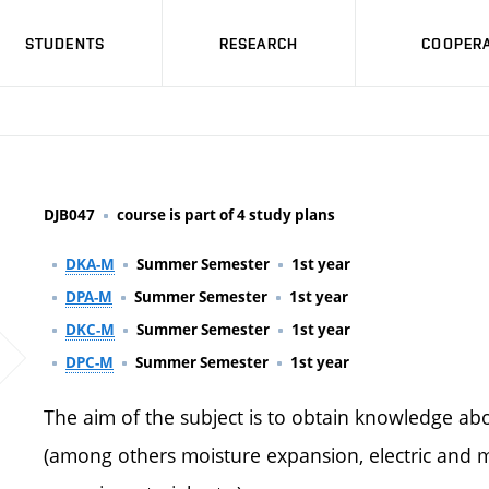
STUDENTS
RESEARCH
COOPERA
DJB047
course is part of 4 study plans
DKA-M
Summer Semester
1st year
DPA-M
Summer Semester
1st year
DKC-M
Summer Semester
1st year
DPC-M
Summer Semester
1st year
The aim of the subject is to obtain knowledge abo
(among others moisture expansion, electric and m