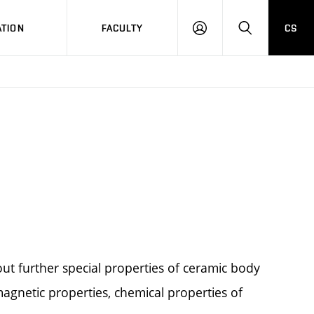
TION
FACULTY
CS
LOG
HLEDAT
ON
ut further special properties of ceramic body
agnetic properties, chemical properties of