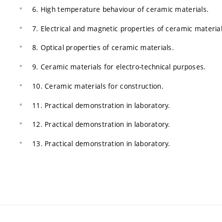
6. High temperature behaviour of ceramic materials.
7. Electrical and magnetic properties of ceramic material
8. Optical properties of ceramic materials.
9. Ceramic materials for electro-technical purposes.
10. Ceramic materials for construction.
11. Practical demonstration in laboratory.
12. Practical demonstration in laboratory.
13. Practical demonstration in laboratory.