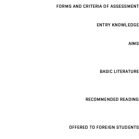
FORMS AND CRITERIA OF ASSESSMENT
ENTRY KNOWLEDGE
AIMS
BASIC LITERATURE
RECOMMENDED READING
OFFERED TO FOREIGN STUDENTS