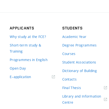
APPLICANTS
STUDENTS
Why study at the FCE?
Academic Year
Short-term study &
Degree Programmes
Training
Courses
Programmes in English
Student Associations
Open Day
Dictionary of Building
(external
E–application
Contacts
link)
(external
Final Thesis
link)
Library and Information
(external
Centre
link)