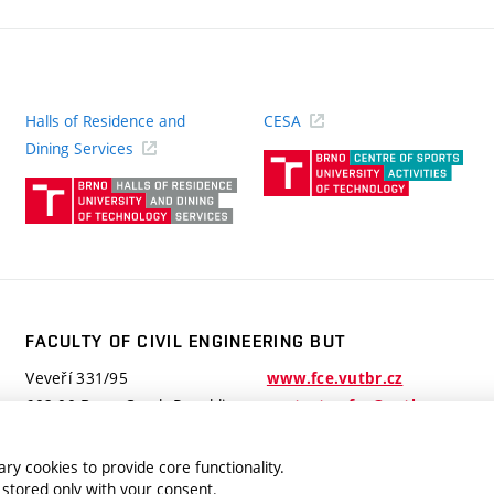
Halls of Residence and
CESA
(ext
Dining Services
link)
(external
link)
FACULTY OF CIVIL ENGINEERING BUT
Veveří 331/95
www.fce.vutbr.cz
602 00 Brno, Czech Republic
contactus.fce@vutbr.cz
ry cookies to provide core functionality.
 stored only with your consent.