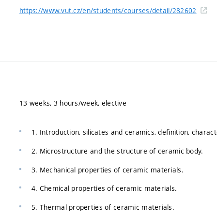
https://www.vut.cz/en/students/courses/detail/282602
13 weeks, 3 hours/week, elective
1. Introduction, silicates and ceramics, definition, charact
2. Microstructure and the structure of ceramic body.
3. Mechanical properties of ceramic materials.
4. Chemical properties of ceramic materials.
5. Thermal properties of ceramic materials.