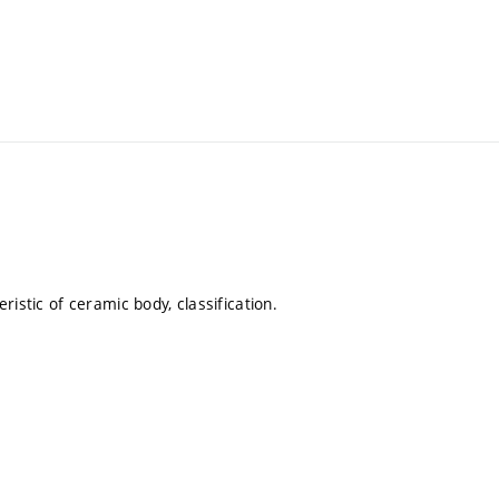
eristic of ceramic body, classification.