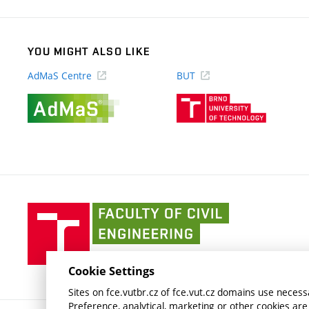
YOU MIGHT ALSO LIKE
AdMaS Centre
BUT
(external
(external
link)
link)
Faculty
of
Civil
Engineering
Cookie Settings
BUT
Sites on fce.vutbr.cz of fce.vut.cz domains use necessa
Preference, analytical, marketing or other cookies are