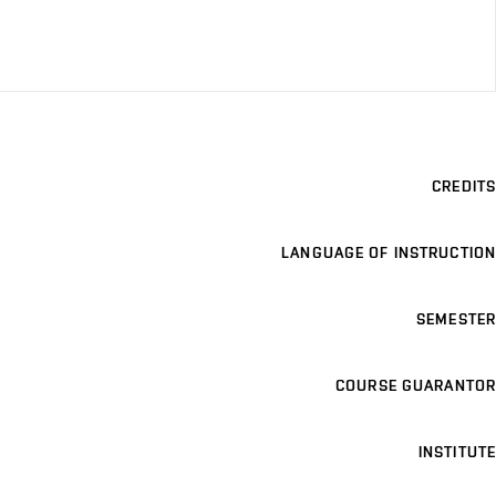
CREDITS
LANGUAGE OF INSTRUCTION
SEMESTER
COURSE GUARANTOR
INSTITUTE