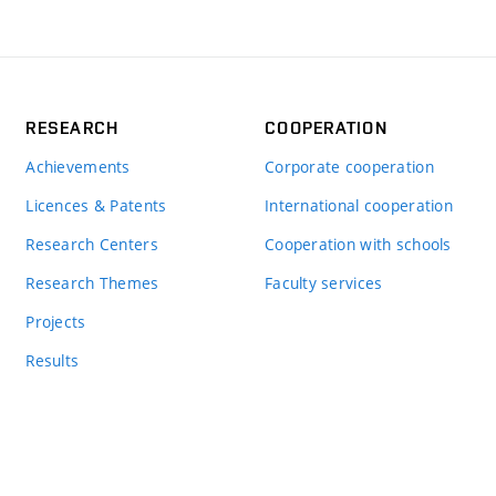
RESEARCH
COOPERATION
Achievements
Corporate cooperation
Licences & Patents
International cooperation
Research Centers
Cooperation with schools
Research Themes
Faculty services
Projects
Results