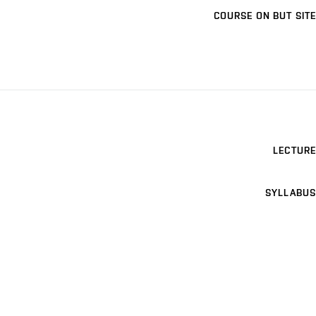
COURSE ON BUT SITE
LECTURE
SYLLABUS