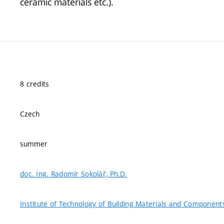
ceramic materials etc.).
8 credits
Czech
summer
doc. Ing. Radomír Sokolář, Ph.D.
Institute of Technology of Building Materials and Component