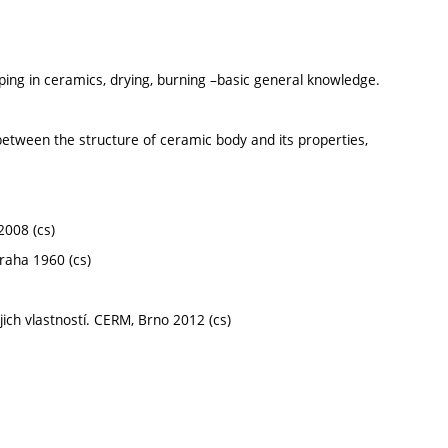
ping in ceramics, drying, burning –basic general knowledge.
etween the structure of ceramic body and its properties,
2008 (cs)
raha 1960 (cs)
jich vlastností. CERM, Brno 2012 (cs)