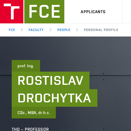
APPLICANTS
FCE
FACULTY
PEOPLE
PERSONAL PROFILE
prof. Ing.
ROSTISLAV
DROCHYTKA
CSc., MBA, dr.h.c.
THD – PROFESSOR