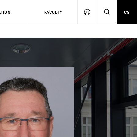
TION
FACULTY
CS
LOG
HLEDAT
ON