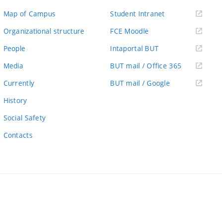
(external
Map of Campus
Student Intranet
link)
(external
Organizational structure
FCE Moodle
link)
(external
People
Intaportal BUT
link)
(external
Media
BUT mail / Office 365
link)
(external
Currently
BUT mail / Google
link)
History
Social Safety
Contacts