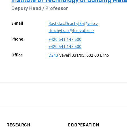
Deputy Head /
Professor
E-mail
Rostislav.Drochytka@vut.cz
drochytka.r@fce.vutbr.cz
Phone
+420
541
147
500
+420
541
147
500
Office
D243
Veveří 331/95, 602 00 Brno
RESEARCH
COOPERATION