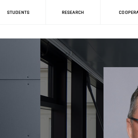
STUDENTS
RESEARCH
COOPERA