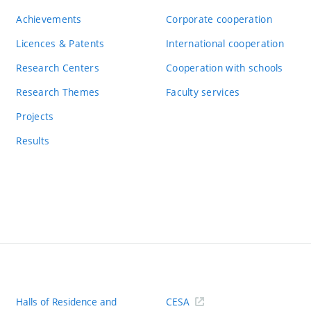
Achievements
Corporate cooperation
Licences & Patents
International cooperation
Research Centers
Cooperation with schools
Research Themes
Faculty services
Projects
Results
Halls of Residence and
CESA