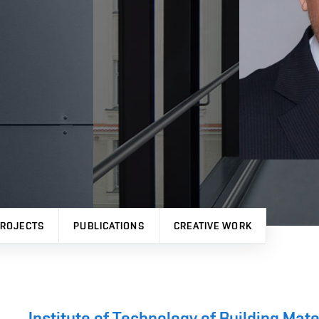
ROJECTS
PUBLICATIONS
CREATIVE WORK
Institute of Technology of Building Ma