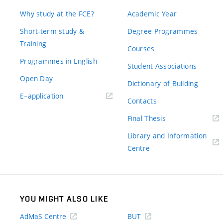
Why study at the FCE?
Academic Year
Short-term study &
Degree Programmes
Training
Courses
Programmes in English
Student Associations
Open Day
Dictionary of Building
(external
E–application
Contacts
link)
(external
Final Thesis
link)
Library and Information
(external
Centre
link)
YOU MIGHT ALSO LIKE
AdMaS Centre
BUT