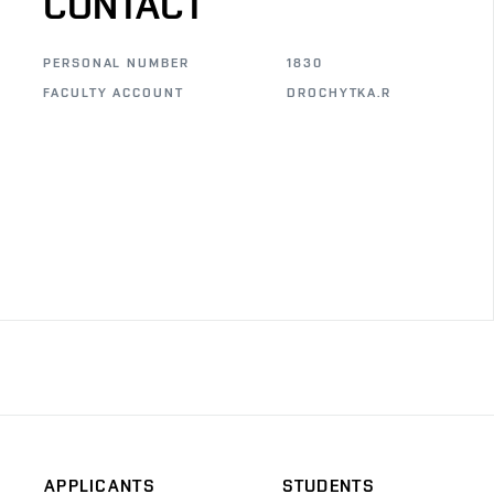
CONTACT
PERSONAL NUMBER
1830
FACULTY ACCOUNT
DROCHYTKA.R
APPLICANTS
STUDENTS