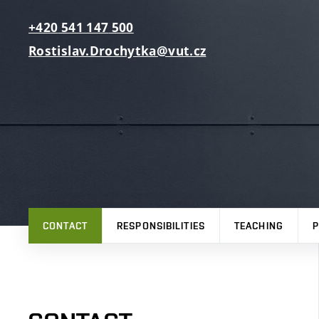
+420
541
147
500
Rostislav.Drochytka@vut.cz
CONTACT
RESPONSIBILITIES
TEACHING
P