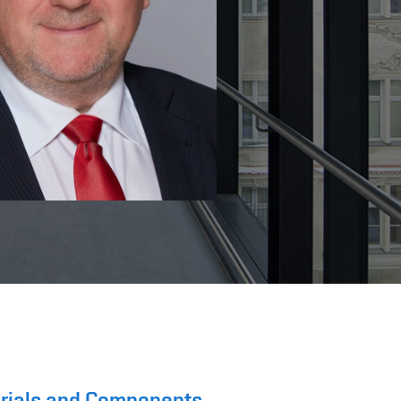
terials and Components