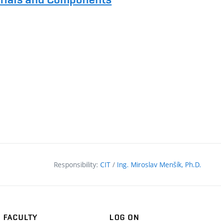
Responsibility:
CIT
/
Ing. Miroslav Menšík, Ph.D.
FACULTY
LOG ON