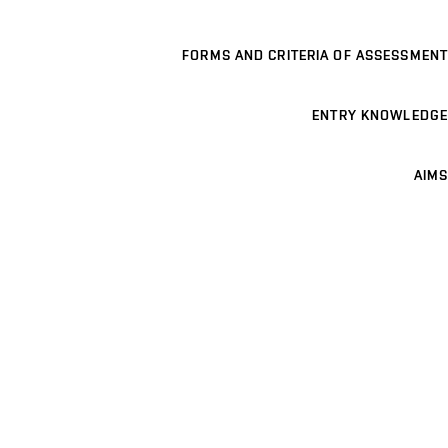
FORMS AND CRITERIA OF ASSESSMENT
ENTRY KNOWLEDGE
AIMS