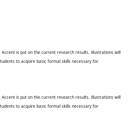
ent is put on the current research results. Illustrations will
udents to acquire basic formal skills necessary for
ent is put on the current research results. Illustrations will
udents to acquire basic formal skills necessary for