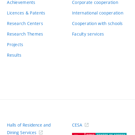
Achievements
Corporate cooperation
Licences & Patents
International cooperation
Research Centers
Cooperation with schools
Research Themes
Faculty services
Projects
Results
Halls of Residence and
CESA
(ext
Dining Services