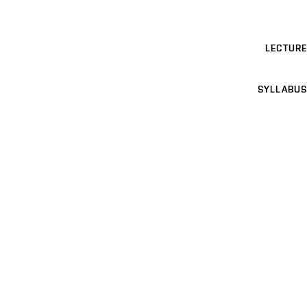
LECTURE
SYLLABUS