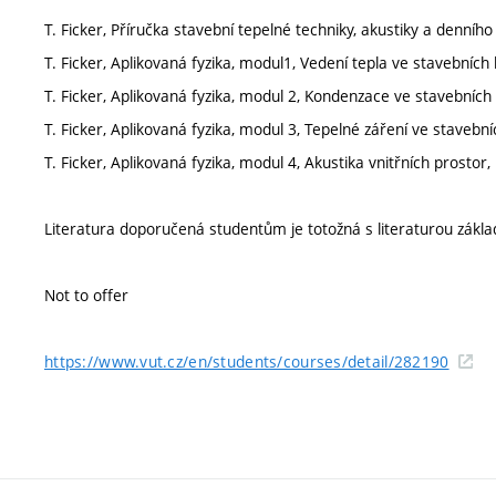
T. Ficker, Příručka stavební tepelné techniky, akustiky a denního
T. Ficker, Aplikovaná fyzika, modul1, Vedení tepla ve stavebních
T. Ficker, Aplikovaná fyzika, modul 2, Kondenzace ve stavebních 
T. Ficker, Aplikovaná fyzika, modul 3, Tepelné záření ve stavebn
T. Ficker, Aplikovaná fyzika, modul 4, Akustika vnitřních prostor
Literatura doporučená studentům je totožná s literaturou zákla
Not to offer
https://www.vut.cz/en/students/courses/detail/282190