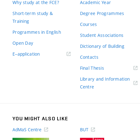
Why study at the FCE?
Academic Year
Short-term study &
Degree Programmes
Training
Courses
Programmes in English
Student Associations
Open Day
Dictionary of Building
(external
E–application
Contacts
link)
(external
Final Thesis
link)
Library and Information
(external
Centre
link)
YOU MIGHT ALSO LIKE
AdMaS Centre
BUT
(external
(external