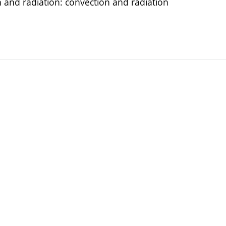
 and radiation: convection and radiation