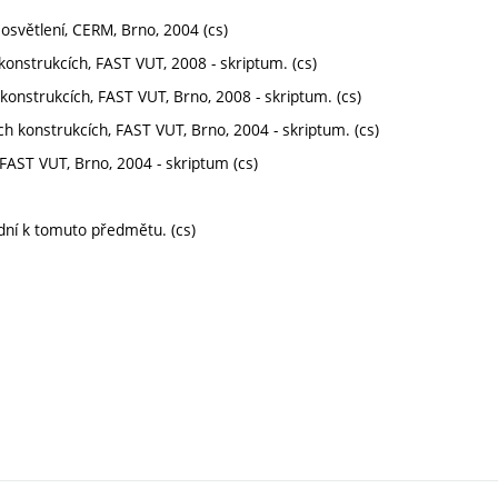
 osvětlení, CERM, Brno, 2004 (cs)
 konstrukcích, FAST VUT, 2008 - skriptum. (cs)
konstrukcích, FAST VUT, Brno, 2008 - skriptum. (cs)
ích konstrukcích, FAST VUT, Brno, 2004 - skriptum. (cs)
, FAST VUT, Brno, 2004 - skriptum (cs)
dní k tomuto předmětu. (cs)