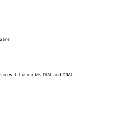
ation.
ison with the models DIAL and DRAL.