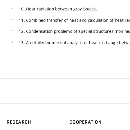
10. Heat radiation between gray bodies.
11. Combined transfer of heat and calculation of heat resi
12. Condensation problems of special structures (non-heat
13. A detailed numerical analysis of heat exchange betwe
RESEARCH
COOPERATION