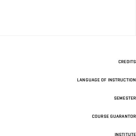
CREDITS
LANGUAGE OF INSTRUCTION
SEMESTER
COURSE GUARANTOR
INSTITUTE