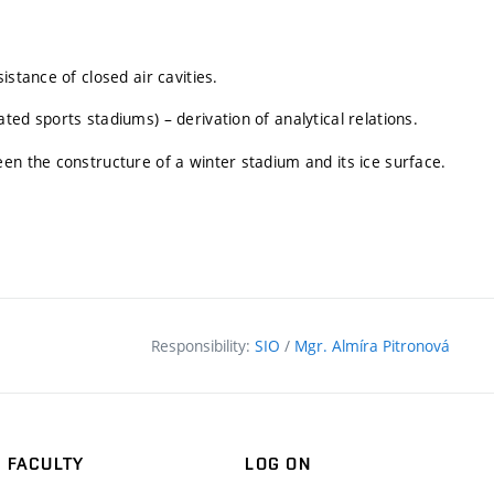
stance of closed air cavities.
ed sports stadiums) – derivation of analytical relations.
en the constructure of a winter stadium and its ice surface.
Responsibility:
SIO
/
Mgr. Almíra Pitronová
FACULTY
LOG ON