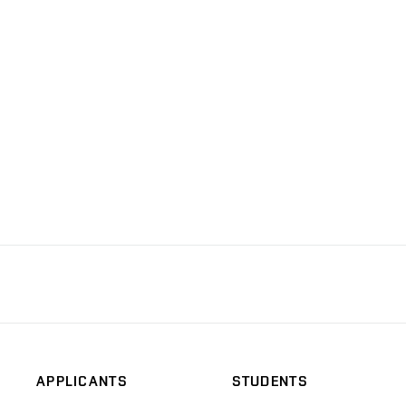
APPLICANTS
STUDENTS