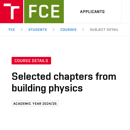
APPLICANTS
FCE
STUDENTS
COURSES
SUBJECT DETAIL
COURSE DETAILS
Selected chapters from
building physics
ACADEMIC YEAR 2024/25