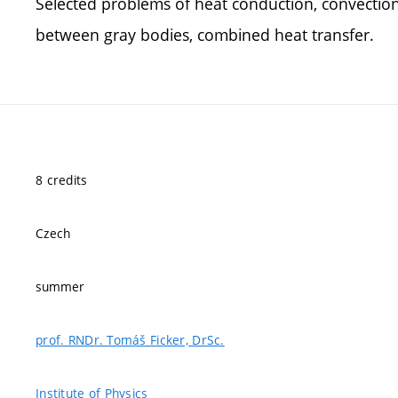
Selected problems of heat conduction, convection
between gray bodies, combined heat transfer.
8 credits
Czech
summer
prof. RNDr. Tomáš Ficker, DrSc.
Institute of Physics