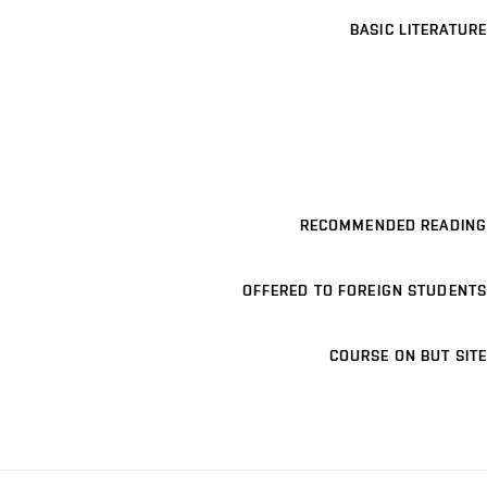
BASIC LITERATURE
RECOMMENDED READING
OFFERED TO FOREIGN STUDENTS
COURSE ON BUT SITE