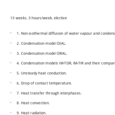
13 weeks, 3 hours/week, elective
1. Non-isothermal diffusion of water vapour and condens
2. Condensation model DIAL.
3. Condensation model DRAL.
4. Condensation models IM-TDR, IM-TIR and their compar
5. Unsteady heat conduction.
6. Drop of contact temperature.
7. Heat transfer through interphases.
8. Heat convection.
9. Heat radiation.