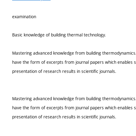
examination
Basic knowledge of building thermal technology.
Mastering advanced knowledge from building thermodynamics. Acc
have the form of excerpts from journal papers which enables st
presentation of research results in scientific journals.
Mastering advanced knowledge from building thermodynamics. Acc
have the form of excerpts from journal papers which enables st
presentation of research results in scientific journals.