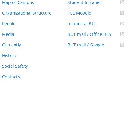
(external
Map of Campus
Student Intranet
link)
(external
Organizational structure
FCE Moodle
link)
(external
People
Intaportal BUT
link)
(external
Media
BUT mail / Office 365
link)
(external
Currently
BUT mail / Google
link)
History
Social Safety
Contacts
ernal