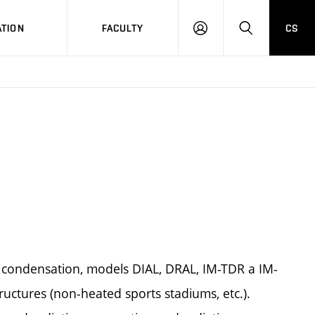
TION
FACULTY
CS
LOG
HLEDAT
ON
 condensation, models DIAL, DRAL, IM-TDR a IM-
ructures (non-heated sports stadiums, etc.).