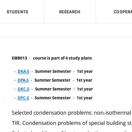
STUDENTS
RESEARCH
COOPERA
DBB013
course is part of 4 study plans
DKA-S
Summer Semester
1st year
DPA-S
Summer Semester
1st year
DKC-S
Summer Semester
1st year
DPC-S
Summer Semester
1st year
Selected condensation problems: non-isothermal
TIR. Condensation problems of special building st