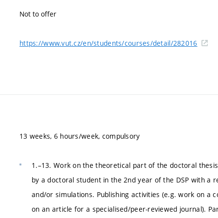
Not to offer
https://www.vut.cz/en/students/courses/detail/282016
13 weeks, 6 hours/week, compulsory
1.–13. Work on the theoretical part of the doctoral thesis
by a doctoral student in the 2nd year of the DSP with a 
and/or simulations. Publishing activities (e.g. work on a 
on an article for a specialised/peer-reviewed journal). Par