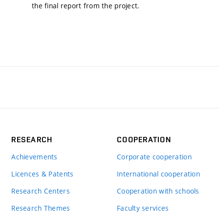
the final report from the project.
RESEARCH
COOPERATION
Achievements
Corporate cooperation
Licences & Patents
International cooperation
Research Centers
Cooperation with schools
Research Themes
Faculty services