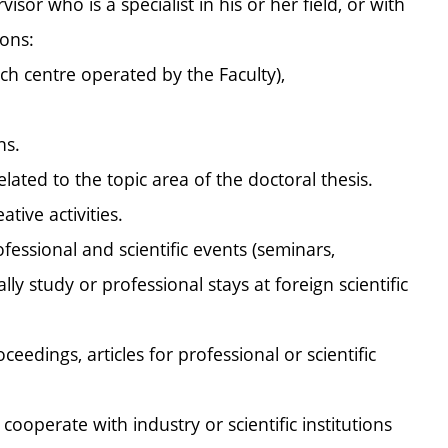
isor who is a specialist in his or her field, or with
ions:
ch centre operated by the Faculty),
ns.
ated to the topic area of the doctoral thesis.
tive activities.
fessional and scientific events (seminars,
y study or professional stays at foreign scientific
edings, articles for professional or scientific
 cooperate with industry or scientific institutions