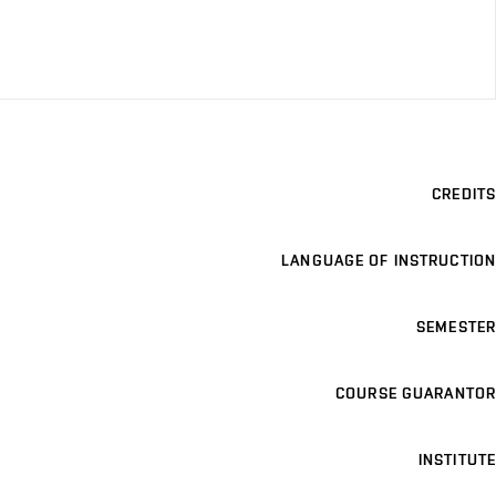
CREDITS
LANGUAGE OF INSTRUCTION
SEMESTER
COURSE GUARANTOR
INSTITUTE