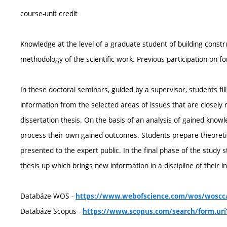
course-unit credit
Knowledge at the level of a graduate student of building cons
methodology of the scientific work. Previous participation on f
In these doctoral seminars, guided by a supervisor, students f
information from the selected areas of issues that are closely r
dissertation thesis. On the basis of an analysis of gained know
process their own gained outcomes. Students prepare theoretic
presented to the expert public. In the final phase of the study 
thesis up which brings new information in a discipline of their in
Databáze WOS -
https://www.webofscience.com/wos/woscc/
Databáze Scopus -
https://www.scopus.com/search/form.uri