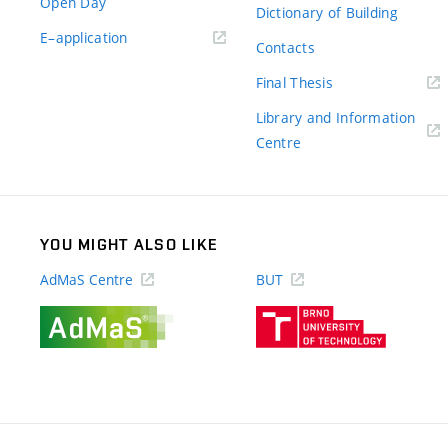
Open Day
Dictionary of Building
(external
E–application
Contacts
link)
(external
Final Thesis
link)
Library and Information
(external
Centre
link)
YOU MIGHT ALSO LIKE
AdMaS Centre
BUT
(external
(external
link)
link)