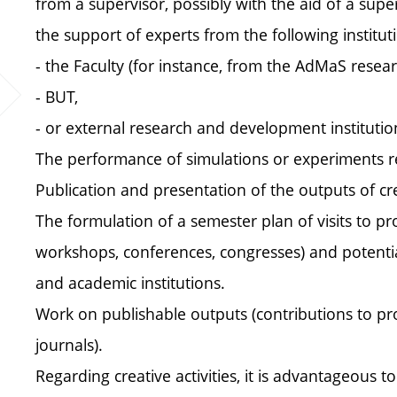
from a supervisor, possibly with the aid of a superv
the support of experts from the following institut
- the Faculty (for instance, from the AdMaS resear
- BUT,
- or external research and development institutio
The performance of simulations or experiments rel
Publication and presentation of the outputs of crea
The formulation of a semester plan of visits to pro
workshops, conferences, congresses) and potentiall
and academic institutions.
Work on publishable outputs (contributions to proce
journals).
Regarding creative activities, it is advantageous to