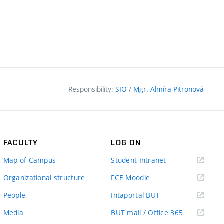
Responsibility:
SIO
/
Mgr. Almíra Pitronová
FACULTY
LOG ON
(external
Map of Campus
Student Intranet
link)
(external
Organizational structure
FCE Moodle
link)
(external
People
Intaportal BUT
link)
(external
Media
BUT mail / Office 365