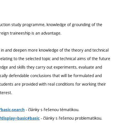
truction study programme, knowledge of grounding of the
oreign traineeship is an advantage.
ill in and deepen more knowledge of the theory and technical
elating to the selected topic and technical aims of the future
ledge and skills they carry out experiments, evaluate and
ally defendable conclusions that will be formulated and
students are provided with real conditions for working their
terest.
- články s řešenou tématikou.
basic-search
- články s řešenou problematikou.
?display=basic#basic