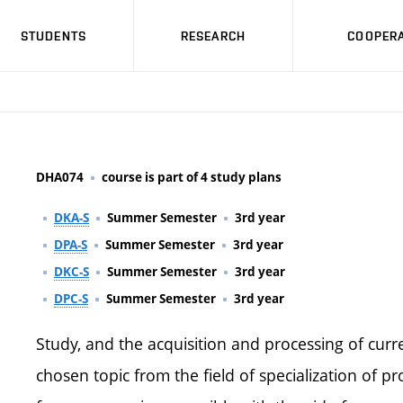
STUDENTS
RESEARCH
COOPERA
DHA074
course is part of 4 study plans
DKA-S
Summer Semester
3rd year
DPA-S
Summer Semester
3rd year
DKC-S
Summer Semester
3rd year
DPC-S
Summer Semester
3rd year
Study, and the acquisition and processing of cur
chosen topic from the field of specialization of 