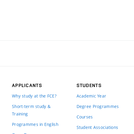
APPLICANTS
STUDENTS
Why study at the FCE?
Academic Year
Short-term study &
Degree Programmes
Training
Courses
Programmes in English
Student Associations