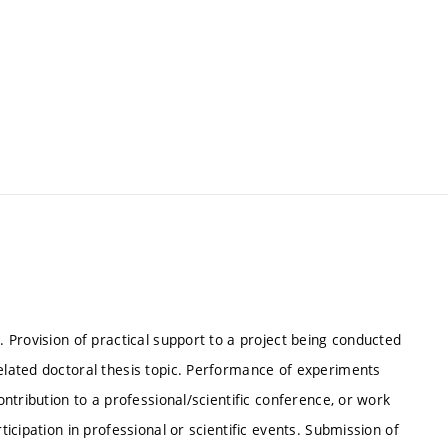
. Provision of practical support to a project being conducted
related doctoral thesis topic. Performance of experiments
contribution to a professional/scientific conference, or work
ticipation in professional or scientific events. Submission of