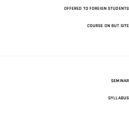
OFFERED TO FOREIGN STUDENTS
COURSE ON BUT SITE
SEMINAR
SYLLABUS