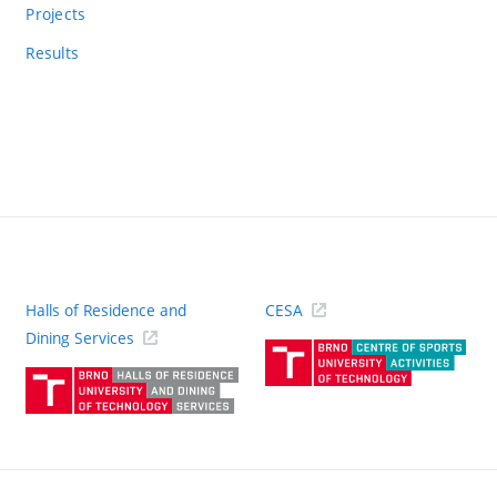
Projects
Results
Halls of Residence and
CESA
(ext
Dining Services
link)
(external
link)