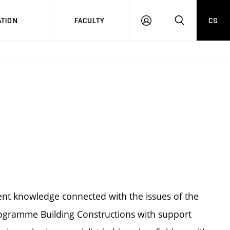
TION
FACULTY
CS
LOG
HLEDAT
ON
rent knowledge connected with the issues of the
programme Building Constructions with support