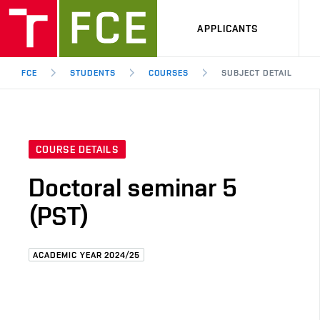
APPLICANTS
FCE
STUDENTS
COURSES
SUBJECT DETAIL
COURSE DETAILS
Doctoral seminar 5
(PST)
ACADEMIC YEAR 2024/25