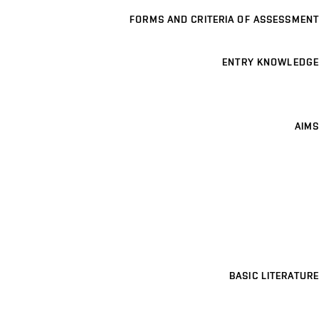
FORMS AND CRITERIA OF ASSESSMENT
ENTRY KNOWLEDGE
AIMS
BASIC LITERATURE