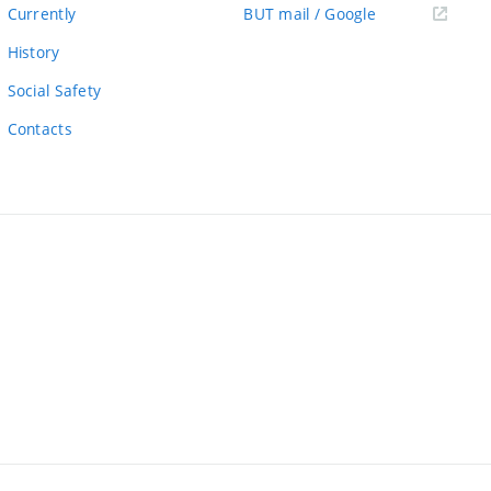
link)
(external
Currently
BUT mail / Google
link)
History
Social Safety
Contacts
ernal