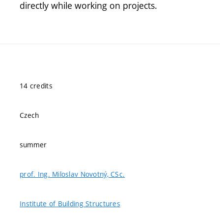
directly while working on projects.
14 credits
Czech
summer
prof. Ing. Miloslav Novotný, CSc.
Institute of Building Structures