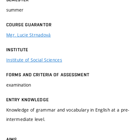
summer
COURSE GUARANTOR
Mgr. Lucie Strnadová
INSTITUTE
Institute of Social Sciences
FORMS AND CRITERIA OF ASSESSMENT
examination
ENTRY KNOWLEDGE
Knowledge of grammar and vocabulary in English at a pre-
intermediate level.
AIMS