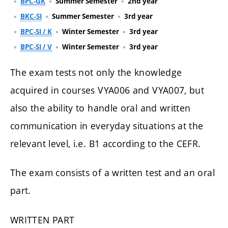
BPC-GK
Summer Semester
2nd year
BKC-SI
Summer Semester
3rd year
BPC-SI / K
Winter Semester
3rd year
BPC-SI / V
Winter Semester
3rd year
The exam tests not only the knowledge
acquired in courses VYA006 and VYA007, but
also the ability to handle oral and written
communication in everyday situations at the
relevant level, i.e. B1 according to the CEFR.
The exam consists of a written test and an oral
part.
WRITTEN PART