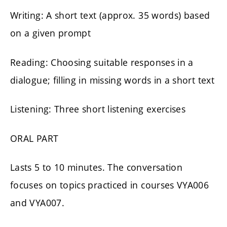
Writing: A short text (approx. 35 words) based
on a given prompt
Reading: Choosing suitable responses in a
dialogue; filling in missing words in a short text
Listening: Three short listening exercises
ORAL PART
Lasts 5 to 10 minutes. The conversation
focuses on topics practiced in courses VYA006
and VYA007.