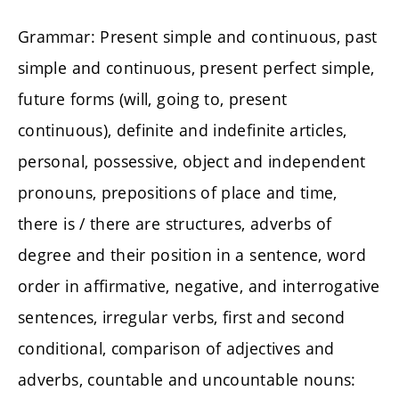
Grammar: Present simple and continuous, past
simple and continuous, present perfect simple,
future forms (will, going to, present
continuous), definite and indefinite articles,
personal, possessive, object and independent
pronouns, prepositions of place and time,
there is / there are structures, adverbs of
degree and their position in a sentence, word
order in affirmative, negative, and interrogative
sentences, irregular verbs, first and second
conditional, comparison of adjectives and
adverbs, countable and uncountable nouns: