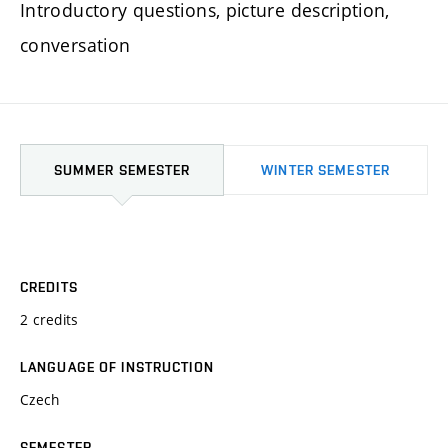
Introductory questions, picture description,
conversation
SUMMER SEMESTER
WINTER SEMESTER
CREDITS
2 credits
LANGUAGE OF INSTRUCTION
Czech
SEMESTER