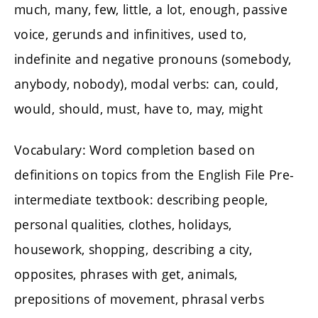
much, many, few, little, a lot, enough, passive
voice, gerunds and infinitives, used to,
indefinite and negative pronouns (somebody,
anybody, nobody), modal verbs: can, could,
would, should, must, have to, may, might
Vocabulary: Word completion based on
definitions on topics from the English File Pre-
intermediate textbook: describing people,
personal qualities, clothes, holidays,
housework, shopping, describing a city,
opposites, phrases with get, animals,
prepositions of movement, phrasal verbs