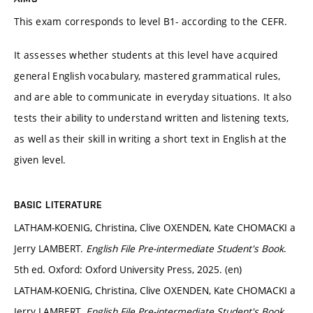
This exam corresponds to level B1- according to the CEFR.
It assesses whether students at this level have acquired
general English vocabulary, mastered grammatical rules,
and are able to communicate in everyday situations. It also
tests their ability to understand written and listening texts,
as well as their skill in writing a short text in English at the
given level.
BASIC LITERATURE
LATHAM-KOENIG, Christina, Clive OXENDEN, Kate CHOMACKI a
Jerry LAMBERT.
English File Pre-intermediate Student's Book
.
5th ed. Oxford: Oxford University Press, 2025. (en)
LATHAM-KOENIG, Christina, Clive OXENDEN, Kate CHOMACKI a
Jerry LAMBERT.
English File Pre-intermediate Student's Book
.