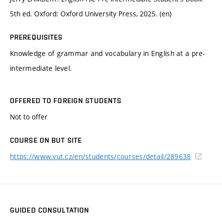
5th ed. Oxford: Oxford University Press, 2025. (en)
PREREQUISITES
Knowledge of grammar and vocabulary in English at a pre-
intermediate level.
OFFERED TO FOREIGN STUDENTS
Not to offer
COURSE ON BUT SITE
https://www.vut.cz/en/students/courses/detail/289638
GUIDED CONSULTATION