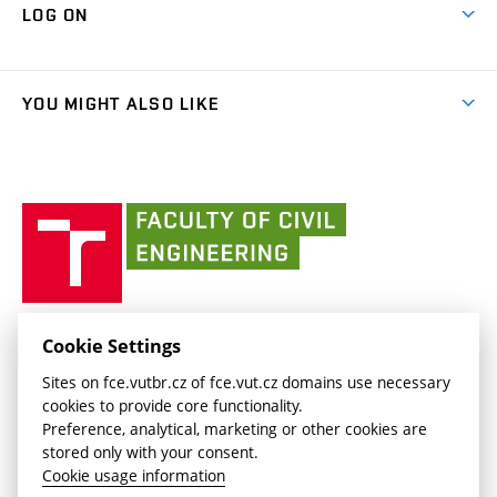
Cooperation with schools
LOG ON
Projects
(external
Final Thesis
Organizational structure
Faculty services
link)
Results
(external
Student Intranet
(external
Library and Information Centre
People
link)
link)
(external
FCE Moodle
YOU MIGHT ALSO LIKE
Media
link)
(external
Intaportal BUT
Currently
AdMaS Centre
link)
(external
(external
BUT mail / Office 365
History
link)
link)
(external
Faculty
BUT mail / Google
Social Safety
BUT
link)
of
Contacts
(external
Civil
link)
Engineering
BUT
Halls of Residence and Dining Services
FACULTY OF CIVIL ENGINEERING BUT
Cookie Settings
(external
Veveří 331/95
www.fce.vutbr.cz
Sites on fce.vutbr.cz of fce.vut.cz domains use necessary
link)
602 00 Brno, Czech Republic
contactus.fce@vutbr.cz
cookies to provide core functionality.
CESA
Preference, analytical, marketing or other cookies are
(external
stored only with your consent.
link)
Cookie usage information