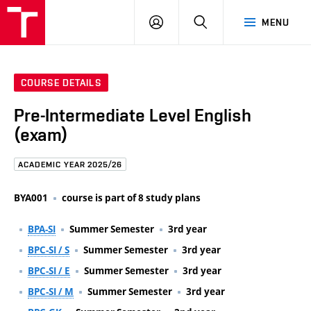
FCE
LOG
HLEDAT
MENU
BUT
ON
COURSE DETAILS
Pre-Intermediate Level English
(exam)
ACADEMIC YEAR 2025/26
BYA001
course is part of 8 study plans
BPA-SI
Summer Semester
3rd year
BPC-SI / S
Summer Semester
3rd year
BPC-SI / E
Summer Semester
3rd year
BPC-SI / M
Summer Semester
3rd year