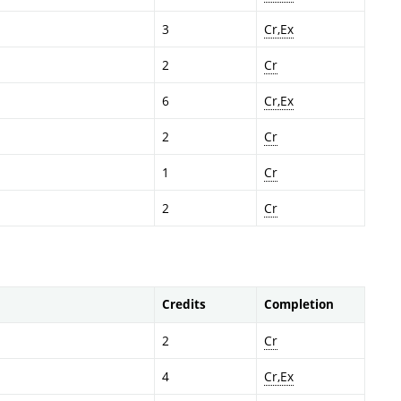
3
Cr,Ex
2
Cr
6
Cr,Ex
2
Cr
1
Cr
2
Cr
Credits
Completion
2
Cr
4
Cr,Ex