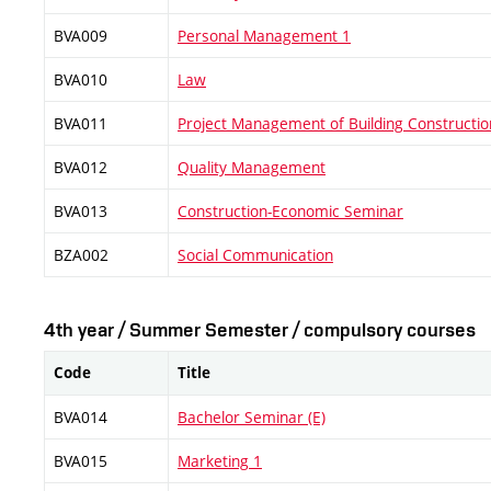
BVA009
Personal Management 1
BVA010
Law
BVA011
Project Management of Building Constructio
BVA012
Quality Management
BVA013
Construction-Economic Seminar
BZA002
Social Communication
4th year / Summer Semester / compulsory courses
Code
Title
BVA014
Bachelor Seminar (E)
BVA015
Marketing 1