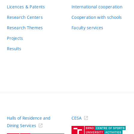
Licences & Patents
International cooperation
Research Centers
Cooperation with schools
Research Themes
Faculty services
Projects
Results
Halls of Residence and
CESA
(ext
Dining Services
link)