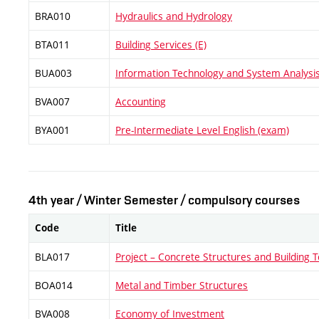
BRA010
Hydraulics and Hydrology
BTA011
Building Services (E)
BUA003
Information Technology and System Analysi
BVA007
Accounting
BYA001
Pre-Intermediate Level English (exam)
4th year / Winter Semester / compulsory courses
Code
Title
BLA017
Project – Concrete Structures and Building T
BOA014
Metal and Timber Structures
BVA008
Economy of Investment