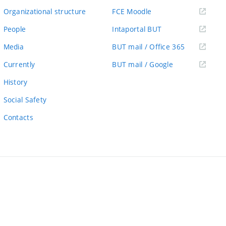
link)
(external
Organizational structure
FCE Moodle
link)
(external
People
Intaportal BUT
link)
(external
Media
BUT mail / Office 365
link)
(external
Currently
BUT mail / Google
link)
History
Social Safety
Contacts
ernal