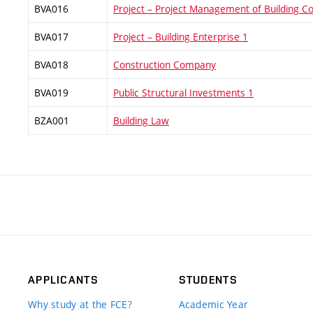
BVA016
Project – Project Management of Building Co
BVA017
Project – Building Enterprise 1
BVA018
Construction Company
BVA019
Public Structural Investments 1
BZA001
Building Law
APPLICANTS
STUDENTS
Why study at the FCE?
Academic Year