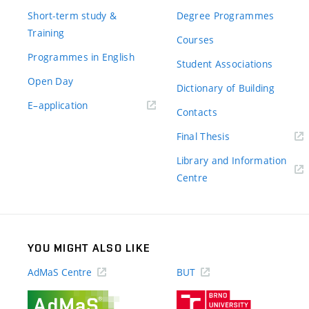
Short-term study &
Degree Programmes
Training
Courses
Programmes in English
Student Associations
Open Day
Dictionary of Building
(external
E–application
Contacts
link)
(external
Final Thesis
link)
Library and Information
(external
Centre
link)
YOU MIGHT ALSO LIKE
AdMaS Centre
BUT
(external
(external
link)
link)