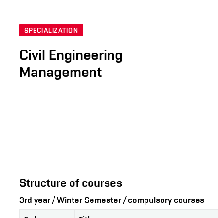
SPECIALIZATION
Civil Engineering
Management
Structure of courses
3rd year / Winter Semester / compulsory courses