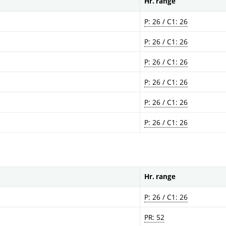
Hr. range
P: 26 / C1: 26
P: 26 / C1: 26
P: 26 / C1: 26
P: 26 / C1: 26
P: 26 / C1: 26
P: 26 / C1: 26
Hr. range
P: 26 / C1: 26
PR: 52