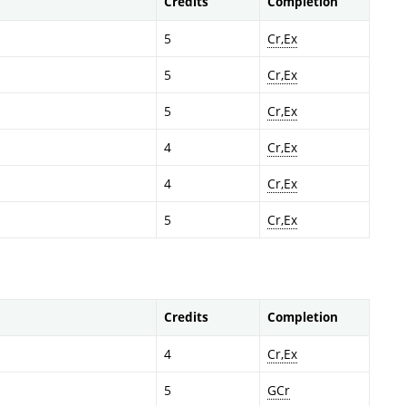
Credits
Completion
5
Cr,Ex
5
Cr,Ex
5
Cr,Ex
4
Cr,Ex
4
Cr,Ex
5
Cr,Ex
Credits
Completion
4
Cr,Ex
5
GCr