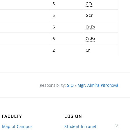
5
GCr
5
GCr
6
Cr,Ex
6
Cr,Ex
2
Cr
Responsibility:
SIO
/
Mgr. Almíra Pitronová
FACULTY
LOG ON
(external
Map of Campus
Student Intranet