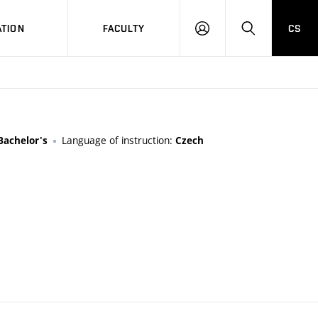
TION
FACULTY
CS
LOG
HLEDAT
ON
Language of instruction:
Bachelor's
Czech