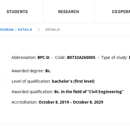
STUDENTS
RESEARCH
COOPERA
ROGRAM – DETAILS
DETAILS
Abbreviation:
Code:
Type of study:
BPC-SI
B0732A260005
Awarded degree:
Bc.
Level of qualification:
bachelor's (first level)
Awarded qualification:
Bc. in the field of "Civil Engineering"
Accreditation:
October 8, 2019
–
October 8, 2029