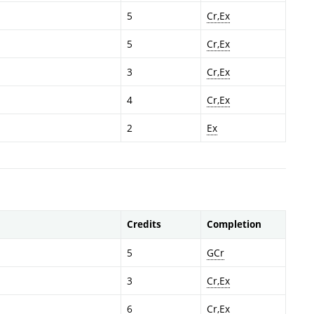
5
Cr,Ex
5
Cr,Ex
3
Cr,Ex
4
Cr,Ex
2
Ex
Credits
Completion
5
GCr
3
Cr,Ex
6
Cr,Ex