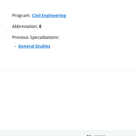
Program:
Civil Engineering
Abbreviation:
E
Previous Specializations:
General Studies