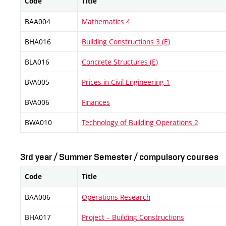
Code
Title
BAA004
Mathematics 4
BHA016
Building Constructions 3 (E)
BLA016
Concrete Structures (E)
BVA005
Prices in Civil Engineering 1
BVA006
Finances
BWA010
Technology of Building Operations 2
3rd year / Summer Semester / compulsory courses
Code
Title
BAA006
Operations Research
BHA017
Project – Building Constructions