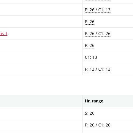
P: 26 / C1: 13
P: 26
ns 1
P: 26 / C1: 26
P: 26
C1: 13
P: 13 / C1: 13
Hr. range
S: 26
P: 26 / C1: 26