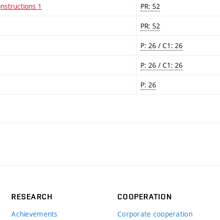
nstructions 1
PR: 52
PR: 52
P: 26 / C1: 26
P: 26 / C1: 26
P: 26
RESEARCH
COOPERATION
Achievements
Corporate cooperation