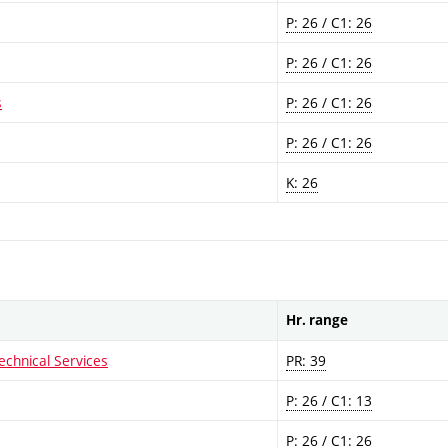
P: 26 / C1: 26
P: 26 / C1: 26
s
P: 26 / C1: 26
P: 26 / C1: 26
K: 26
Hr. range
echnical Services
PR: 39
P: 26 / C1: 13
P: 26 / C1: 26