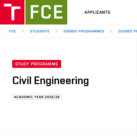
APPLICANTS
FCE
STUDENTS
DEGREE PROGRAMMES
DEGREE P
STUDY PROGRAMME
Civil Engineering
ACADEMIC YEAR 2025/26