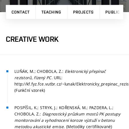
CONTACT
TEACHING
PROJECTS
PUBLICATI
CREATIVE WORK
LUŇÁK, M.; CHOBOLA, Z.:
Elektronický přepínač
rezistorů, řízený PC
. URL:
http://kf.fyz.fce.vutbr.cz/~lunak/Elektronicky_prepinac_rezi
(Funkční vzorek)
POSPÍŠIL, K.; STRYK, J.; KOŘENSKÁ, M.; PAZDERA, L.;
CHOBOLA, Z.:
Diagnostický průzkum mostů PK postupy
monitorování a vyhodnocení koroze výztuží v betonu
metodou akustické emise
. (Metodiky certifikované)