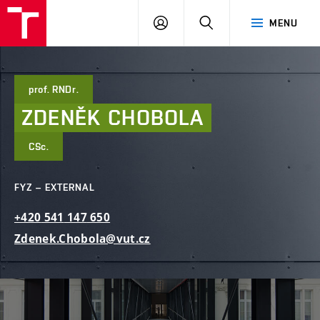
FCE
LOG
HLEDAT
MENU
BUT
ON
prof. RNDr.
ZDENĚK
CHOBOLA
CSc.
FYZ – EXTERNAL
+420
541
147
650
Zdenek.Chobola@vut.cz