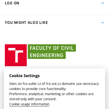
Cooperation with schools
LOG ON
Projects
(external
Final Thesis
Organizational structure
Faculty services
link)
Results
(external
Student Intranet
(external
Library and Information Centre
People
link)
link)
(external
FCE Moodle
YOU MIGHT ALSO LIKE
Media
link)
(external
Intaportal BUT
Currently
AdMaS Centre
link)
(external
(external
BUT mail / Office 365
History
link)
link)
(external
Faculty
BUT mail / Google
Social Safety
BUT
link)
of
Contacts
(external
Civil
link)
Engineering
BUT
Halls of Residence and Dining Services
FACULTY OF CIVIL ENGINEERING BUT
Cookie Settings
(external
Veveří 331/95
www.fce.vutbr.cz
Sites on fce.vutbr.cz of fce.vut.cz domains use necessary
link)
602 00 Brno, Czech Republic
contactus.fce@vutbr.cz
cookies to provide core functionality.
CESA
Preference, analytical, marketing or other cookies are
(external
stored only with your consent.
link)
Cookie usage information