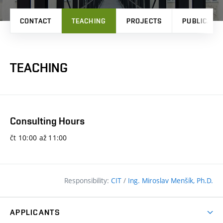
CONTACT
TEACHING
PROJECTS
PUBLICATI
TEACHING
Consulting Hours
čt 10:00 až 11:00
Responsibility:
CIT
/
Ing. Miroslav Menšík, Ph.D.
APPLICANTS