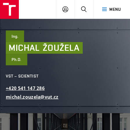
FCE
LOG
HLEDAT
MENU
BUT
ON
Ing.
MICHAL
ŽOUŽELA
Ph.D.
VST – SCIENTIST
+420
541
147
286
michal.zouzela@vut.cz