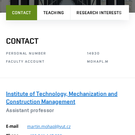
CONTACT
TEACHING
RESEARCH INTERESTS
CONTACT
PERSONAL NUMBER
14930
FACULTY ACCOUNT
MOHAPL.M
Institute of Technology, Mechanization and
Construction Management
Assistant professor
E-mail
martin.mohapl@vut.cz