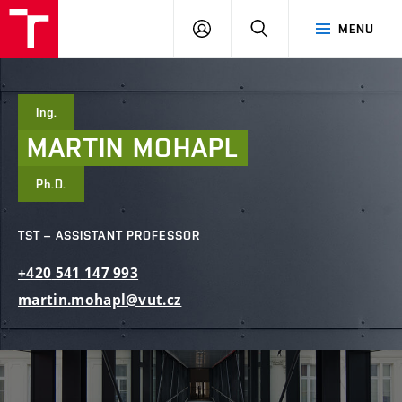
FCE
LOG
HLEDAT
MENU
BUT
ON
Ing.
MARTIN
MOHAPL
Ph.D.
TST – ASSISTANT PROFESSOR
+420
541
147
993
martin.mohapl@vut.cz