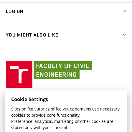
Research Themes
Contacts
Map of Campus
Cooperation with schools
LOG ON
Projects
(external
Final Thesis
Organizational structure
Faculty services
link)
Results
(external
Student Intranet
(external
Library and Information Centre
People
link)
link)
(external
FCE Moodle
YOU MIGHT ALSO LIKE
Media
link)
(external
Intaportal BUT
Currently
AdMaS Centre
link)
(external
(external
BUT mail / Office 365
History
link)
link)
(external
Faculty
BUT mail / Google
Social Safety
BUT
link)
of
Contacts
(external
Civil
link)
Engineering
BUT
Halls of Residence and Dining Services
FACULTY OF CIVIL ENGINEERING BUT
Cookie Settings
(external
Veveří 331/95
www.fce.vutbr.cz
Sites on fce.vutbr.cz of fce.vut.cz domains use necessary
link)
602 00 Brno, Czech Republic
contactus.fce@vutbr.cz
cookies to provide core functionality.
CESA
Preference, analytical, marketing or other cookies are
(external
stored only with your consent.