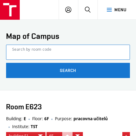
FCE
LOG
HLEDAT
MENU
BUT
ON
Map of Campus
Search by room code
SEARCH
Room E623
Building:
Floor:
Purpose:
E
6F
pracovna učitelů
Institute:
TST