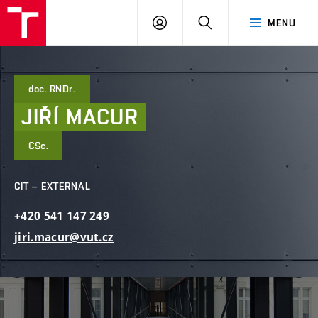
FCE
LOG
HLEDAT
MENU
BUT
ON
doc. RNDr.
JIŘÍ
MACUR
CSc.
CIT – EXTERNAL
+420
541
147
249
jiri.macur@vut.cz