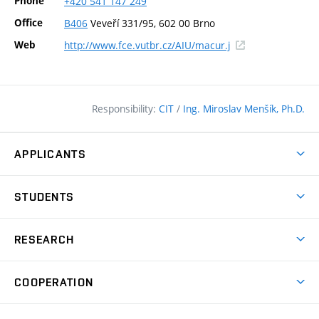
Phone
+420
541
147
249
Office
B406
Veveří 331/95, 602 00 Brno
(external
Web
http://www.fce.vutbr.cz/AIU/macur.j
link)
Responsibility:
CIT
/
Ing. Miroslav Menšík, Ph.D.
APPLICANTS
Why study at the FCE?
STUDENTS
Short-term study & Training
Academic Year
Programmes in English
RESEARCH
Degree Programmes
Open Day
Achievements
Courses
COOPERATION
(external
E–application
Licences & Patents
link)
Student Associations
Corporate cooperation