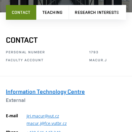
CONTACT
TEACHING
RESEARCH INTERESTS
CONTACT
PERSONAL NUMBER
1793
FACULTY ACCOUNT
MACUR.J
Information Technology Centre
External
E-mail
jiri.macur@vut.cz
macur.j@fce.vutbr.cz