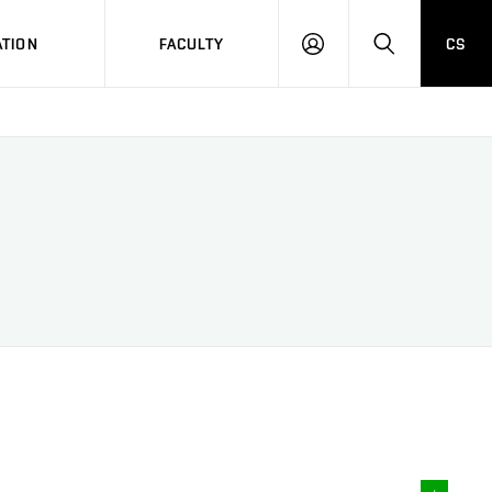
TION
FACULTY
CS
LOG
HLEDAT
ON