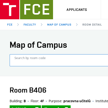
APPLICANTS
FCE
FACULTY
MAP OF CAMPUS
ROOM DETAIL
Map of Campus
Search by room code
Room B406
Building:
Floor:
Purpose:
Institut
B
4F
pracovna učitelů