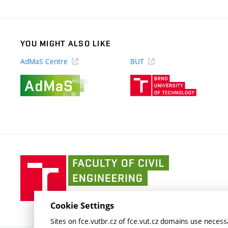
link)
YOU MIGHT ALSO LIKE
AdMaS Centre
BUT
(external
(external
link)
link)
Faculty
of
Civil
Engineering
Cookie Settings
BUT
Sites on fce.vutbr.cz of fce.vut.cz domains use necessa