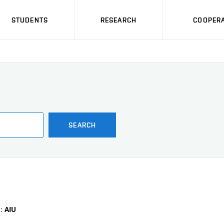
STUDENTS
RESEARCH
COOPERA
SEARCH
e:
AIU