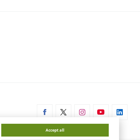
ernal
Accept all