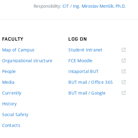
Responsibility:
CIT
/
Ing. Miroslav Menšík, Ph.D.
FACULTY
LOG ON
(external
Map of Campus
Student Intranet
link)
(external
Organizational structure
FCE Moodle
link)
(external
People
Intaportal BUT
link)
(external
Media
BUT mail / Office 365
link)
(external
Currently
BUT mail / Google
link)
History
Social Safety
Contacts