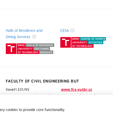
Halls of Residence and
CESA
(ext
Dining Services
link)
(external
link)
FACULTY OF CIVIL ENGINEERING BUT
Veveří 331/95
www.fce.vutbr.cz
602 00 Brno, Czech Republic
contactus.fce@vutbr.cz
ry cookies to provide core functionality.