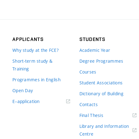
APPLICANTS
STUDENTS
Why study at the FCE?
Academic Year
Short-term study &
Degree Programmes
Training
Courses
Programmes in English
Student Associations
Open Day
Dictionary of Building
(external
E–application
Contacts
link)
(external
Final Thesis
link)
Library and Information
(external
Centre