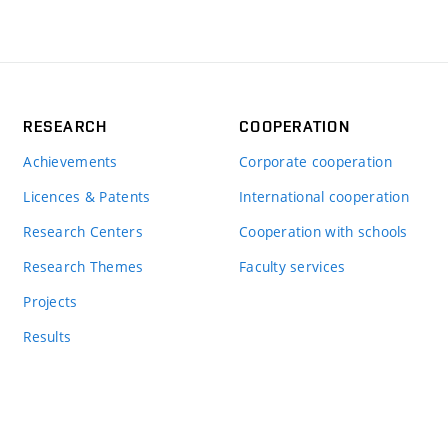
RESEARCH
COOPERATION
Achievements
Corporate cooperation
Licences & Patents
International cooperation
Research Centers
Cooperation with schools
Research Themes
Faculty services
Projects
Results