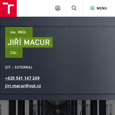
FCE
LOG
HLEDAT
MENU
BUT
ON
doc. RNDr.
JIŘÍ
MACUR
CSc.
CIT – EXTERNAL
+420
541
147
249
jiri.macur@vut.cz