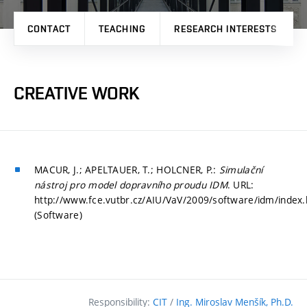
CONTACT
TEACHING
RESEARCH INTERESTS
CREATIVE WORK
MACUR, J.; APELTAUER, T.; HOLCNER, P.:
Simulační
nástroj pro model dopravního proudu IDM
. URL:
http://www.fce.vutbr.cz/AIU/VaV/2009/software/idm/index.
(Software)
Responsibility:
CIT
/
Ing. Miroslav Menšík, Ph.D.