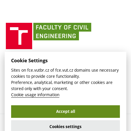
link)
(external
Intaportal BUT
Currently
AdMaS Centre
link)
(external
(external
BUT mail / Office 365
History
link)
link)
(external
Faculty
BUT mail / Google
Social Safety
BUT
link)
of
Contacts
(external
Civil
link)
Engineering
BUT
Halls of Residence and Dining Services
FACULTY OF CIVIL ENGINEERING BUT
Cookie Settings
(external
Veveří 331/95
www.fce.vutbr.cz
Sites on fce.vutbr.cz of fce.vut.cz domains use necessary
link)
602 00 Brno, Czech Republic
contactus.fce@vutbr.cz
cookies to provide core functionality.
CESA
Preference, analytical, marketing or other cookies are
(external
stored only with your consent.
link)
Cookie usage information
Accept all
Copyright © 2026 Brno University of Technology
Cookies settings
Cookies settings