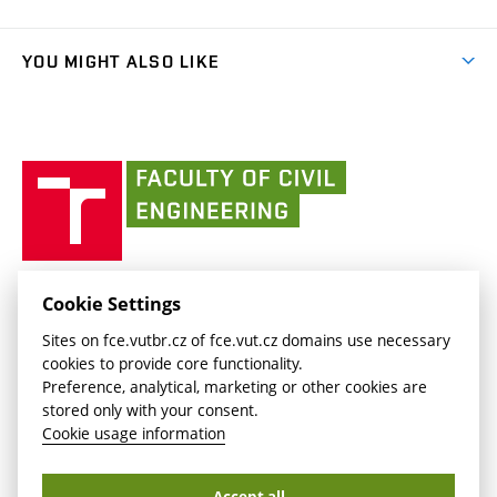
Faculty services
link)
Results
(external
Student Intranet
(external
Library and Information Centre
People
link)
link)
(external
FCE Moodle
YOU MIGHT ALSO LIKE
Media
link)
(external
Intaportal BUT
Currently
AdMaS Centre
link)
(external
(external
BUT mail / Office 365
History
link)
link)
(external
Faculty
BUT mail / Google
Social Safety
BUT
link)
of
Contacts
(external
Civil
link)
Engineering
BUT
Halls of Residence and Dining Services
FACULTY OF CIVIL ENGINEERING BUT
Cookie Settings
(external
Veveří 331/95
www.fce.vutbr.cz
Sites on fce.vutbr.cz of fce.vut.cz domains use necessary
link)
602 00 Brno, Czech Republic
contactus.fce@vutbr.cz
cookies to provide core functionality.
CESA
Preference, analytical, marketing or other cookies are
(external
stored only with your consent.
link)
Cookie usage information