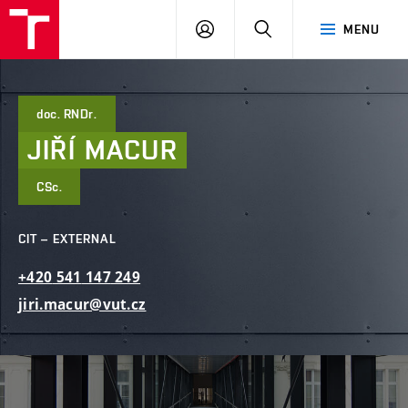
FCE
LOG
HLEDAT
MENU
BUT
ON
doc. RNDr.
JIŘÍ
MACUR
CSc.
CIT – EXTERNAL
+420
541
147
249
jiri.macur@vut.cz