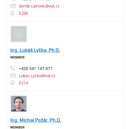
dorde.cairovic@vut.cz
E206
Ing. Lukáš Lyčka, Ph.D.
MEMBER
+420
541
147
877
Lukas.Lycka@vut.cz
E214
Ing. Michal Požár, Ph.D.
MEMBER