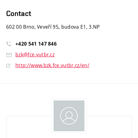
Contact
602 00 Brno, Veveří 95, budova E1, 3.NP
+420
541
147
846
bzk@fce.vutbr.cz
http://www.bzk.fce.vutbr.cz/en/