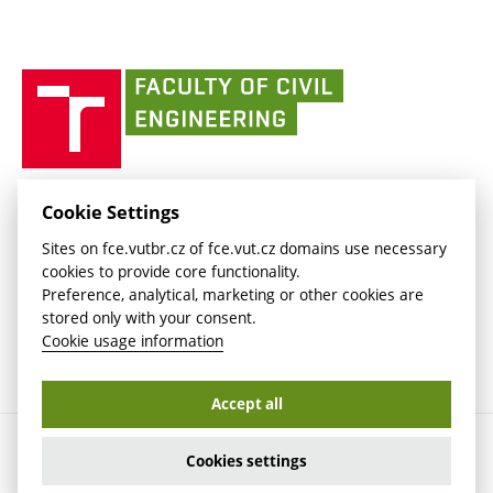
(external
Intaportal BUT
Currently
AdMaS Centre
link)
(external
(external
BUT mail / Office 365
History
link)
link)
(external
Faculty
BUT mail / Google
Social Safety
BUT
link)
of
Contacts
(external
Civil
link)
Engineering
BUT
Halls of Residence and Dining Services
FACULTY OF CIVIL ENGINEERING BUT
Cookie Settings
(external
Veveří 331/95
www.fce.vutbr.cz
Sites on fce.vutbr.cz of fce.vut.cz domains use necessary
link)
602 00 Brno, Czech Republic
contactus.fce@vutbr.cz
cookies to provide core functionality.
CESA
Preference, analytical, marketing or other cookies are
(external
stored only with your consent.
link)
Cookie usage information
Accept all
Copyright © 2026 Brno University of Technology
Cookies settings
Cookies settings
Cookie usage information