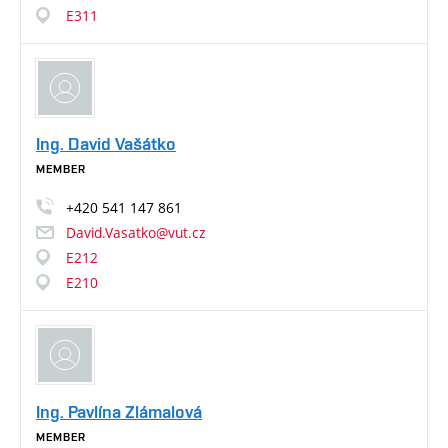
E311
Ing. David Vašátko
MEMBER
+420
541
147
861
David.Vasatko@vut.cz
E212
E210
Ing. Pavlína Zlámalová
MEMBER