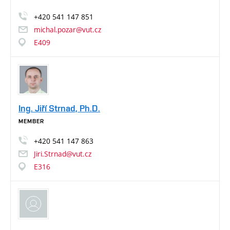
+420
541
147
851
michal.pozar@vut.cz
E409
Ing. Jiří Strnad, Ph.D.
MEMBER
+420
541
147
863
Jiri.Strnad@vut.cz
E316