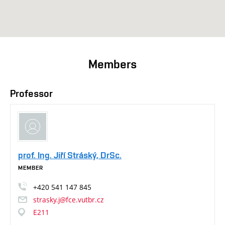
Members
Professor
prof. Ing. Jiří Stráský, DrSc.
MEMBER
+420
541
147
845
strasky.j@fce.vutbr.cz
E211