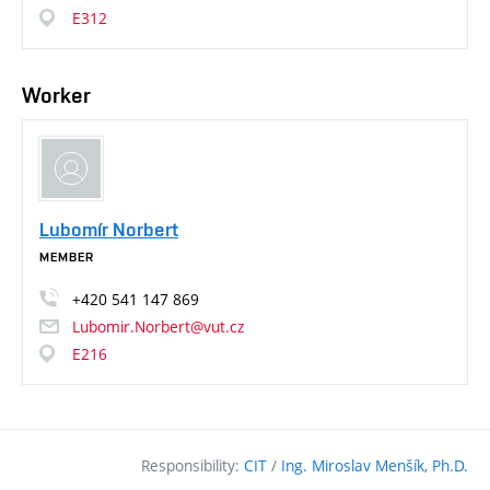
E312
Worker
Lubomír Norbert
MEMBER
+420
541
147
869
Lubomir.Norbert@vut.cz
E216
Responsibility:
CIT
/
Ing. Miroslav Menšík, Ph.D.