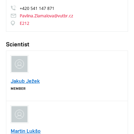
+420
541
147
871
Pavlina.Zlamalova@vutbr.cz
E212
Scientist
Jakub Ježek
MEMBER
Martin Lukšo