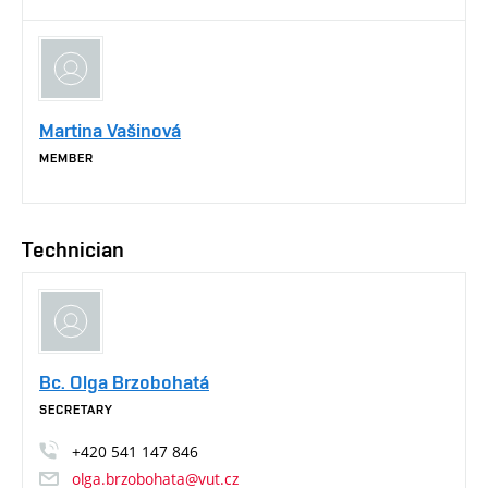
Martina Vašinová
MEMBER
Technician
Bc. Olga Brzobohatá
SECRETARY
+420
541
147
846
olga.brzobohata@vut.cz