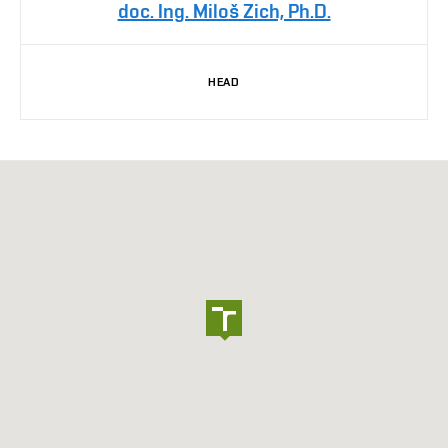
doc. Ing. Miloš Zich, Ph.D.
HEAD