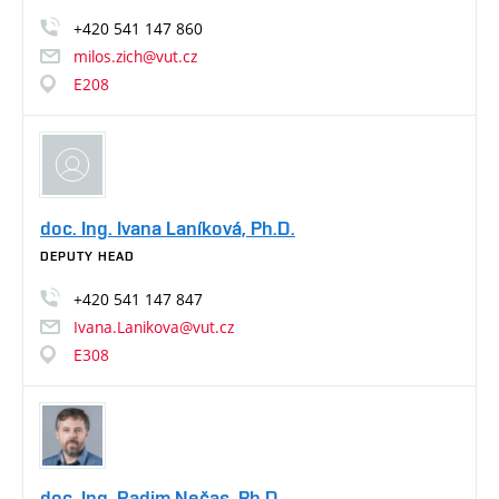
+420
541
147
860
milos.zich@vut.cz
E208
doc. Ing. Ivana Laníková, Ph.D.
DEPUTY HEAD
+420
541
147
847
Ivana.Lanikova@vut.cz
E308
doc. Ing. Radim Nečas, Ph.D.