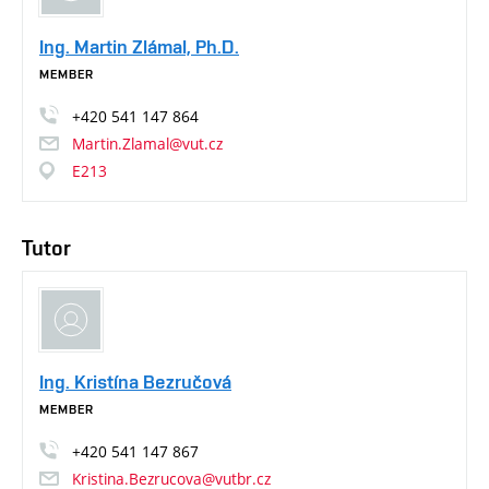
Ing. Martin Zlámal, Ph.D.
MEMBER
+420
541
147
864
Martin.Zlamal@vut.cz
E213
Tutor
Ing. Kristína Bezručová
MEMBER
+420
541
147
867
Kristina.Bezrucova@vutbr.cz