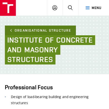
FCE
LOG
HLEDAT
MENU
BUT
ON
ORGANISATIONAL STRUCTURE
INSTITUTE
OF
CONCRETE
AND
MASONRY
STRUCTURES
Professional Focus
Design of load-bearing building and engineering
structures