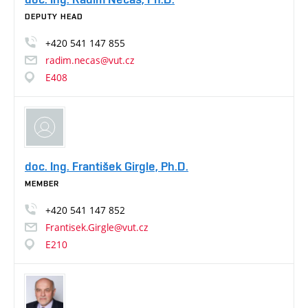
DEPUTY HEAD
+420
541
147
855
radim.necas@vut.cz
E408
doc. Ing. František Girgle, Ph.D.
MEMBER
+420
541
147
852
Frantisek.Girgle@vut.cz
E210