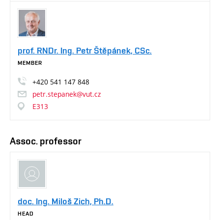
prof. RNDr. Ing. Petr Štěpánek, CSc.
MEMBER
+420
541
147
848
petr.stepanek@vut.cz
E313
Assoc. professor
doc. Ing. Miloš Zich, Ph.D.
HEAD