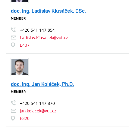
doc. Ing. Ladislav Klusáček, CSc.
MEMBER
+420
541
147
854
Ladislav.Klusacek@vut.cz
E407
doc. Ing. Jan Koláček, Ph.D.
MEMBER
+420
541
147
870
jan.kolacek@vut.cz
E320