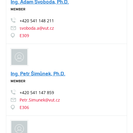
Ing. Adam Svoboda, Ph.D.
MEMBER
+420
541
148
211
svoboda.a@vut.cz
E309
Ing. Petr Šimůnek, Ph.D.
MEMBER
+420
541
147
859
Petr.Simunek@vut.cz
E306