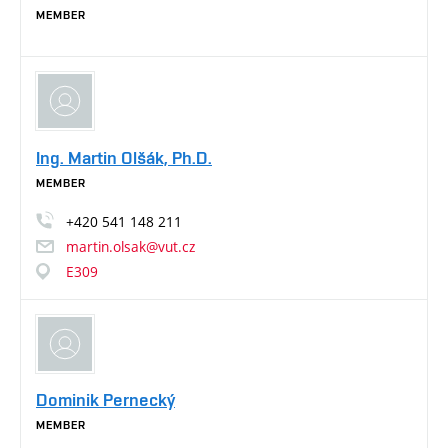
MEMBER
Ing. Martin Olšák, Ph.D.
MEMBER
+420
541
148
211
martin.olsak@vut.cz
E309
Dominik Pernecký
MEMBER