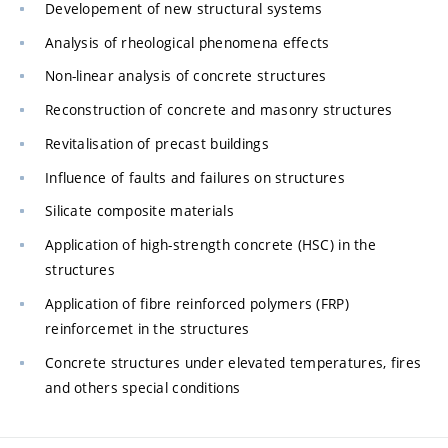
Developement of new structural systems
Analysis of rheological phenomena effects
Non-linear analysis of concrete structures
Reconstruction of concrete and masonry structures
Revitalisation of precast buildings
Influence of faults and failures on structures
Silicate composite materials
Application of high-strength concrete (HSC) in the
structures
Application of fibre reinforced polymers (FRP)
reinforcemet in the structures
Concrete structures under elevated temperatures, fires
and others special conditions