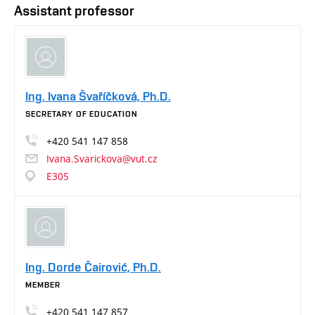
Assistant professor
Ing. Ivana Švaříčková, Ph.D.
SECRETARY OF EDUCATION
+420
541
147
858
Ivana.Svarickova@vut.cz
E305
Ing. Dorde Čairović, Ph.D.
MEMBER
+420
541
147
857