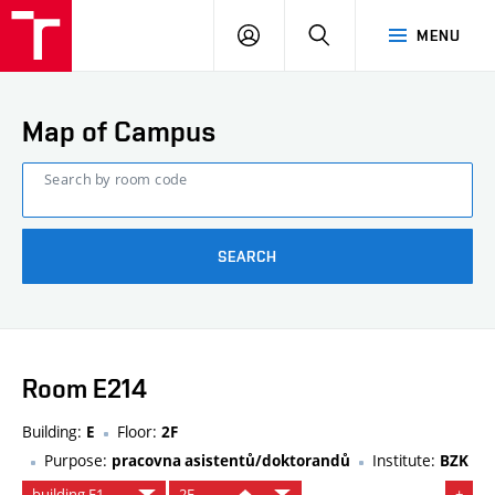
FCE
LOG
HLEDAT
MENU
BUT
ON
Map of Campus
Search by room code
SEARCH
Room E214
Building:
Floor:
E
2F
Purpose:
Institute:
pracovna asistentů/doktorandů
BZK