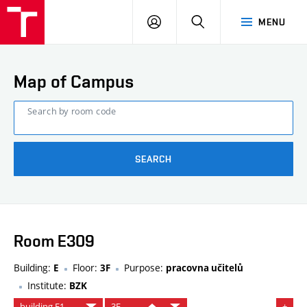
FCE
LOG
HLEDAT
MENU
BUT
ON
Map of Campus
Search by room code
SEARCH
Room E309
Building:
Floor:
Purpose:
E
3F
pracovna učitelů
Institute:
BZK