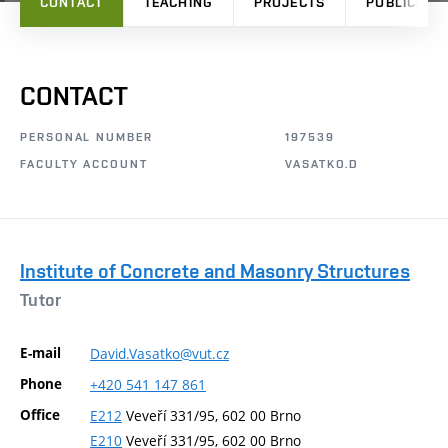
CONTACT
TEACHING
PROJECTS
PUBLICATI
CONTACT
PERSONAL NUMBER
197539
FACULTY ACCOUNT
VASATKO.D
Institute of Concrete and Masonry Structures
Tutor
E-mail
David.Vasatko@vut.cz
Phone
+420
541
147
861
Office
E212
Veveří 331/95, 602 00 Brno
E210
Veveří 331/95, 602 00 Brno