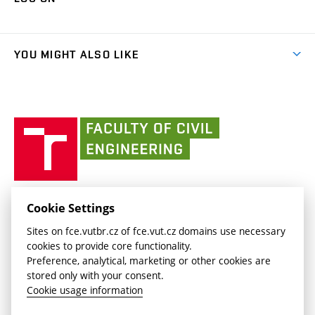
(external
Final Thesis
Organizational structure
Faculty services
link)
Results
(external
Student Intranet
(external
Library and Information Centre
People
link)
link)
(external
FCE Moodle
YOU MIGHT ALSO LIKE
Media
link)
(external
Intaportal BUT
Currently
AdMaS Centre
link)
(external
(external
BUT mail / Office 365
History
link)
link)
(external
Faculty
BUT mail / Google
Social Safety
BUT
link)
of
Contacts
(external
Civil
link)
Engineering
BUT
Halls of Residence and Dining Services
FACULTY OF CIVIL ENGINEERING BUT
Cookie Settings
(external
Veveří 331/95
www.fce.vutbr.cz
Sites on fce.vutbr.cz of fce.vut.cz domains use necessary
link)
602 00 Brno, Czech Republic
contactus.fce@vutbr.cz
cookies to provide core functionality.
CESA
Preference, analytical, marketing or other cookies are
(external
stored only with your consent.
link)
Cookie usage information