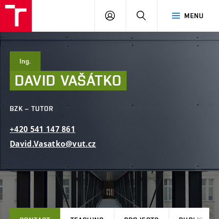
FCE
LOG
HLEDAT
MENU
BUT
ON
Ing.
DAVID
VAŠÁTKO
BZK – TUTOR
+420
541
147
861
David.Vasatko@vut.cz