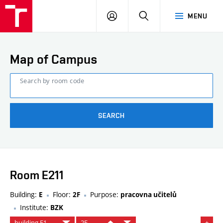
FCE
LOG
HLEDAT
MENU
BUT
ON
Map of Campus
Search by room code
SEARCH
Room E211
Building:
Floor:
Purpose:
E
2F
pracovna učitelů
Institute:
BZK