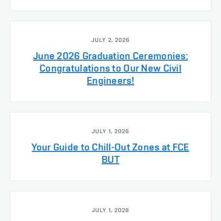
JULY 2, 2026
June 2026 Graduation Ceremonies:
Congratulations to Our New Civil
Engineers!
JULY 1, 2026
Your Guide to Chill-Out Zones at FCE
BUT
JULY 1, 2026