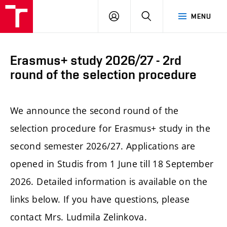
FCE
LOG
HLEDAT
MENU
BUT
ON
Erasmus+ study 2026/27 - 2rd
round of the selection procedure
We announce the second round of the
selection procedure for Erasmus+ study in the
second semester 2026/27. Applications are
opened in Studis from 1 June till 18 September
2026. Detailed information is available on the
links below. If you have questions, please
contact Mrs. Ludmila Zelinkova.