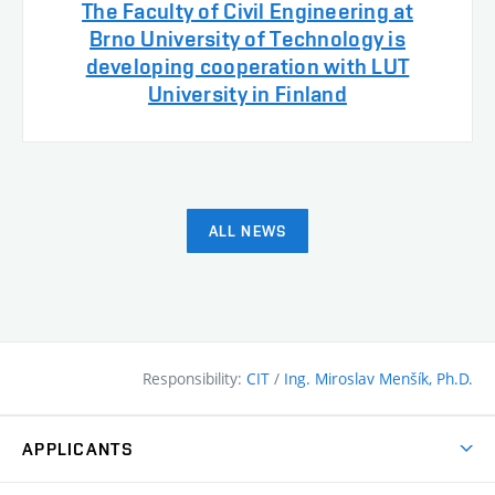
The Faculty of Civil Engineering at
Brno University of Technology is
developing cooperation with LUT
University in Finland
ALL NEWS
Responsibility:
CIT
/
Ing. Miroslav Menšík, Ph.D.
APPLICANTS