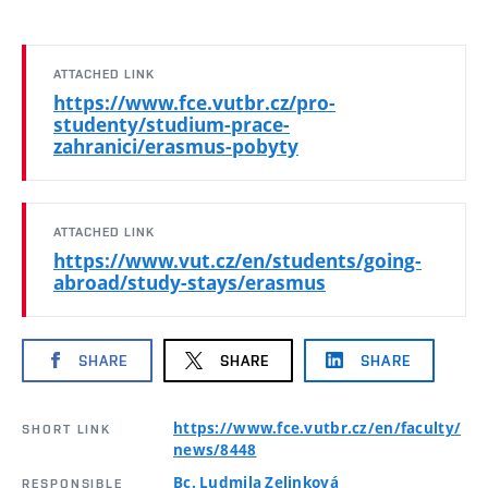
ATTACHED LINK
https://www.fce.vutbr.cz/pro-
studenty/studium-prace-
zahranici/erasmus-pobyty
ATTACHED LINK
https://www.vut.cz/en/students/going-
abroad/study-stays/erasmus
SHARE
SHARE
SHARE
https://www.fce.vutbr.cz/en/faculty/
SHORT LINK
news/8448
Bc. Ludmila Zelinková
RESPONSIBLE