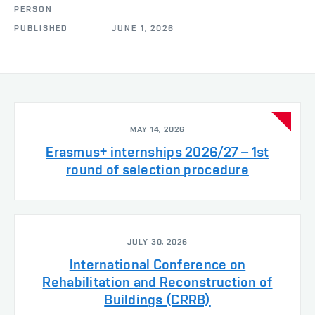
PERSON
PUBLISHED
JUNE 1, 2026
MAY 14, 2026
Erasmus+ internships 2026/27 – 1st
round of selection procedure
JULY 30, 2026
International Conference on
Rehabilitation and Reconstruction of
Buildings (CRRB)