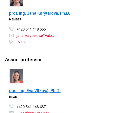
prof. Ing. Jana Korytárová, Ph.D.
MEMBER
+420
541
148
555
jana.korytarova@vut.cz
R713
Assoc. professor
doc. Ing. Eva Vítková, Ph.D.
HEAD
+420
541
148
637
Eva.Vitkova1@vut.cz