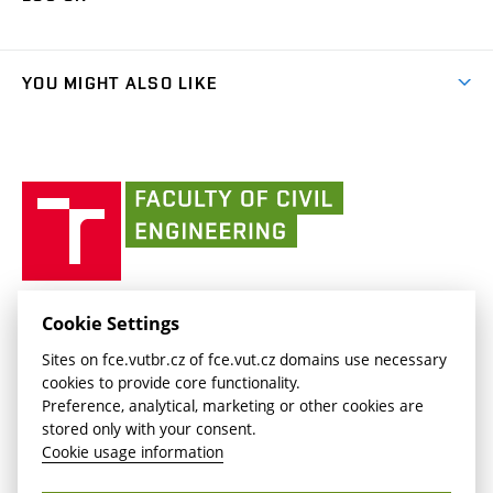
(external
Final Thesis
Organizational structure
Faculty services
link)
Results
(external
Student Intranet
(external
Library and Information Centre
People
link)
link)
(external
FCE Moodle
YOU MIGHT ALSO LIKE
Media
link)
(external
Intaportal BUT
Currently
AdMaS Centre
link)
(external
(external
BUT mail / Office 365
History
link)
link)
(external
Faculty
BUT mail / Google
Social Safety
BUT
link)
of
Contacts
(external
Civil
link)
Engineering
BUT
Halls of Residence and Dining Services
FACULTY OF CIVIL ENGINEERING BUT
Cookie Settings
(external
Veveří 331/95
www.fce.vutbr.cz
Sites on fce.vutbr.cz of fce.vut.cz domains use necessary
link)
602 00 Brno, Czech Republic
contactus.fce@vutbr.cz
cookies to provide core functionality.
CESA
Preference, analytical, marketing or other cookies are
(external
stored only with your consent.
link)
Cookie usage information