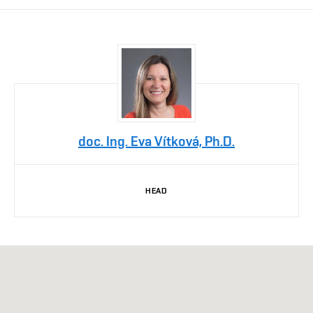
doc. Ing. Eva Vítková, Ph.D.
HEAD