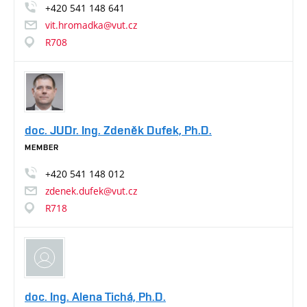
+420
541
148
641
vit.hromadka@vut.cz
R708
doc. JUDr. Ing. Zdeněk Dufek, Ph.D.
MEMBER
+420
541
148
012
zdenek.dufek@vut.cz
R718
doc. Ing. Alena Tichá, Ph.D.