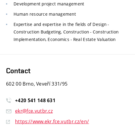
Development project management
Human resource management
Expertise and expertise in the fields of Design -
Construction Budgeting, Construction - Construction
Implementation, Economics - Real Estate Valuation
Contact
602 00 Brno, Veveří 331/95
+420
541
148
631
ekr@fce.vutbr.cz
https://www.ekr.fce.vutbr.cz/en/