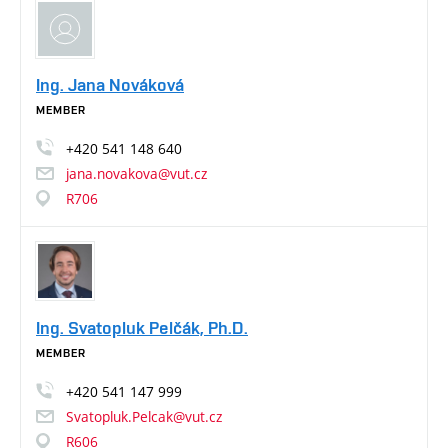
Ing. Jana Nováková
MEMBER
+420
541
148
640
jana.novakova@vut.cz
R706
Ing. Svatopluk Pelčák, Ph.D.
MEMBER
+420
541
147
999
Svatopluk.Pelcak@vut.cz
R606