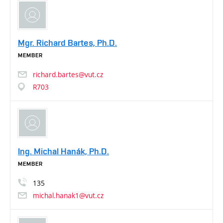
Mgr. Richard Bartes, Ph.D.
MEMBER
richard.bartes@vut.cz
R703
Ing. Michal Hanák, Ph.D.
MEMBER
135
michal.hanak1@vut.cz