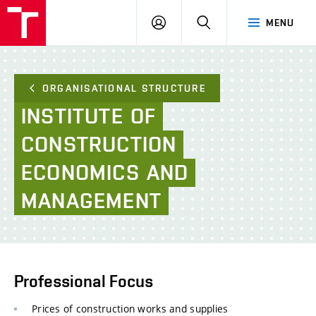
FCE
LOG
HLEDAT
MENU
BUT
ON
ORGANISATIONAL STRUCTURE
INSTITUTE
OF
CONSTRUCTION
ECONOMICS
AND
MANAGEMENT
Professional Focus
Prices of construction works and supplies