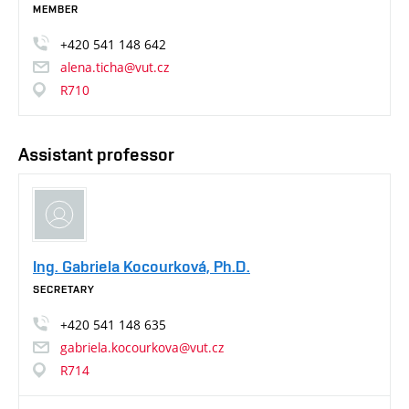
MEMBER
+420
541
148
642
alena.ticha@vut.cz
R710
Assistant professor
Ing. Gabriela Kocourková, Ph.D.
SECRETARY
+420
541
148
635
gabriela.kocourkova@vut.cz
R714