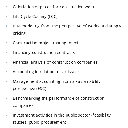
Calculation of prices for construction work
Life Cycle Costing (LCC)
BIM modelling from the perspective of works and supply
pricing
Construction project management
Financing construction contracts
Financial analysis of construction companies
Accounting in relation to tax issues
Management accounting from a sustainability
perspective (ESG)
Benchmarking the performance of construction
companies
Investment activities in the public sector (feasibility
studies, public procurement)