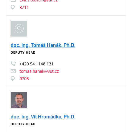
R711
doc. Ing. Tomáš Hanák, Ph.D.
DEPUTY HEAD
+420
541
148
131
tomas.hanak@vut.cz
R703
doc. Ing. Vít Hromádka, Ph.D.
DEPUTY HEAD