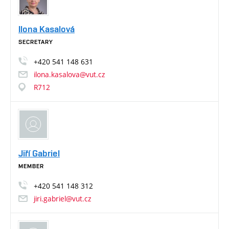
Ilona Kasalová
SECRETARY
+420
541
148
631
ilona.kasalova@vut.cz
R712
Jiří Gabriel
MEMBER
+420
541
148
312
jiri.gabriel@vut.cz