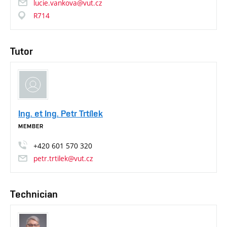
lucie.vankova@vut.cz
R714
Tutor
Ing. et Ing. Petr Trtílek
MEMBER
+420
601
570
320
petr.trtilek@vut.cz
Technician