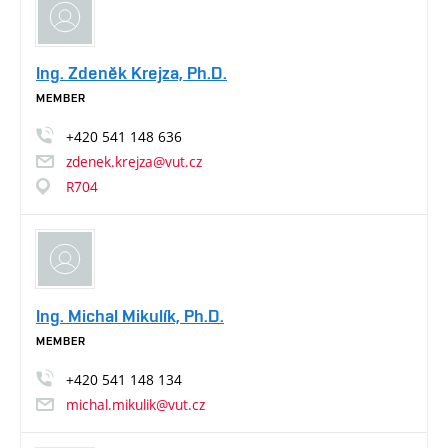
Ing. Zdeněk Krejza, Ph.D.
MEMBER
+420
541
148
636
zdenek.krejza@vut.cz
R704
Ing. Michal Mikulík, Ph.D.
MEMBER
+420
541
148
134
michal.mikulik@vut.cz