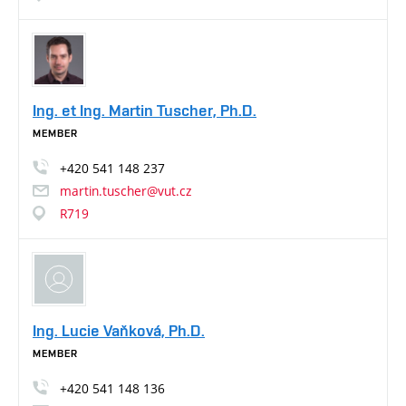
Ing. et Ing. Martin Tuscher, Ph.D.
MEMBER
+420
541
148
237
martin.tuscher@vut.cz
R719
Ing. Lucie Vaňková, Ph.D.
MEMBER
+420
541
148
136