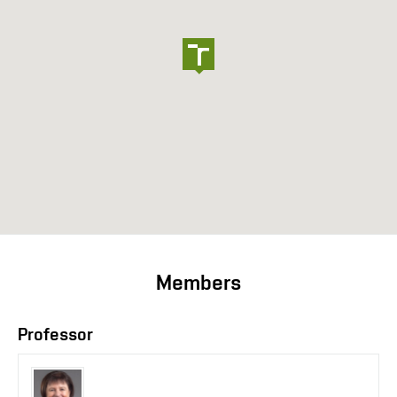
Members
Professor