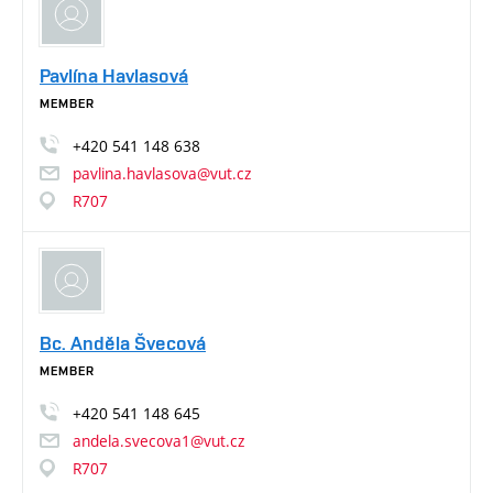
Pavlína Havlasová
MEMBER
+420
541
148
638
pavlina.havlasova@vut.cz
R707
Bc. Anděla Švecová
MEMBER
+420
541
148
645
andela.svecova1@vut.cz
R707