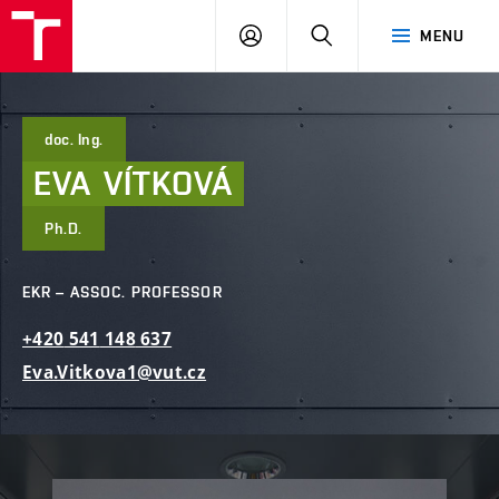
FCE
LOG
HLEDAT
MENU
BUT
ON
doc. Ing.
EVA
VÍTKOVÁ
Ph.D.
EKR – ASSOC. PROFESSOR
+420
541
148
637
Eva.Vitkova1@vut.cz