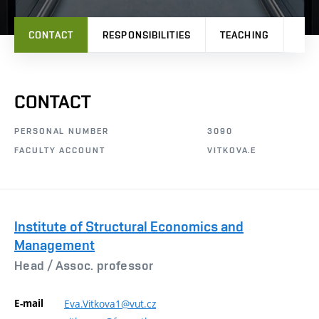
CONTACT
RESPONSIBILITIES
TEACHING
PRO
CONTACT
PERSONAL NUMBER
3090
FACULTY ACCOUNT
VITKOVA.E
Institute of Structural Economics and
Management
Head /
Assoc. professor
E-mail
Eva.Vitkova1@vut.cz