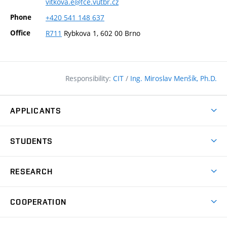
vitkova.e@fce.vutbr.cz
Phone
+420
541
148
637
Office
R711
Rybkova 1, 602 00 Brno
Responsibility:
CIT
/
Ing. Miroslav Menšík, Ph.D.
APPLICANTS
Why study at the FCE?
STUDENTS
Short-term study & Training
Academic Year
Programmes in English
RESEARCH
Degree Programmes
Open Day
Achievements
Courses
COOPERATION
(external
E–application
Licences & Patents
link)
Student Associations
Corporate cooperation