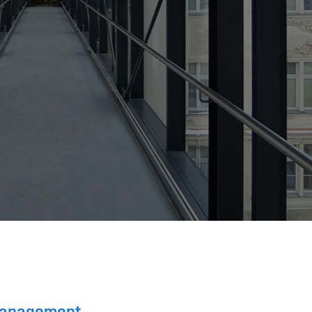
 Management