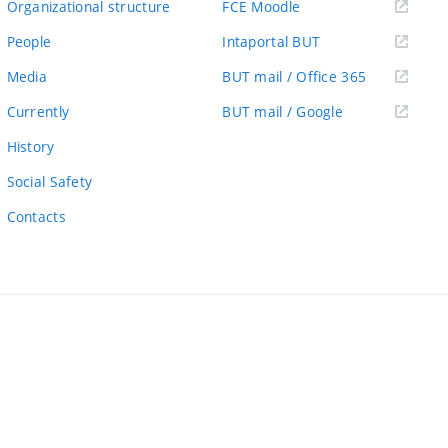
(external
Organizational structure
FCE Moodle
link)
(external
People
Intaportal BUT
link)
(external
Media
BUT mail / Office 365
link)
(external
Currently
BUT mail / Google
link)
History
Social Safety
Contacts
ernal