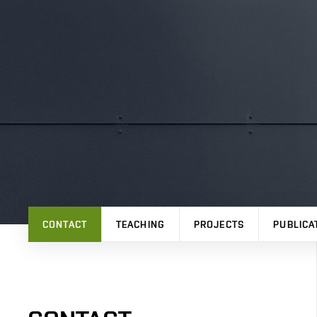
CONTACT
TEACHING
PROJECTS
PUBLICA