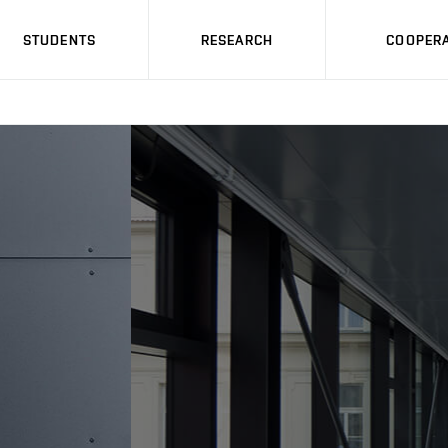
STUDENTS
RESEARCH
COOPERA