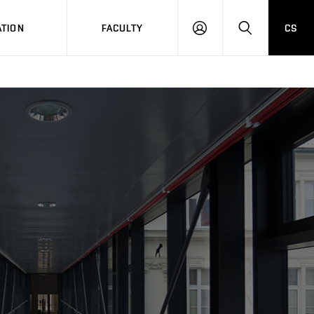
TION
FACULTY
CS
LOG
HLEDAT
ON