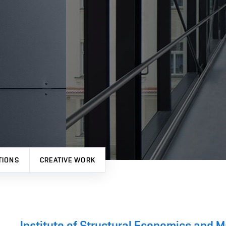
TIONS
CREATIVE WORK
Institute of Structural Economics and