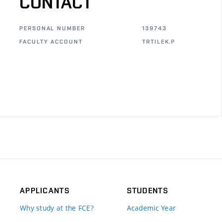
CONTACT
PERSONAL NUMBER
139743
FACULTY ACCOUNT
TRTILEK.P
APPLICANTS
STUDENTS
Why study at the FCE?
Academic Year