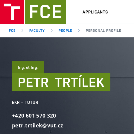
APPLICANTS
FCE
FACULTY
PEOPLE
PERSONAL PROFILE
Ing. et Ing.
PETR
TRTÍLEK
EKR – TUTOR
+420
601
570
320
petr.trtilek@vut.cz