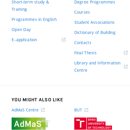
Short-term study &
Degree Programmes
Training
Courses
Programmes in English
Student Associations
Open Day
Dictionary of Building
(external
E–application
Contacts
link)
(external
Final Thesis
link)
Library and Information
(external
Centre
link)
YOU MIGHT ALSO LIKE
AdMaS Centre
BUT
(external
(external
link)
link)