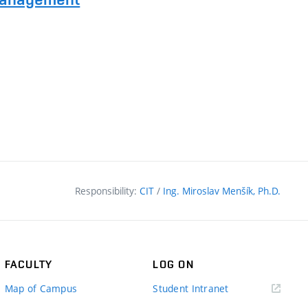
Responsibility:
CIT
/
Ing. Miroslav Menšík, Ph.D.
FACULTY
LOG ON
(external
Map of Campus
Student Intranet
link)