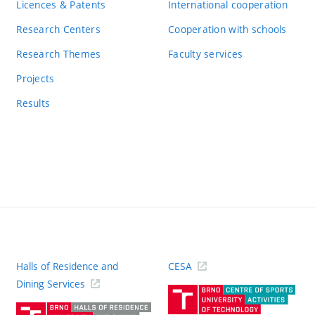
Licences & Patents
International cooperation
Research Centers
Cooperation with schools
Research Themes
Faculty services
Projects
Results
Halls of Residence and
CESA
(ext
Dining Services
link)