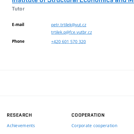
Tutor
E-mail
petr.trtilek@vut.cz
trtilek.p@fce.vutbr.cz
Phone
+420
601
570
320
RESEARCH
COOPERATION
Achievements
Corporate cooperation