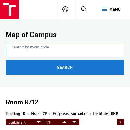
FCE
LOG
HLEDAT
MENU
BUT
ON
Map of Campus
Search by room code
SEARCH
Room R712
Building:
Floor:
Purpose:
Institute:
R
7F
kancelář
EKR