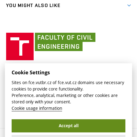
link)
link)
(external
FCE Moodle
YOU MIGHT ALSO LIKE
Media
link)
(external
Intaportal BUT
Currently
AdMaS Centre
link)
(external
(external
BUT mail / Office 365
History
link)
link)
(external
Faculty
BUT mail / Google
Social Safety
BUT
link)
of
Contacts
(external
Civil
link)
Engineering
BUT
Halls of Residence and Dining Services
FACULTY OF CIVIL ENGINEERING BUT
Cookie Settings
(external
Veveří 331/95
www.fce.vutbr.cz
Sites on fce.vutbr.cz of fce.vut.cz domains use necessary
link)
602 00 Brno, Czech Republic
contactus.fce@vutbr.cz
cookies to provide core functionality.
CESA
Preference, analytical, marketing or other cookies are
(external
stored only with your consent.
link)
Cookie usage information
Accept all