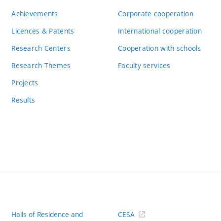
Achievements
Corporate cooperation
Licences & Patents
International cooperation
Research Centers
Cooperation with schools
Research Themes
Faculty services
Projects
Results
Halls of Residence and
CESA