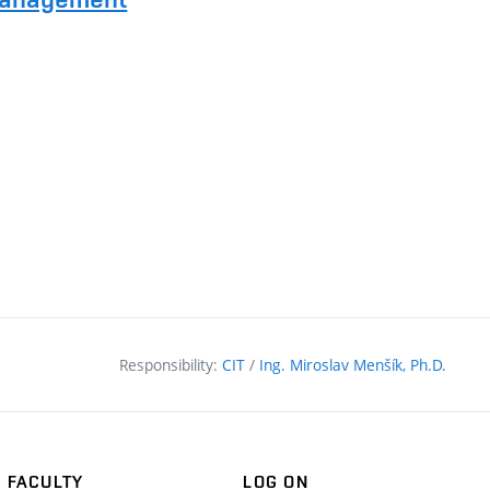
Responsibility:
CIT
/
Ing. Miroslav Menšík, Ph.D.
FACULTY
LOG ON