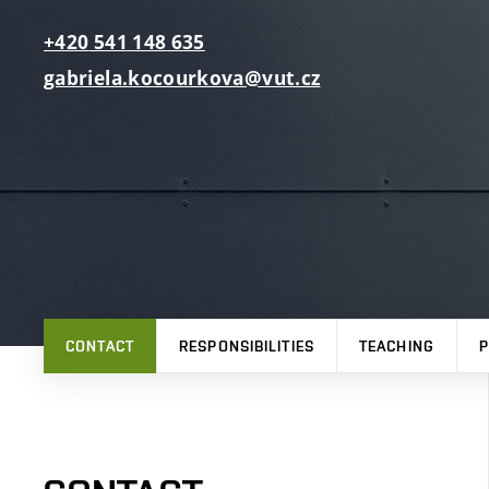
+420
541
148
635
gabriela.kocourkova@vut.cz
CONTACT
RESPONSIBILITIES
TEACHING
P