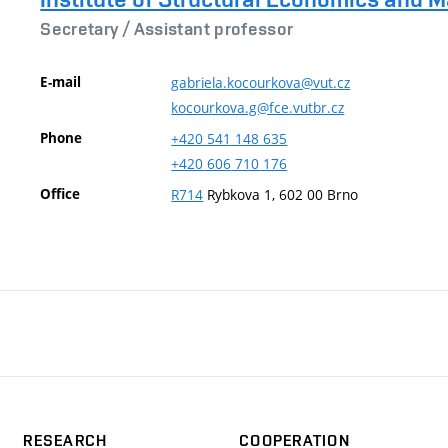
Secretary /
Assistant professor
E-mail
gabriela.kocourkova@vut.cz
kocourkova.g@fce.vutbr.cz
Phone
+420
541
148
635
+420
606
710
176
Office
R714
Rybkova 1, 602 00 Brno
RESEARCH
COOPERATION