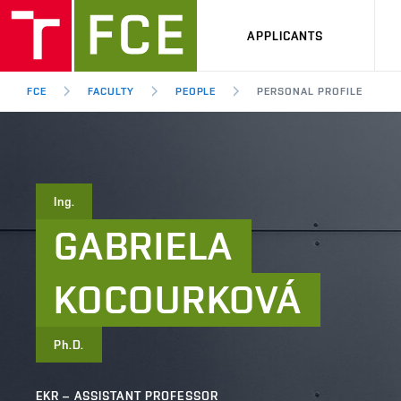
APPLICANTS
FCE
FACULTY
PEOPLE
PERSONAL PROFILE
Ing.
GABRIELA
KOCOURKOVÁ
Ph.D.
EKR – ASSISTANT PROFESSOR