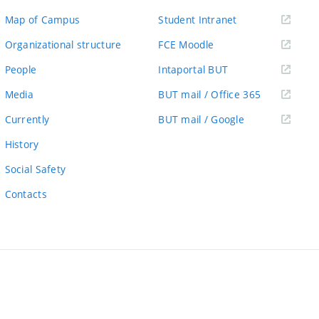
(external
Map of Campus
Student Intranet
link)
(external
Organizational structure
FCE Moodle
link)
(external
People
Intaportal BUT
link)
(external
Media
BUT mail / Office 365
link)
(external
Currently
BUT mail / Google
link)
History
Social Safety
Contacts