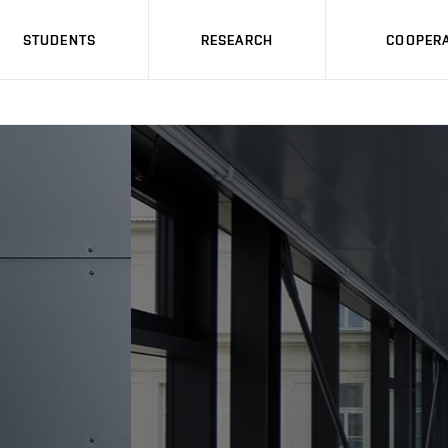
STUDENTS
RESEARCH
COOPERA