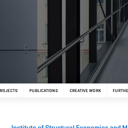
ROJECTS
PUBLICATIONS
CREATIVE WORK
FURTHE
Institute of Structural Economics and