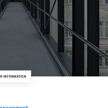
R INFORMATION
 Management