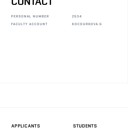
CONTACT
PERSONAL NUMBER
2534
FACULTY ACCOUNT
KOCOURKOVA.G
APPLICANTS
STUDENTS