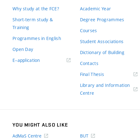
Why study at the FCE?
Academic Year
Short-term study &
Degree Programmes
Training
Courses
Programmes in English
Student Associations
Open Day
Dictionary of Building
(external
E–application
Contacts
link)
(external
Final Thesis
link)
Library and Information
(external
Centre
link)
YOU MIGHT ALSO LIKE
AdMaS Centre
BUT