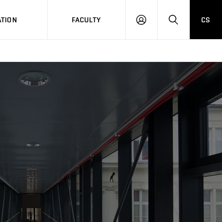
TION
FACULTY
CS
LOG
HLEDAT
ON