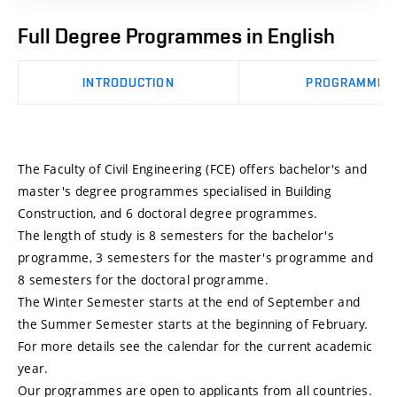
Full Degree Programmes in English
INTRODUCTION
PROGRAMMES
The Faculty of Civil Engineering (FCE) offers bachelor's and
master's degree programmes specialised in Building
Construction, and 6 doctoral degree programmes.
The length of study is 8 semesters for the bachelor's
programme, 3 semesters for the master's programme and
8 semesters for the doctoral programme.
The Winter Semester starts at the end of September and
the Summer Semester starts at the beginning of February.
For more details see the calendar for the current academic
year.
Our programmes are open to applicants from all countries.