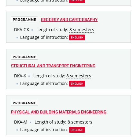
ENGLISH
GEODESY AND CARTOGRAPHY
PROGRAMME
DKA-GK
Length of study:
8 semesters
Language of instruction:
ENGLISH
PROGRAMME
STRUCTURAL AND TRANSPORT ENGINEERING
DKA-K
Length of study:
8 semesters
Language of instruction:
ENGLISH
PROGRAMME
PHYSICAL AND BUILDING MATERIALS ENGINEERING
DKA-M
Length of study:
8 semesters
Language of instruction:
ENGLISH