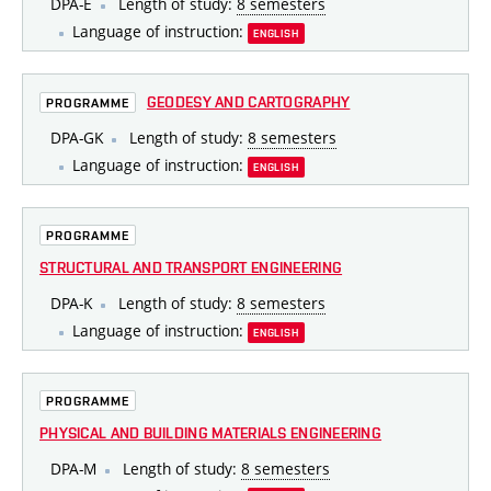
DPA-E
Length of study:
8 semesters
Language of instruction:
ENGLISH
GEODESY AND CARTOGRAPHY
PROGRAMME
DPA-GK
Length of study:
8 semesters
Language of instruction:
ENGLISH
PROGRAMME
STRUCTURAL AND TRANSPORT ENGINEERING
DPA-K
Length of study:
8 semesters
Language of instruction:
ENGLISH
PROGRAMME
PHYSICAL AND BUILDING MATERIALS ENGINEERING
DPA-M
Length of study:
8 semesters