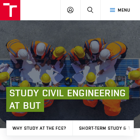
FCE
LOG
HLEDAT
MENU
BUT
ON
STUDY
CIVIL
ENGINEERING
AT
BUT
WHY STUDY AT THE FCE?
SHORT-TERM STUDY & TRAI