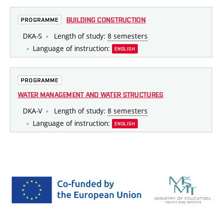
BUILDING CONSTRUCTION
PROGRAMME
DKA-S
Length of study:
8 semesters
Language of instruction:
ENGLISH
PROGRAMME
WATER MANAGEMENT AND WATER STRUCTURES
DKA-V
Length of study:
8 semesters
Language of instruction:
ENGLISH