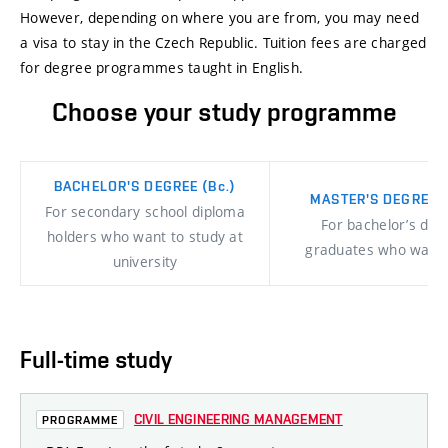
However, depending on where you are from, you may need
a visa to stay in the Czech Republic. Tuition fees are charged
for degree programmes taught in English.
Choose your study programme
BACHELOR'S DEGREE
(Bc.)
MASTER'S DEGREE
(
For secondary school diploma
For bachelor’s deg
holders who want to study at
graduates who want
university
Full-time study
CIVIL ENGINEERING MANAGEMENT
PROGRAMME