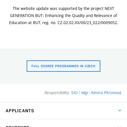
The website update was supported by the project NEXT
GENERATION BUT: Enhancing the Quality and Relevance of
Education at BUT, reg. no. CZ.02.02.XX/00/23_022/0009052.
FULL DEGREE PROGRAMMES IN CZECH
Responsibility:
SIO
/
Mgr. Almíra Pitronová
APPLICANTS
Why study at the FCE?