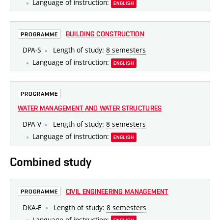
Language of instruction:
ENGLISH
BUILDING CONSTRUCTION
PROGRAMME
DPA-S
Length of study:
8 semesters
Language of instruction:
ENGLISH
PROGRAMME
WATER MANAGEMENT AND WATER STRUCTURES
DPA-V
Length of study:
8 semesters
Language of instruction:
ENGLISH
Combined study
CIVIL ENGINEERING MANAGEMENT
PROGRAMME
DKA-E
Length of study:
8 semesters
Language of instruction: