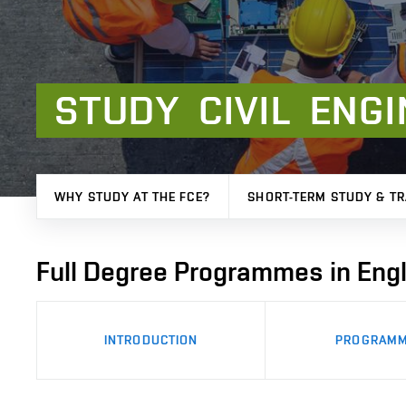
STUDY
CIVIL
ENGI
WHY STUDY AT THE FCE?
SHORT-TERM STUDY & TR
Full Degree Programmes in Engl
INTRODUCTION
PROGRAM