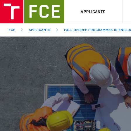
APPLICANTS
FCE
APPLICANTS
FULL DEGREE PROGRAMMES IN ENGLI