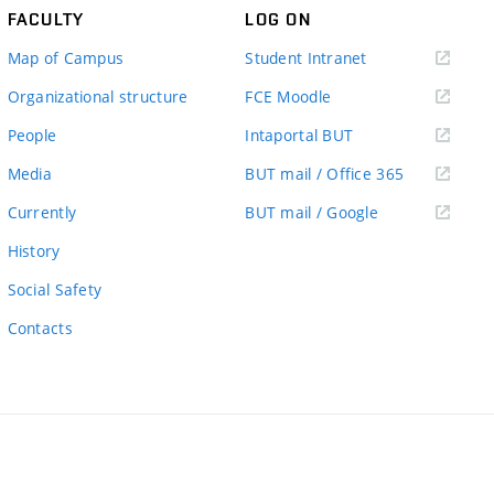
FACULTY
LOG ON
(external
Map of Campus
Student Intranet
link)
(external
Organizational structure
FCE Moodle
link)
(external
People
Intaportal BUT
link)
(external
Media
BUT mail / Office 365
link)
(external
Currently
BUT mail / Google
link)
History
Social Safety
Contacts