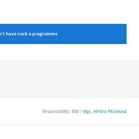
n't have such a programme
Responsibility:
SIO
/
Mgr. Almíra Pitronová