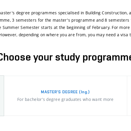
d master's degree programmes specialised in Building Construction
gramme, 3 semesters for the master's programme and 8 semesters
 Summer Semester starts at the beginning of February. For more d
However, depending on where you are from, you may need a visa to 
Choose your study programm
MASTER'S DEGREE
(Ing.)
For bachelor’s degree graduates who want more