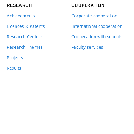
RESEARCH
COOPERATION
Achievements
Corporate cooperation
Licences & Patents
International cooperation
Research Centers
Cooperation with schools
Research Themes
Faculty services
Projects
Results