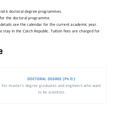
, and 6 doctoral degree programmes.
 for the doctoral programme.
etails see the calendar for the current academic year.
stay in the Czech Republic. Tuition fees are charged for
e
DOCTORAL DEGREE
(Ph.D.)
For master’s degree graduates and engineers who want
to be scientists