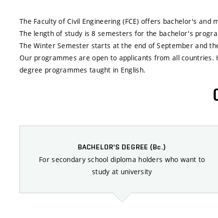
The Faculty of Civil Engineering (FCE) offers bachelor's an
The length of study is 8 semesters for the bachelor's pro
The Winter Semester starts at the end of September and the
Our programmes are open to applicants from all countries. 
degree programmes taught in English.
BACHELOR'S DEGREE
(Bc.)
For secondary school diploma holders who want to
study at university