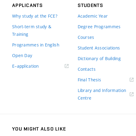
APPLICANTS
STUDENTS
Why study at the FCE?
Academic Year
Short-term study &
Degree Programmes
Training
Courses
Programmes in English
Student Associations
Open Day
Dictionary of Building
(external
E–application
Contacts
link)
(external
Final Thesis
link)
Library and Information
(external
Centre
link)
YOU MIGHT ALSO LIKE