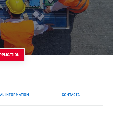
PPLICATION
AL INFORMATION
CONTACTS