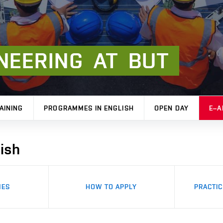
NEERING
AT
BUT
AINING
PROGRAMMES IN ENGLISH
OPEN DAY
E–A
ish
MES
HOW TO APPLY
PRACTIC