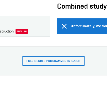
Combined study
Unfortunately, we do
struction:
ENGLISH
FULL DEGREE PROGRAMMES IN CZECH