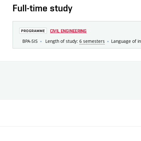
Full-time study
CIVIL ENGINEERING
PROGRAMME
BPA-SIS
Length of study:
6 semesters
Language of in