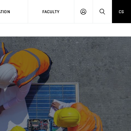
TION
FACULTY
CS
LOG
HLEDAT
ON