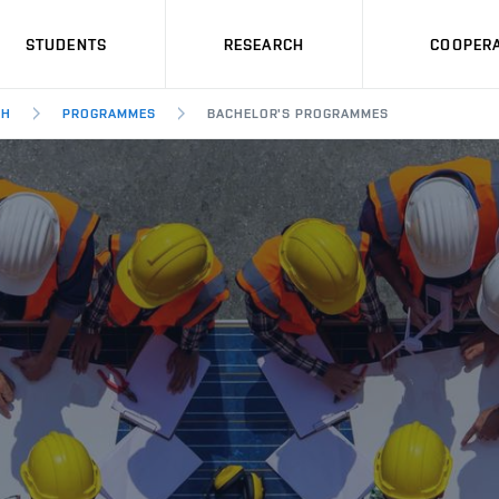
STUDENTS
RESEARCH
COOPERA
SH
PROGRAMMES
BACHELOR'S PROGRAMMES