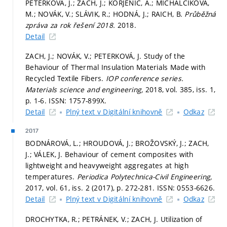
PETERKOVÁ, J.; ZACH, J.; KORJENIC, A.; MICHALČÍKOVÁ,
M.; NOVÁK, V.; SLÁVIK, R.; HODNÁ, J.; RAICH, B.
Průběžná
zpráva za rok řešení 2018.
2018.
Detail
ZACH, J.; NOVÁK, V.; PETERKOVÁ, J. Study of the
Behaviour of Thermal Insulation Materials Made with
Recycled Textile Fibers.
IOP conference series.
Materials science and engineering,
2018, vol. 385, iss. 1,
p. 1-6.
ISSN: 1757-899X.
Detail
Plný text v Digitální knihovně
Odkaz
2017
BODNÁROVÁ, L.; HROUDOVÁ, J.; BROŽOVSKÝ, J.; ZACH,
J.; VÁLEK, J. Behaviour of cement composites with
lightweight and heavyweight aggregates at high
temperatures.
Periodica Polytechnica-Civil Engineering,
2017, vol. 61, iss. 2 (2017),
p. 272-281.
ISSN: 0553-6626.
Detail
Plný text v Digitální knihovně
Odkaz
DROCHYTKA, R.; PETRÁNEK, V.; ZACH, J. Utilization of