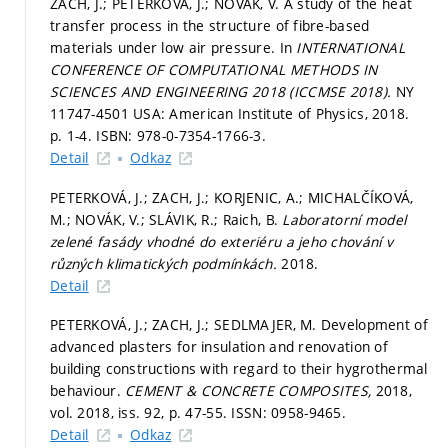
ZACH, J.; PETERKOVÁ, J.; NOVÁK, V. A study of the heat
transfer process in the structure of fibre-based
materials under low air pressure. In
INTERNATIONAL
CONFERENCE OF COMPUTATIONAL METHODS IN
SCIENCES AND ENGINEERING 2018 (ICCMSE 2018).
NY
11747-4501 USA: American Institute of Physics, 2018.
p. 1-4.
ISBN: 978-0-7354-1766-3.
Detail
Odkaz
PETERKOVÁ, J.; ZACH, J.; KORJENIC, A.; MICHALČÍKOVÁ,
M.; NOVÁK, V.; SLÁVIK, R.; Raich, B.
Laboratorní model
zelené fasády vhodné do exteriéru a jeho chování v
různých klimatických podmínkách.
2018.
Detail
PETERKOVÁ, J.; ZACH, J.; SEDLMAJER, M. Development of
advanced plasters for insulation and renovation of
building constructions with regard to their hygrothermal
behaviour.
CEMENT & CONCRETE COMPOSITES,
2018,
vol. 2018, iss. 92,
p. 47-55.
ISSN: 0958-9465.
Detail
Odkaz