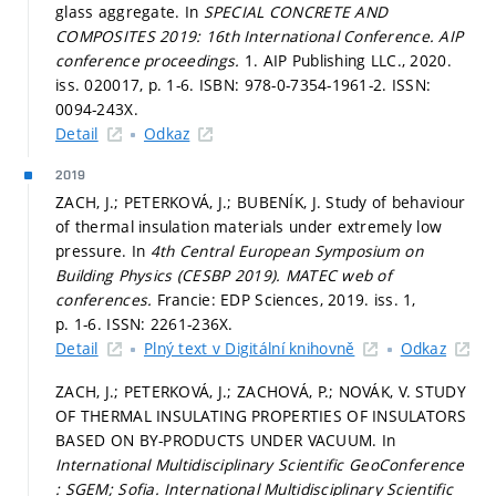
glass aggregate. In
SPECIAL CONCRETE AND
COMPOSITES 2019: 16th International Conference.
AIP
conference proceedings.
1. AIP Publishing LLC., 2020.
iss. 020017,
p. 1-6.
ISBN: 978-0-7354-1961-2. ISSN:
0094-243X.
Detail
Odkaz
2019
ZACH, J.; PETERKOVÁ, J.; BUBENÍK, J. Study of behaviour
of thermal insulation materials under extremely low
pressure. In
4th Central European Symposium on
Building Physics (CESBP 2019).
MATEC web of
conferences.
Francie: EDP Sciences, 2019. iss. 1,
p. 1-6.
ISSN: 2261-236X.
Detail
Plný text v Digitální knihovně
Odkaz
ZACH, J.; PETERKOVÁ, J.; ZACHOVÁ, P.; NOVÁK, V. STUDY
OF THERMAL INSULATING PROPERTIES OF INSULATORS
BASED ON BY-PRODUCTS UNDER VACUUM. In
International Multidisciplinary Scientific GeoConference
: SGEM; Sofia.
International Multidisciplinary Scientific