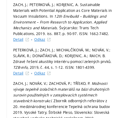
ZACH, J.; PETERKOVÁ, J.; KORJENIC, A. Sustainable
Materials with Potential Application as Core Materials in
Vacuum Insulations. In
12th Envibuild – Buildings and
Environment – From Research to Application.
Applied
Mechanics and Materials.
Švýcarsko: Trans Tech
Publications, 2019. iss. 887,
p. 90-97.
ISSN: 1662-7482.
Detail
Odkaz
PETERKOVÁ, J.; ZACH, J.; MICHALČÍKOVÁ, M.; NOVÁK, V.;
SLÁVIK, R.; DONAŤÁKOVÁ, D.; KORJENIC, A.; RAICH, B.
Zdravé řešení akustiky interiéru pomocí zelených prvků.
TZB-info,
2019, č. 44,
s. 1-12.
ISSN: 1801-4399.
Detail
Odkaz
ZACH, J.; NOVÁK, V.; ZACHOVÁ, P.; TŘÍSKO, P.
Možnosti
vývoje tepelně izolačních materiálů na bázi druhotných
surovin použitelných v zateplovacích systémech
stavebních konstrukcí.
Zborník odborných referátov z
20. medzinárodnej konferencie Tepelná ochrana budov
2019. Vysoké Tatry, Štrbské Pleso, Slovensko: Sloveská