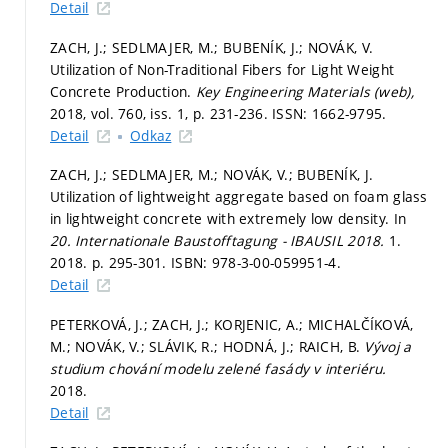
Detail
ZACH, J.; SEDLMAJER, M.; BUBENÍK, J.; NOVÁK, V.
Utilization of Non-Traditional Fibers for Light Weight
Concrete Production.
Key Engineering Materials (web),
2018, vol. 760, iss. 1,
p. 231-236.
ISSN: 1662-9795.
Detail
Odkaz
ZACH, J.; SEDLMAJER, M.; NOVÁK, V.; BUBENÍK, J.
Utilization of lightweight aggregate based on foam glass
in lightweight concrete with extremely low density. In
20. Internationale Baustofftagung - IBAUSIL 2018.
1.
2018.
p. 295-301.
ISBN: 978-3-00-059951-4.
Detail
PETERKOVÁ, J.; ZACH, J.; KORJENIC, A.; MICHALČÍKOVÁ,
M.; NOVÁK, V.; SLÁVIK, R.; HODNÁ, J.; RAICH, B.
Vývoj a
studium chování modelu zelené fasády v interiéru.
2018.
Detail