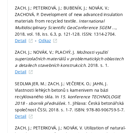
ZACH, J.; PETERKOVÁ, J.; BUBENÍK, J.; NOVÁK, V.;
ZACHOVÁ, P. Development of new advanced insulation
materials from recycled textile.
International
Multidisciplinary Scientific GeoConference SGEM ...,
2018, vol. 18, iss. 6.3,
p. 121-128.
ISSN: 1314-2704.
Detail
Odkaz
ZACH, J.; NOVÁK, V.; PLACHÝ, J.
Možnosti využití
superizolačních materiálů v problematických oblastech
a detailech stavebních konstrukcích.
2018.
s. 1.
Detail
SEDLMAJER, M.; ZACH, J.; VEČEREK, O.; JAHN, J.
Vlastnosti lehkých betonů s kamenivem na bázi
recyklovaného skla. In
15. konference TECHNOLOGIE
2018 - sborník přednášek.
1. Jihlava: Česká betonářská
společnost ČSSI, 2018.
s. 1-7.
ISBN: 978-80-906759-5-7.
Detail
ZACH, J.; PETERKOVÁ, J.; NOVÁK, V. Utilization of natural-