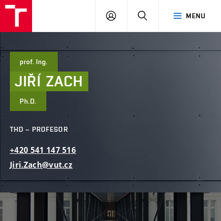
FAST
PŘIHLÁSIT
HLEDAT
MENU
VUT
SE
Brno
prof. Ing.
JIŘÍ
ZACH
Ph.D.
THD – PROFESOR
+420
541
147
516
Jiri.Zach@vut.cz