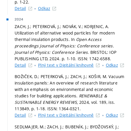
p. 1-22.
Detail
Odkaz
2024
ZACH, J.; PETERKOVÁ, J.; NOVÁK, V.; KORJENIC, A.
Utilization of alternative wood particles for modern
thermal insulation products. In
Open Access
proceedings Journal of Physics: Conference series.
Journal of Physics: Conference Series.
BRISTOL: IOP
PUBLISHING LTD, 2024.
p. 1-10.
ISSN: 1742-6588.
Detail
Plný text v Digitální knihovně
Odkaz
BOŽIČEK, D.; PETERKOVÁ, J.; ZACH, J.; KOŠIR, M. Vacuum
insulation panels: An overview of research literature
with an emphasis on environmental and economic
studies for building applications.
RENEWABLE &
SUSTAINABLE ENERGY REVIEWS,
2024, vol. 189, iss.
113849,
p. 1-18.
ISSN: 1364-0321.
Detail
Plný text v Digitální knihovně
Odkaz
SEDLMAJER, M.; ZACH, J.; BUBENÍK, J.; BYDŽOVSKÝ, J.;