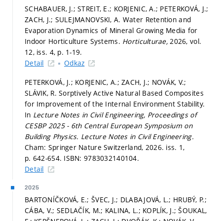
SCHABAUER, J.; STREIT, E.; KORJENIC, A.; PETERKOVÁ, J.;
ZACH, J.; SULEJMANOVSKI, A. Water Retention and
Evaporation Dynamics of Mineral Growing Media for
Indoor Horticulture Systems.
Horticulturae,
2026, vol.
12, iss. 4,
p. 1-19.
Detail
Odkaz
PETERKOVÁ, J.; KORJENIC, A.; ZACH, J.; NOVÁK, V.;
SLÁVIK, R. Sorptively Active Natural Based Composites
for Improvement of the Internal Environment Stability.
In
Lecture Notes in Civil Engineering, Proceedings of
CESBP 2025 - 6th Central European Symposium on
Building Physics.
Lecture Notes in Civil Engineering.
Cham: Springer Nature Switzerland, 2026. iss. 1,
p. 642-654.
ISBN: 9783032140104.
Detail
2025
BARTONÍČKOVÁ, E.; ŠVEC, J.; DLABAJOVÁ, L.; HRUBÝ, P.;
CÁBA, V.; SEDLAČÍK, M.; KALINA, L.; KOPLÍK, J.; ŠOUKAL,