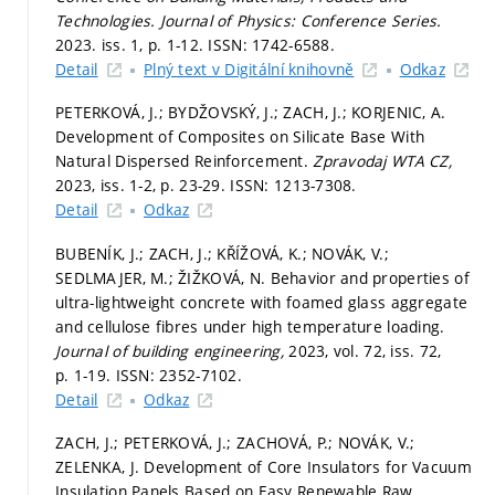
Technologies.
Journal of Physics: Conference Series.
2023. iss. 1,
p. 1-12.
ISSN: 1742-6588.
Detail
Plný text v Digitální knihovně
Odkaz
PETERKOVÁ, J.; BYDŽOVSKÝ, J.; ZACH, J.; KORJENIC, A.
Development of Composites on Silicate Base With
Natural Dispersed Reinforcement.
Zpravodaj WTA CZ,
2023, iss. 1-2,
p. 23-29.
ISSN: 1213-7308.
Detail
Odkaz
BUBENÍK, J.; ZACH, J.; KŘÍŽOVÁ, K.; NOVÁK, V.;
SEDLMAJER, M.; ŽIŽKOVÁ, N. Behavior and properties of
ultra-lightweight concrete with foamed glass aggregate
and cellulose fibres under high temperature loading.
Journal of building engineering,
2023, vol. 72, iss. 72,
p. 1-19.
ISSN: 2352-7102.
Detail
Odkaz
ZACH, J.; PETERKOVÁ, J.; ZACHOVÁ, P.; NOVÁK, V.;
ZELENKA, J. Development of Core Insulators for Vacuum
Insulation Panels Based on Easy Renewable Raw