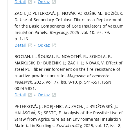
Detail
Odkaz
ZACH, J.; PETERKOVÁ, J.; NOVÁK, V.; KOŠIR, M.; BOŽIČEK,
D. Use of Secondary Cellulose Fibers as a Replacement
for the Basic Components of Core Insulators of Vacuum
Insulation Panels.
Recycling,
2025, vol. 10, iss. 79,
p. 1-16.
Detail
Odkaz
BOCIAN, L.; ŠOUKAL, F.; NOVOTNÝ, R.; SOKOLA, P.;
MARKUSÍK, D.; BUBENÍK, J.; ZACH, J.; NOVÁK, V. Effect of
steel-PET fiber reinforcement on the fire resistance of
reactive powder concrete.
Magazine of concrete
research,
2025, vol. 77, iss. 9-10,
p. 541-551.
ISSN:
0024-9831.
Detail
Odkaz
PETERKOVÁ, J.; KORJENIC, A.; ZACH, J.; BYDŽOVSKÝ, J.;
HALÁSOVÁ, S.; SESTO, E. Analysis of the Possible Use of
Straw from Agriculture as an Environmental Insulation
Material in Buildings.
Sustainability,
2025, vol. 17, iss. 8,