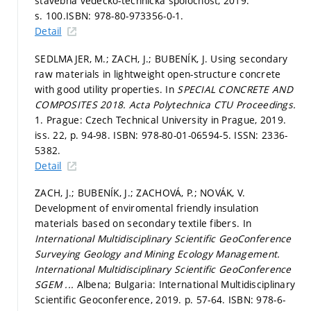
stavebná vedecko-technická spoločnost, 2019.
s. 100.
ISBN: 978-80-973356-0-1.
Detail
SEDLMAJER, M.; ZACH, J.; BUBENÍK, J. Using secondary
raw materials in lightweight open-structure concrete
with good utility properties. In
SPECIAL CONCRETE AND
COMPOSITES 2018.
Acta Polytechnica CTU Proceedings.
1. Prague: Czech Technical University in Prague, 2019.
iss. 22,
p. 94-98.
ISBN: 978-80-01-06594-5. ISSN: 2336-
5382.
Detail
ZACH, J.; BUBENÍK, J.; ZACHOVÁ, P.; NOVÁK, V.
Development of enviromental friendly insulation
materials based on secondary textile fibers. In
International Multidisciplinary Scientific GeoConference
Surveying Geology and Mining Ecology Management.
International Multidisciplinary Scientific GeoConference
SGEM ...
Albena; Bulgaria: International Multidisciplinary
Scientific Geoconference, 2019.
p. 57-64.
ISBN: 978-6-