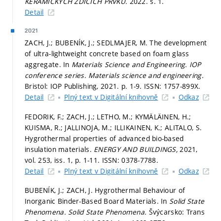
KERAMICKÝCH ZDICÍCH PRVKŮ.
2022.
s. 1.
Detail
2021
ZACH, J.; BUBENÍK, J.; SEDLMAJER, M. The development
of ultra-lightweight concrete based on foam glass
aggregate. In
Materials Science and Engineering.
IOP
conference series. Materials science and engineering.
Bristol: IOP Publishing, 2021.
p. 1-9.
ISSN: 1757-899X.
Detail
Plný text v Digitální knihovně
Odkaz
FEDORIK, F.; ZACH, J.; LETHO, M.; KYMÄLÄINEN, H.;
KUISMA, R.; JALLINOJA, M.; ILLIKAINEN, K.; ALITALO, S.
Hygrothermal properties of advanced bio-based
insulation materials.
ENERGY AND BUILDINGS,
2021,
vol. 253, iss. 1,
p. 1-11.
ISSN: 0378-7788.
Detail
Plný text v Digitální knihovně
Odkaz
BUBENÍK, J.; ZACH, J. Hygrothermal Behaviour of
Inorganic Binder-Based Board Materials. In
Solid State
Phenomena.
Solid State Phenomena.
Švýcarsko: Trans