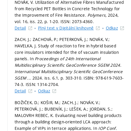
NOVÁK, V. Utilization of Alternative Fibres Manufactured
from Recycled PET Bottles in Concrete Technology for
the Improvement of Fire Resistance.
Polymers,
2024,
vol. 16, iss. 22,
p. 1-20.
ISSN: 2073-4360.
Detail
Plný text v Digitální knihovně
Odkaz
ZACH, J.; ZACHOVÁ, P.; PETERKOVÁ, J.; NOVÁK, V.;
HAVELKA, J. Study of reaction to fire in hybrid based
core insulators intended for the of vacuum insulation
panels. In
Proceedings of 24th International
Multidisciplinary Scientific GeoConference SGEM 2024.
International Multidisciplinary Scientific GeoConference
SGEM ...
2024. iss. 6.1,
p. 303-310.
ISBN: 978-619-7603-
74-3. ISSN: 1314-2704.
Detail
Odkaz
BOŽIČEK, D.; KOŠIR, M.; ZACH, J.; NOVÁK, V.;
PETERKOVÁ, J.; BUBENÍK, J.; LEŠEK, A.; JORDAN, S.;
MALOVRH REBEC, K. Evaluating novel building products
through a building design-oriented LCA approach:
Example of VIPs in terrace applications. In
IOP Conf.