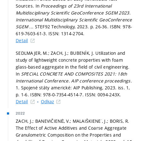
Sources. In
Proceedings of 23rd International
Multidisciplinary Scientific GeoConference SGEM 2023.
International Multidisciplinary Scientific GeoConference
SGEM ...
STEF92 Technology, 2023.
p. 26-36.
ISBN: 978-
619-7603-61-3. ISSN: 1314-2704.
Detail
SEDLMAJER, M.; ZACH, J.; BUBENÍK, J. Utilization and
study of lightweight concrete properties with foam
glass-based aggregate in the field of civil engineering.
In
SPECIAL CONCRETE AND COMPOSITES 2021: 18th
International Conference.
AIP conference proceedings.
1. Spojené státy americké: AIP Publishing, 2023. iss. 1,
p. 1-6.
ISBN: 978-0-7354-4514-7. ISSN: 0094-243X.
Detail
Odkaz
2022
ZACH, J.; BANEVIČIENĖ, V.; MALAIŠKIENE˙, J.; BORIS, R.
The Effect of Active Additives and Coarse Aggregate
Granulometric Composition on the Properties and