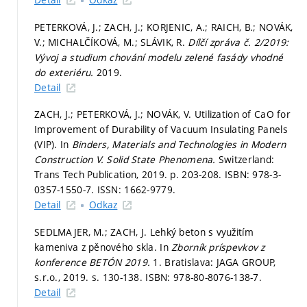
PETERKOVÁ, J.; ZACH, J.; KORJENIC, A.; RAICH, B.; NOVÁK,
V.; MICHALČÍKOVÁ, M.; SLÁVIK, R.
Dílčí zpráva č. 2/2019:
Vývoj a studium chování modelu zelené fasády vhodné
do exteriéru.
2019.
Detail
ZACH, J.; PETERKOVÁ, J.; NOVÁK, V. Utilization of CaO for
Improvement of Durability of Vacuum Insulating Panels
(VIP). In
Binders, Materials and Technologies in Modern
Construction V.
Solid State Phenomena.
Switzerland:
Trans Tech Publication, 2019.
p. 203-208.
ISBN: 978-3-
0357-1550-7. ISSN: 1662-9779.
Detail
Odkaz
SEDLMAJER, M.; ZACH, J. Lehký beton s využitím
kameniva z pěnového skla. In
Zborník príspevkov z
konference BETÓN 2019.
1. Bratislava: JAGA GROUP,
s.r.o., 2019.
s. 130-138.
ISBN: 978-80-8076-138-7.
Detail