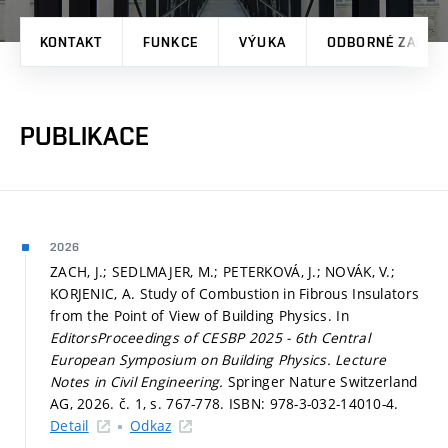
KONTAKT
FUNKCE
VÝUKA
ODBORNÉ ZAMĚŘ
PUBLIKACE
2026
ZACH, J.; SEDLMAJER, M.; PETERKOVÁ, J.; NOVÁK, V.;
KORJENIC, A. Study of Combustion in Fibrous Insulators
from the Point of View of Building Physics. In
EditorsProceedings of CESBP 2025 - 6th Central
European Symposium on Building Physics.
Lecture
Notes in Civil Engineering.
Springer Nature Switzerland
AG, 2026. č. 1,
s. 767-778.
ISBN: 978-3-032-14010-4.
Detail
Odkaz