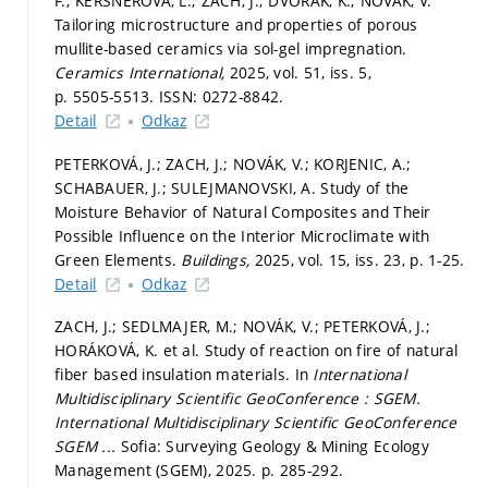
F.; KERŠNEROVÁ, L.; ZACH, J.; DVOŘÁK, K.; NOVÁK, V.
Tailoring microstructure and properties of porous
mullite-based ceramics via sol-gel impregnation.
Ceramics International,
2025, vol. 51, iss. 5,
p. 5505-5513.
ISSN: 0272-8842.
Detail
Odkaz
PETERKOVÁ, J.; ZACH, J.; NOVÁK, V.; KORJENIC, A.;
SCHABAUER, J.; SULEJMANOVSKI, A. Study of the
Moisture Behavior of Natural Composites and Their
Possible Influence on the Interior Microclimate with
Green Elements.
Buildings,
2025, vol. 15, iss. 23,
p. 1-25.
Detail
Odkaz
ZACH, J.; SEDLMAJER, M.; NOVÁK, V.; PETERKOVÁ, J.;
HORÁKOVÁ, K. et al. Study of reaction on fire of natural
fiber based insulation materials. In
International
Multidisciplinary Scientific GeoConference : SGEM.
International Multidisciplinary Scientific GeoConference
SGEM ...
Sofia: Surveying Geology & Mining Ecology
Management (SGEM), 2025.
p. 285-292.