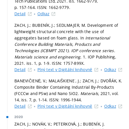
Tech Publications Ltd, 2021. iss. 1662-9779,
p. 157-164.
ISSN: 1662-9779.
Detail
Odkaz
ZACH, J.; BUBENÍK, J.; SEDLMAJER, M. Development of
lightweight structural concrete with the use of
aggregates based on foam glass. In
International
Conference Building Materials, Products and
Technologies (ICBMPT 2021).
IOP conference series.
Materials science and engineering.
1. IOP Publishing,
2021. iss. 1,
p. 1-9.
ISSN: 1757-899X.
Detail
Plný text v Digitální knihovně
Odkaz
BANEVIČIENĖ, V.; MALAIŠKIENE˙, J.; ZACH, J.; DVOŘÁK, K.
Composite Binder Containing Industrial By-Products
(FCCCw and PSw) and Nano SiO2.
Materials,
2021, vol.
14, iss. 7,
p. 1-14.
ISSN: 1996-1944.
Detail
Plný text v Digitální knihovně
Odkaz
2020
ZACH, J.; NOVÁK, V.; PETERKOVÁ, J.; BUBENÍK, J.