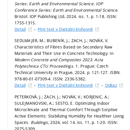
Series: Earth and Environmental Science.
IOP
Conference Series: Earth and Environmental Science.
Bristol: IOP Publishing Ltd, 2024. iss. 1,
p. 1-18.
ISSN:
1755-1315.
Detail
Plný text v Digitální knihovně
SEDLMAJER, M.; BUBENÍK, J.; ZACH, J.; NOVÁK, V.
Characteristics of Fibres Based on Secondary Raw
Materials and Their Use in Concrete Technology. In
Modern Concrete and Composites 2023.
Acta
Polytechnica CTU Proceedings.
1. Prague: Czech
Technical University in Prague, 2024.
p. 121-127.
ISBN:
978-80-01-07309-4. ISSN: 2336-5382.
Detail
Plný text v Digitální knihovně
Odkaz
PETERKOVÁ, J.; ZACH, J.; NOVÁK, V.; KORJENIC, A.;
SULEJMANOVSKI, A.; SESTO, E. Optimizing Indoor
Microclimate and Thermal Comfort Through Sorptive
Active Elements: Stabilizing Humidity for Healthier Living
Spaces.
Buildings,
2024, vol. 14, iss. 11,
p. 1-20.
ISSN:
2075-5309.