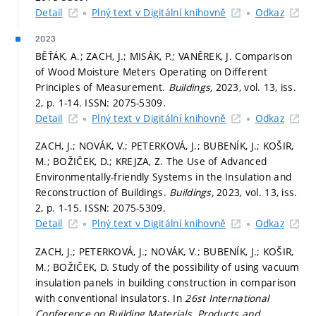
Detail
Plný text v Digitální knihovně
Odkaz
2023
BĚŤÁK, A.; ZACH, J.; MISÁK, P.; VANĚREK, J. Comparison
of Wood Moisture Meters Operating on Different
Principles of Measurement.
Buildings,
2023, vol. 13, iss.
2,
p. 1-14.
ISSN: 2075-5309.
Detail
Plný text v Digitální knihovně
Odkaz
ZACH, J.; NOVÁK, V.; PETERKOVÁ, J.; BUBENÍK, J.; KOŠIR,
M.; BOŽIČEK, D.; KREJZA, Z. The Use of Advanced
Environmentally-friendly Systems in the Insulation and
Reconstruction of Buildings.
Buildings,
2023, vol. 13, iss.
2,
p. 1-15.
ISSN: 2075-5309.
Detail
Plný text v Digitální knihovně
Odkaz
ZACH, J.; PETERKOVÁ, J.; NOVÁK, V.; BUBENÍK, J.; KOŠIR,
M.; BOŽIČEK, D. Study of the possibility of using vacuum
insulation panels in building construction in comparison
with conventional insulators. In
26st International
Conference on Building Materials, Products and