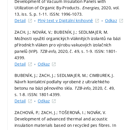
Development of Vacuum Insulation Panels with
Utilization of Organic By-Products.
Energies,
2020, vol.
13, iss. 5,
p. 1-11.
ISSN: 1996-1073.
Detail
Plný text v Digitální knihovně
Odkaz
ZACH, J.; NOVÁK, V.; BUBENÍK, J.; SEDLMAJER, M.
Možnosti využití organických vláknitých izolantů na bázi
přírodních vláken pro výrobu vakuových izolačních
panelů (VIP).
TZB-info,
2020, č. 49,
s. 1-9.
ISSN: 1801-
4399.
Detail
Odkaz
BUBENÍK, J.; ZACH, J.; SEDLMAJER, M.; CIMBUREK, J.
Návrh kontaktní podlahy vyrobené z ultralehkého
betonu na bázi pěnového skla.
TZB-info,
2020, č. 49,
s. 1-8.
ISSN: 1801-4399.
Detail
Odkaz
ZACHOVÁ, P.; ZACH, J.; TOŠEROVÁ, I.; NOVÁK, V.
Development of advanced thermal and acoustic
insulation materials based on recycled pes fibres. In