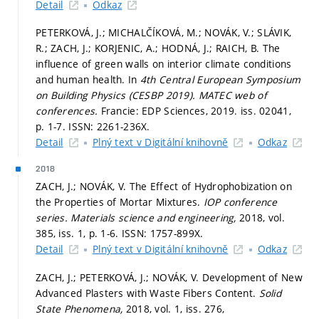
Detail
Odkaz
PETERKOVÁ, J.; MICHALČÍKOVÁ, M.; NOVÁK, V.; SLÁVIK,
R.; ZACH, J.; KORJENIC, A.; HODNÁ, J.; RAICH, B. The
influence of green walls on interior climate conditions
and human health. In
4th Central European Symposium
on Building Physics (CESBP 2019).
MATEC web of
conferences.
Francie: EDP Sciences, 2019. iss. 02041,
p. 1-7.
ISSN: 2261-236X.
Detail
Plný text v Digitální knihovně
Odkaz
2018
ZACH, J.; NOVÁK, V. The Effect of Hydrophobization on
the Properties of Mortar Mixtures.
IOP conference
series. Materials science and engineering,
2018, vol.
385, iss. 1,
p. 1-6.
ISSN: 1757-899X.
Detail
Plný text v Digitální knihovně
Odkaz
ZACH, J.; PETERKOVÁ, J.; NOVÁK, V. Development of New
Advanced Plasters with Waste Fibers Content.
Solid
State Phenomena,
2018, vol. 1, iss. 276,