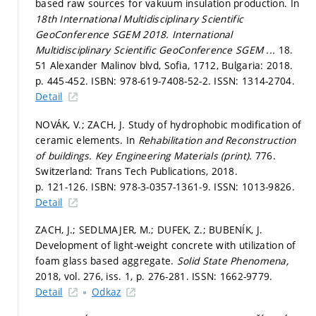
based raw sources for vakuum insulation production. In
18th International Multidisciplinary Scientific
GeoConference SGEM 2018.
International
Multidisciplinary Scientific GeoConference SGEM ...
18.
51 Alexander Malinov blvd, Sofia, 1712, Bulgaria: 2018.
p. 445-452.
ISBN: 978-619-7408-52-2. ISSN: 1314-2704.
Detail
NOVÁK, V.; ZACH, J. Study of hydrophobic modification of
ceramic elements. In
Rehabilitation and Reconstruction
of buildings.
Key Engineering Materials (print).
776.
Switzerland: Trans Tech Publications, 2018.
p. 121-126.
ISBN: 978-3-0357-1361-9. ISSN: 1013-9826.
Detail
ZACH, J.; SEDLMAJER, M.; DUFEK, Z.; BUBENÍK, J.
Development of light-weight concrete with utilization of
foam glass based aggregate.
Solid State Phenomena,
2018, vol. 276, iss. 1,
p. 276-281.
ISSN: 1662-9779.
Detail
Odkaz