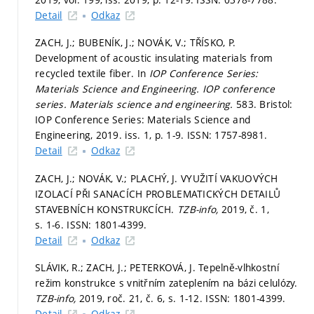
Detail
Odkaz
ZACH, J.; BUBENÍK, J.; NOVÁK, V.; TŘÍSKO, P.
Development of acoustic insulating materials from
recycled textile fiber. In
IOP Conference Series:
Materials Science and Engineering.
IOP conference
series. Materials science and engineering.
583. Bristol:
IOP Conference Series: Materials Science and
Engineering, 2019. iss. 1,
p. 1-9.
ISSN: 1757-8981.
Detail
Odkaz
ZACH, J.; NOVÁK, V.; PLACHÝ, J. VYUŽITÍ VAKUOVÝCH
IZOLACÍ PŘI SANACÍCH PROBLEMATICKÝCH DETAILŮ
STAVEBNÍCH KONSTRUKCÍCH.
TZB-info,
2019, č. 1,
s. 1-6.
ISSN: 1801-4399.
Detail
Odkaz
SLÁVIK, R.; ZACH, J.; PETERKOVÁ, J. Tepelně-vlhkostní
režim konstrukce s vnitřním zateplením na bázi celulózy.
TZB-info,
2019, roč. 21, č. 6,
s. 1-12.
ISSN: 1801-4399.
Detail
Odkaz