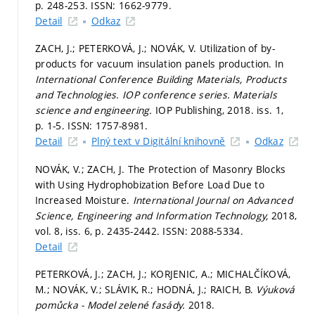
p. 248-253.
ISSN: 1662-9779.
Detail
Odkaz
ZACH, J.; PETERKOVÁ, J.; NOVÁK, V. Utilization of by-
products for vacuum insulation panels production. In
International Conference Building Materials, Products
and Technologies.
IOP conference series. Materials
science and engineering.
IOP Publishing, 2018. iss. 1,
p. 1-5.
ISSN: 1757-8981.
Detail
Plný text v Digitální knihovně
Odkaz
NOVÁK, V.; ZACH, J. The Protection of Masonry Blocks
with Using Hydrophobization Before Load Due to
Increased Moisture.
International Journal on Advanced
Science, Engineering and Information Technology,
2018,
vol. 8, iss. 6,
p. 2435-2442.
ISSN: 2088-5334.
Detail
PETERKOVÁ, J.; ZACH, J.; KORJENIC, A.; MICHALČÍKOVÁ,
M.; NOVÁK, V.; SLÁVIK, R.; HODNÁ, J.; RAICH, B.
Výuková
pomůcka - Model zelené fasády.
2018.