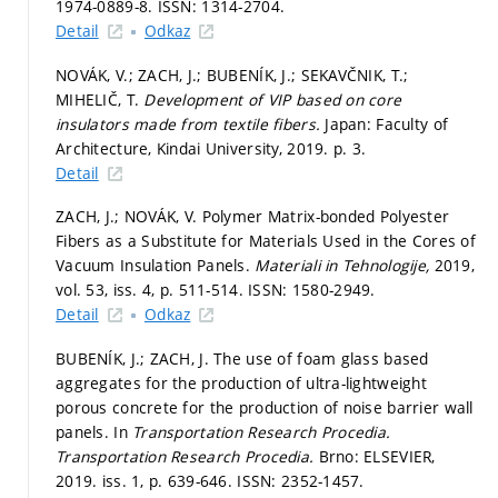
1974-0889-8. ISSN: 1314-2704.
Detail
Odkaz
NOVÁK, V.; ZACH, J.; BUBENÍK, J.; SEKAVČNIK, T.;
MIHELIČ, T.
Development of VIP based on core
insulators made from textile fibers.
Japan: Faculty of
Architecture, Kindai University, 2019.
p. 3.
Detail
ZACH, J.; NOVÁK, V. Polymer Matrix-bonded Polyester
Fibers as a Substitute for Materials Used in the Cores of
Vacuum Insulation Panels.
Materiali in Tehnologije,
2019,
vol. 53, iss. 4,
p. 511-514.
ISSN: 1580-2949.
Detail
Odkaz
BUBENÍK, J.; ZACH, J. The use of foam glass based
aggregates for the production of ultra-lightweight
porous concrete for the production of noise barrier wall
panels. In
Transportation Research Procedia.
Transportation Research Procedia.
Brno: ELSEVIER,
2019. iss. 1,
p. 639-646.
ISSN: 2352-1457.