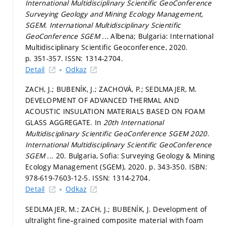
International Multidisciplinary Scientific GeoConference
Surveying Geology and Mining Ecology Management,
SGEM.
International Multidisciplinary Scientific
GeoConference SGEM ...
Albena; Bulgaria: International
Multidisciplinary Scientific Geoconference, 2020.
p. 351-357.
ISSN: 1314-2704.
Detail
Odkaz
ZACH, J.; BUBENÍK, J.; ZACHOVÁ, P.; SEDLMAJER, M.
DEVELOPMENT OF ADVANCED THERMAL AND
ACOUSTIC INSULATION MATERIALS BASED ON FOAM
GLASS AGGREGATE. In
20th International
Multidisciplinary Scientific GeoConference SGEM 2020.
International Multidisciplinary Scientific GeoConference
SGEM ...
20. Bulgaria, Sofia: Surveying Geology & Mining
Ecology Management (SGEM), 2020.
p. 343-350.
ISBN:
978-619-7603-12-5. ISSN: 1314-2704.
Detail
Odkaz
SEDLMAJER, M.; ZACH, J.; BUBENÍK, J. Development of
ultralight fine–grained composite material with foam