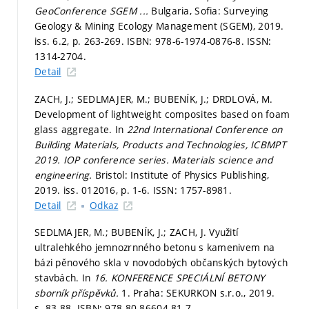
GeoConference SGEM ...
Bulgaria, Sofia: Surveying
Geology & Mining Ecology Management (SGEM), 2019.
iss. 6.2,
p. 263-269.
ISBN: 978-6-1974-0876-8. ISSN:
1314-2704.
Detail
ZACH, J.; SEDLMAJER, M.; BUBENÍK, J.; DRDLOVÁ, M.
Development of lightweight composites based on foam
glass aggregate. In
22nd International Conference on
Building Materials, Products and Technologies, ICBMPT
2019.
IOP conference series. Materials science and
engineering.
Bristol: Institute of Physics Publishing,
2019. iss. 012016,
p. 1-6.
ISSN: 1757-8981.
Detail
Odkaz
SEDLMAJER, M.; BUBENÍK, J.; ZACH, J. Využití
ultralehkého jemnozrnného betonu s kamenivem na
bázi pěnového skla v novodobých občanských bytových
stavbách. In
16. KONFERENCE SPECIÁLNÍ BETONY
sborník příspěvků.
1. Praha: SEKURKON s.r.o., 2019.
s. 83-88.
ISBN: 978-80-86604-81-7.