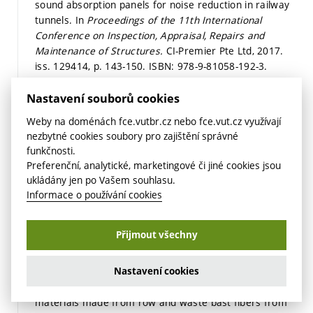
sound absorption panels for noise reduction in railway
tunnels. In
Proceedings of the 11th International
Conference on Inspection, Appraisal, Repairs and
Maintenance of Structures.
CI-Premier Pte Ltd, 2017.
iss. 129414,
p. 143-150.
ISBN: 978-9-81058-192-3.
Detail
Odkaz
Nastavení souborů cookies
NOVÁK, V.; ZACH, J. Možnosti použití hydrofobizovaného
Weby na doménách fce.vutbr.cz nebo fce.vut.cz využívají
zdiva v oblastech se zvýšeným rizikem lokálních povodní.
nezbytné cookies soubory pro zajištění správné
Materiály pro stavbu,
2017, roč. 2017, č. 8,
funkčnosti.
s. 37-39.
ISSN: 1213-0311.
Preferenční, analytické, marketingové či jiné cookies jsou
Detail
ukládány jen po Vašem souhlasu.
Informace o používání cookies
ZACH, J.; HROUDOVÁ, J.; KORJENIC, A.; REIF, M. Studium
hydrotermálních vlastností pokročilých, tepelně
izolačních omítek. In
JUNIORSTAV 2017.
2017.
Přijmout všechny
s. 1-7.
ISBN: 978-80-214-5473-6.
Detail
Nastavení cookies
NOVÁK, V.; ZACH, J. Behavior of thermal insulation
materials made from row and waste bast fibers from