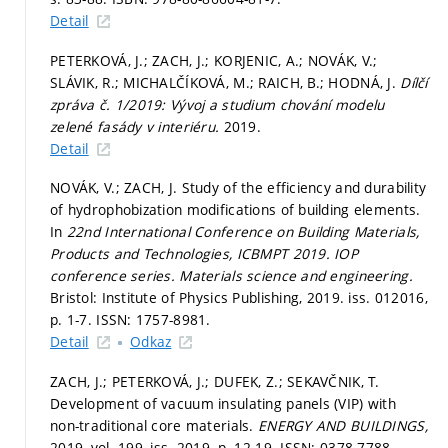
Detail
PETERKOVÁ, J.; ZACH, J.; KORJENIC, A.; NOVÁK, V.;
SLÁVIK, R.; MICHALČÍKOVÁ, M.; RAICH, B.; HODNÁ, J.
Dílčí
zpráva č. 1/2019: Vývoj a studium chování modelu
zelené fasády v interiéru.
2019.
Detail
NOVÁK, V.; ZACH, J. Study of the efficiency and durability
of hydrophobization modifications of building elements.
In
22nd International Conference on Building Materials,
Products and Technologies, ICBMPT 2019.
IOP
conference series. Materials science and engineering.
Bristol: Institute of Physics Publishing, 2019. iss. 012016,
p. 1-7.
ISSN: 1757-8981.
Detail
Odkaz
ZACH, J.; PETERKOVÁ, J.; DUFEK, Z.; SEKAVČNIK, T.
Development of vacuum insulating panels (VIP) with
non-traditional core materials.
ENERGY AND BUILDINGS,
2019, vol. 199, iss. 2019,
p. 12-19.
ISSN: 0378-7788.