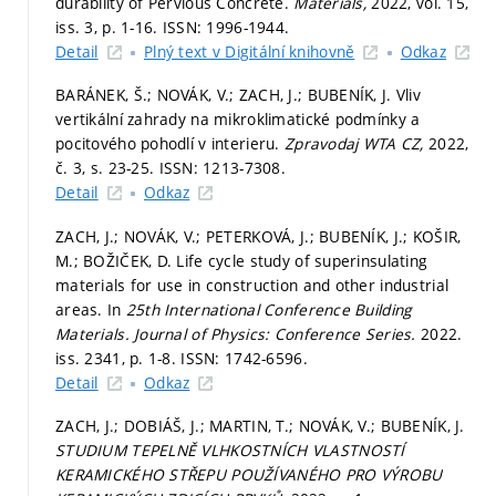
durability of Pervious Concrete.
Materials,
2022, vol. 15,
iss. 3,
p. 1-16.
ISSN: 1996-1944.
Detail
Plný text v Digitální knihovně
Odkaz
BARÁNEK, Š.; NOVÁK, V.; ZACH, J.; BUBENÍK, J. Vliv
vertikální zahrady na mikroklimatické podmínky a
pocitového pohodlí v interieru.
Zpravodaj WTA CZ,
2022,
č. 3,
s. 23-25.
ISSN: 1213-7308.
Detail
Odkaz
ZACH, J.; NOVÁK, V.; PETERKOVÁ, J.; BUBENÍK, J.; KOŠIR,
M.; BOŽIČEK, D. Life cycle study of superinsulating
materials for use in construction and other industrial
areas. In
25th International Conference Building
Materials.
Journal of Physics: Conference Series.
2022.
iss. 2341,
p. 1-8.
ISSN: 1742-6596.
Detail
Odkaz
ZACH, J.; DOBIÁŠ, J.; MARTIN, T.; NOVÁK, V.; BUBENÍK, J.
STUDIUM TEPELNĚ VLHKOSTNÍCH VLASTNOSTÍ
KERAMICKÉHO STŘEPU POUŽÍVANÉHO PRO VÝROBU