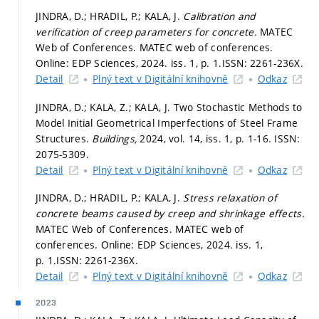
JINDRA, D.; HRADIL, P.; KALA, J.
Calibration and
verification of creep parameters for concrete.
MATEC
Web of Conferences. MATEC web of conferences.
Online: EDP Sciences, 2024. iss. 1,
p. 1.
ISSN: 2261-236X.
Detail
Plný text v Digitální knihovně
Odkaz
JINDRA, D.; KALA, Z.; KALA, J. Two Stochastic Methods to
Model Initial Geometrical Imperfections of Steel Frame
Structures.
Buildings,
2024, vol. 14, iss. 1,
p. 1-16.
ISSN:
2075-5309.
Detail
Plný text v Digitální knihovně
Odkaz
JINDRA, D.; HRADIL, P.; KALA, J.
Stress relaxation of
concrete beams caused by creep and shrinkage effects.
MATEC Web of Conferences. MATEC web of
conferences. Online: EDP Sciences, 2024. iss. 1,
p. 1.
ISSN: 2261-236X.
Detail
Plný text v Digitální knihovně
Odkaz
2023