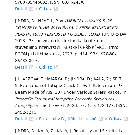
9780735446632. ISSN: 0094-243X.
Detail
Odkaz
JINDRA, D.; HRADIL, P.
NUMERICAL ANALYSIS OF
CONCRETE SLAB WITH BASALT FIBRE REINFORCED
PLASTIC (BFRP) EXPOSED TO BLAST LOAD.
JUNIORSTAV
2023 - 25. mezinárodní doktorská konference
stavebního inženýrství - SBORNÍK PŘÍSPÉVKŮ. Brno:
ECON publishing s.r.o., 2023.
p. 414.
ISBN: 978-80-
86433-80-6.
Detail
Odkaz
JUHÁSZOVÁ, T.; MIARKA, P.; JINDRA, D.; KALA, Z.; SEITL,
S. Evaluation of Fatigue Crack Growth Rates in an IPE
Beam Made of AISI 304 under Various Stress Ratios. In
Procedia Structural Integrity.
Procedia Structural
Integrity.
online: Elsevier, 2023. iss. 1,
p. 172-177.
ISSN:
2452-3216.
Detail
Plný text v Digitální knihovně
Odkaz
JINDRA, D.; KALA, Z.; KALA, J. Reliability and Sensitivity