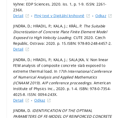
Vyhne: EDP Sciences, 2020. iss. 1,
p. 1-9.
ISSN: 2261-
236X.
Detail
Plný text v Digitální knihovně
Odkaz
JINDRA, D.; HRADIL, P.; KALA, J.; KRÁL, P.
The Suitable
Discretization of Concrete Plate Finite Element Model
Exposed to High Velocity Loading.
CUTE 2020. Czech
Republic, Ostrava: 2020.
p. 15.
ISBN: 978-80-248-4457-2.
Detail
JINDRA, D.; HRADIL, P.; KALA, J.; SALAJKA, V. Non linear
FEM analysis of composite concrete slab exposed to
extreme thermal load. In
17th International Conference
of Numerical Analysis and Applied Mathematics
(ICNAAM 2019).
AIP conference proceedings.
American
Institute of Physics Inc., 2020.
p. 1-4.
ISBN: 978-0-7354-
4025-8. ISSN: 0094-243X.
Detail
Odkaz
JINDRA, D.
IDENTIFICATION OF THE OPTIMAL
PARAMETERS OF FE-MODEL OF REINFORCED CONCRETE