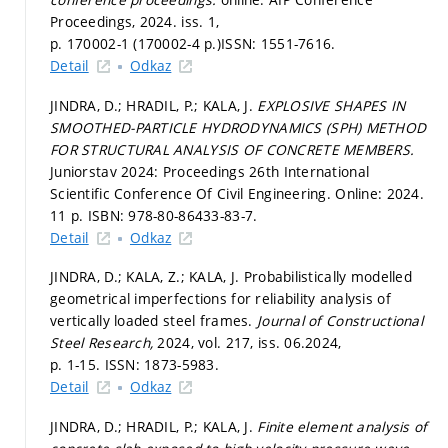
Proceedings, 2024. iss. 1,
p. 170002-1 (170002-4 p.)
ISSN: 1551-7616.
Detail
Odkaz
JINDRA, D.; HRADIL, P.; KALA, J.
EXPLOSIVE SHAPES IN
SMOOTHED-PARTICLE HYDRODYNAMICS (SPH) METHOD
FOR STRUCTURAL ANALYSIS OF CONCRETE MEMBERS.
Juniorstav 2024: Proceedings 26th International
Scientific Conference Of Civil Engineering. Online: 2024.
11 p. ISBN: 978-80-86433-83-7.
Detail
Odkaz
JINDRA, D.; KALA, Z.; KALA, J. Probabilistically modelled
geometrical imperfections for reliability analysis of
vertically loaded steel frames.
Journal of Constructional
Steel Research,
2024, vol. 217, iss. 06.2024,
p. 1-15.
ISSN: 1873-5983.
Detail
Odkaz
JINDRA, D.; HRADIL, P.; KALA, J.
Finite element analysis of