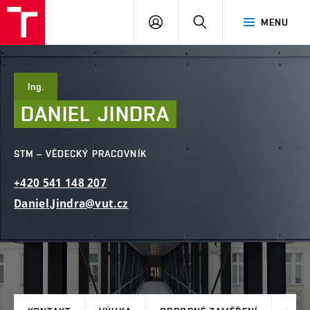
FAST
PŘIHLÁSIT
HLEDAT
MENU
VUT
SE
Brno
Ing.
DANIEL
JINDRA
STM – VĚDECKÝ PRACOVNÍK
+420
541
148
207
Daniel.Jindra@vut.cz