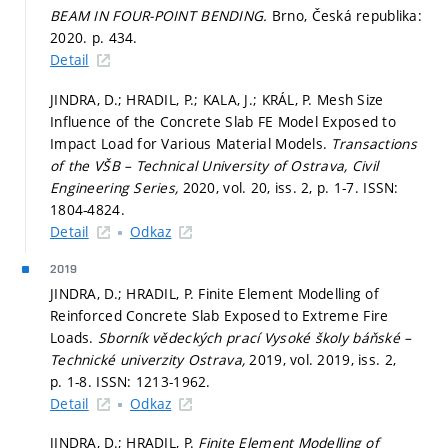
BEAM IN FOUR-POINT BENDING.
Brno, Česká republika:
2020.
p. 434.
Detail
JINDRA, D.; HRADIL, P.; KALA, J.; KRÁL, P. Mesh Size
Influence of the Concrete Slab FE Model Exposed to
Impact Load for Various Material Models.
Transactions
of the VŠB – Technical University of Ostrava, Civil
Engineering Series,
2020, vol. 20, iss. 2,
p. 1-7.
ISSN:
1804-4824.
Detail
Odkaz
2019
JINDRA, D.; HRADIL, P. Finite Element Modelling of
Reinforced Concrete Slab Exposed to Extreme Fire
Loads.
Sborník vědeckých prací Vysoké školy báňské –
Technické univerzity Ostrava,
2019, vol. 2019, iss. 2,
p. 1-8.
ISSN: 1213-1962.
Detail
Odkaz
JINDRA, D.; HRADIL, P.
Finite Element Modelling of