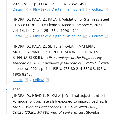
2021. iss. 1,
p. 1114-1121.
ISSN: 2352-1457.
Detail
Plný text v Digitální knihovně
Odkaz
JINDRA, D.; KALA, Z.; KALA, J. Validation of Stainless-Steel
CHS Columns Finite Element Models.
Materials,
2021,
vol. 14, iss. 7,
p. 1-25.
ISSN: 1996-1944.
Detail
Plný text v Digitální knihovně
Odkaz
JINDRA, D.; KALA, Z.; SEITL, S.; KALA, J. MATERIAL
MODEL PARAMETER IDENTIFICATION OF STAINLESS
STEEL (AISI 304L). In
Proceedings of the Engineering
Mechanics 2020.
Engineering Mechanics.
Svratka, Česká
republika: 2021.
p. 1-4.
ISBN: 978-80-214-5896-3. ISSN:
1805-8248.
Detail
Odkaz
2020
JINDRA, D.; HRADIL, P.; KALA, J. Optimal adjustment od
FE model of concrete slab exposed to impact loading. In
MATEC Web of Concerences 313 (Dyn-Wind 2020),
00024 (2020).
MATEC web of conferences.
Slovakia,