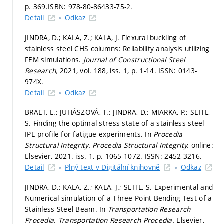
p. 369.
ISBN: 978-80-86433-75-2.
Detail
Odkaz
JINDRA, D.; KALA, Z.; KALA, J. Flexural buckling of
stainless steel CHS columns: Reliability analysis utilizing
FEM simulations.
Journal of Constructional Steel
Research,
2021, vol. 188, iss. 1,
p. 1-14.
ISSN: 0143-
974X.
Detail
Odkaz
BRAET, L.; JUHÁSZOVÁ, T.; JINDRA, D.; MIARKA, P.; SEITL,
S. Finding the optimal stress state of a stainless-steel
IPE profile for fatigue experiments. In
Procedia
Structural Integrity.
Procedia Structural Integrity.
online:
Elsevier, 2021. iss. 1,
p. 1065-1072.
ISSN: 2452-3216.
Detail
Plný text v Digitální knihovně
Odkaz
JINDRA, D.; KALA, Z.; KALA, J.; SEITL, S. Experimental and
Numerical simulation of a Three Point Bending Test of a
Stainless Steel Beam. In
Transportation Research
Procedia.
Transportation Research Procedia.
Elsevier,