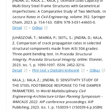
JINDRA, D.; KALA, Z.; KALA, J. Ultimate Load Capacity of
Multi-Story Steel Frame Structures with Geometrical
Imperfections: A Comparative Study of Two Methods. In
Lecture Notes in Civil Engineering.
volume 392. Springer
Cham, 2023.
p. 154-163.
ISBN: 978-3-031-44603-0.
Detail
Odkaz
JUHÁSZOVÁ, T.; MIARKA, P.; SEITL, S.; JINDRA, D.; KALA,
Z. Comparison of crack propagation rates in selected
structural components made from AISI 304 grades:
Three-point bending test. In
Procedia Structural
Integrity.
Procedia Structural Integrity.
online: Elsevier,
2023. iss. 1,
p. 1090-1097.
ISSN: 2452-3216.
Detail
Plný text v Digitální knihovně
Odkaz
KALA, J.; KALA, Z.; JINDRA, D. SENSITIVITY STUDY OF
THE STEEL FOOTBRIDGE RESPONSE TO THE DAMPER
PARAMETERS. In
World Multidisciplinary Civil
Engineering-Architecture-Urban Planning Symposium -
WMCAUS 2022.
AIP conference proceedings.
AIP
Publishing, 2023. iss. 1,
p. 150039-1 (150039-6 p.)
ISBN: