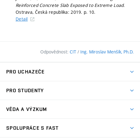
Reinforced Concrete Slab Exposed to Extreme Load.
Ostrava, Česká republika: 2019.
p. 10.
Detail
Odpovědnost:
CIT
/
Ing. Miroslav Menšík, Ph.D.
PRO UCHAZEČE
Pojďte na FAST
PRO STUDENTY
Nabídka programů
Časový plán studia
Přijímačky
VĚDA A VÝZKUM
Studijní programy
Zápisy
Úspěchy
Předměty
SPOLUPRÁCE S FAST
(externí
Ambasadoři pro prváky
Licence a patenty
odkaz)
FAQ
Studium MSc.