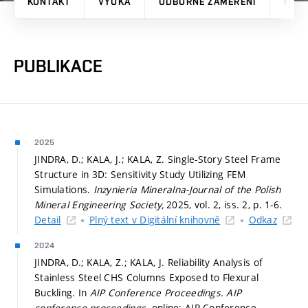
KONTAKT
VÝUKA
ODBORNÉ ZAMĚŘENÍ
PRO
PUBLIKACE
2025
JINDRA, D.; KALA, J.; KALA, Z. Single-Story Steel Frame
Structure in 3D: Sensitivity Study Utilizing FEM
Simulations.
Inzynieria Mineralna-Journal of the Polish
Mineral Engineering Society,
2025, vol. 2, iss. 2,
p. 1-6.
Detail
Plný text v Digitální knihovně
Odkaz
2024
JINDRA, D.; KALA, Z.; KALA, J. Reliability Analysis of
Stainless Steel CHS Columns Exposed to Flexural
Buckling. In
AIP Conference Proceedings.
AIP
conference proceedings.
online: AIP Conference