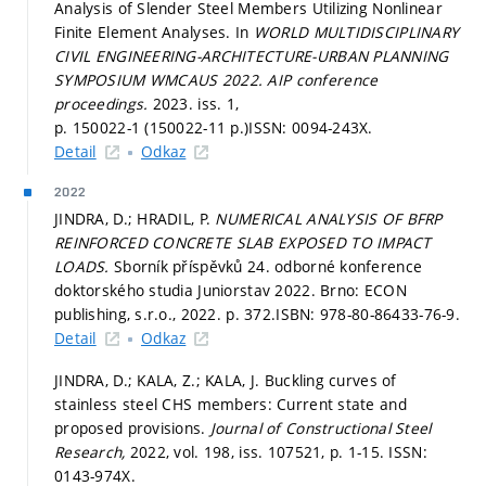
Analysis of Slender Steel Members Utilizing Nonlinear
Finite Element Analyses. In
WORLD MULTIDISCIPLINARY
CIVIL ENGINEERING-ARCHITECTURE-URBAN PLANNING
SYMPOSIUM WMCAUS 2022.
AIP conference
proceedings.
2023. iss. 1,
p. 150022-1 (150022-11 p.)
ISSN: 0094-243X.
Detail
Odkaz
2022
JINDRA, D.; HRADIL, P.
NUMERICAL ANALYSIS OF BFRP
REINFORCED CONCRETE SLAB EXPOSED TO IMPACT
LOADS.
Sborník příspěvků 24. odborné konference
doktorského studia Juniorstav 2022. Brno: ECON
publishing, s.r.o., 2022.
p. 372.
ISBN: 978-80-86433-76-9.
Detail
Odkaz
JINDRA, D.; KALA, Z.; KALA, J. Buckling curves of
stainless steel CHS members: Current state and
proposed provisions.
Journal of Constructional Steel
Research,
2022, vol. 198, iss. 107521,
p. 1-15.
ISSN:
0143-974X.