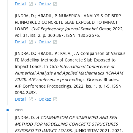
Detail
Odkaz
JINDRA, D.; HRADIL, P. NUMERICAL ANALYSIS OF BFRP
REINFORCED CONCRETE SLAB EXPOSED TO IMPACT
LOADS.
Civil Engineering Journal-Stavebni Obzor,
2022,
vol. 31, iss. 2,
p. 360-367.
ISSN: 1805-2576.
Detail
Odkaz
JINDRA, D.; HRADIL, P.; KALA, J. A Comparison of Various
FE Modelling Methods of Concrete Slab Exposed to
Impact Loads. In
18th International Conference of
Numerical Analysis and Applied Mathematics (ICNAAM
2020).
AIP conference proceedings.
Greece, Rhodes:
AIP Conference Proceedings, 2022. iss. 1,
p. 1-5.
ISSN:
0094-243X.
Detail
Odkaz
2021
JINDRA, D.
A COMPARISON OF SIMPLIFIED AND SPH
METHOD FOR MODELLING CONCRETE STRUCTURES
EXPOSED TO IMPACT LOADS.
JUNIORSTAV 2021. 2021.