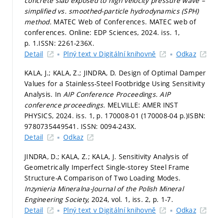
concrete slab exposed to high velocity pressure wave –
simplified vs. smoothed-particle hydrodynamics (SPH)
method.
MATEC Web of Conferences. MATEC web of
conferences. Online: EDP Sciences, 2024. iss. 1,
p. 1.
ISSN: 2261-236X.
Detail
Plný text v Digitální knihovně
Odkaz
KALA, J.; KALA, Z.; JINDRA, D. Design of Optimal Damper
Values for a Stainless-Steel Footbridge Using Sensitivity
Analysis. In
AIP Conference Proceedings.
AIP
conference proceedings.
MELVILLE: AMER INST
PHYSICS, 2024. iss. 1,
p. 170008-01 (170008-04 p.)
ISBN:
9780735449541. ISSN: 0094-243X.
Detail
Odkaz
JINDRA, D.; KALA, Z.; KALA, J. Sensitivity Analysis of
Geometrically Imperfect Single-storey Steel Frame
Structure-A Comparison of Two Loading Modes.
Inzynieria Mineralna-Journal of the Polish Mineral
Engineering Society,
2024, vol. 1, iss. 2,
p. 1-7.
Detail
Plný text v Digitální knihovně
Odkaz