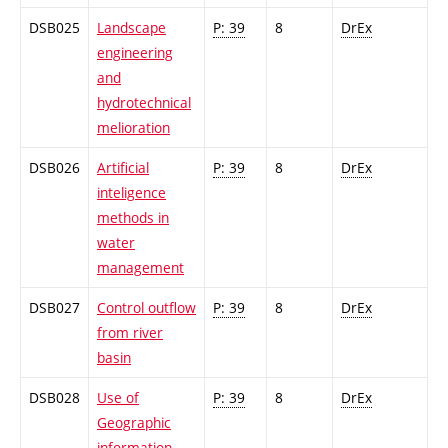
DSB025
Landscape
P: 39
8
DrEx
engineering
and
hydrotechnical
melioration
DSB026
Artificial
P: 39
8
DrEx
inteligence
methods in
water
management
DSB027
Control outflow
P: 39
8
DrEx
from river
basin
DSB028
Use of
P: 39
8
DrEx
Geographic
information