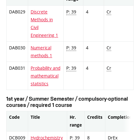
DAB029
Discrete
P: 39
4
Cr
Methods in
Civil
Engineering 1
DAB030
Numerical
P: 39
4
Cr
methods 1
DAB031
Probability and
P: 39
4
Cr
mathematical
statistics
1st year / Summer Semester / compulsory-optional
courses / required 1 course
Code
Title
Hr.
Credits
Completion
range
DCB009
Hydrochemistry
P: 39
8
DrEx