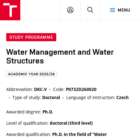
FCE
LOG
HLEDAT
MENU
BUT
ON
STUDY PROGRAMME
Water Management and Water
Structures
ACADEMIC YEAR 2025/26
Abbreviation:
Code:
DKC-V
P0732D260020
Type of study:
Language of instruction:
Doctoral
Czech
Awarded degree:
Ph.D.
Level of qualification:
doctoral (third level)
Awarded qualification:
Ph.D. in the field of "Water