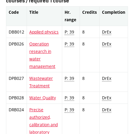
courses / required 1 course
Code
Title
Hr.
Credits
Completion
range
DBB012
Applied physics
P: 39
8
DrEx
DPB026
Operation
P: 39
8
DrEx
research in
water
management
DPB027
Wastewater
P: 39
8
DrEx
Treatment
DPB028
Water Quality
P: 39
8
DrEx
DRB024
Precise
P: 39
8
DrEx
authorized,
calibration and
laboratory