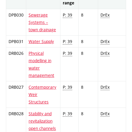
range
DPB030
Sewerage
P: 39
8
DrEx
Systems –
town drainage
DPB031
Water Supply
P: 39
8
DrEx
DRB026
Physical
P: 39
8
DrEx
modelling in
water
management
DRB027
Contemporary
P: 39
8
DrEx
Weir
Structures
DRB028
Stability and
P: 39
8
DrEx
revitalization
open channels