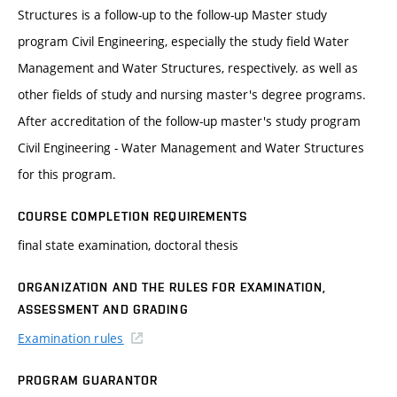
Structures is a follow-up to the follow-up Master study
program Civil Engineering, especially the study field Water
Management and Water Structures, respectively. as well as
other fields of study and nursing master's degree programs.
After accreditation of the follow-up master's study program
Civil Engineering - Water Management and Water Structures
for this program.
COURSE COMPLETION REQUIREMENTS
final state examination, doctoral thesis
ORGANIZATION AND THE RULES FOR EXAMINATION,
ASSESSMENT AND GRADING
Examination rules
PROGRAM GUARANTOR