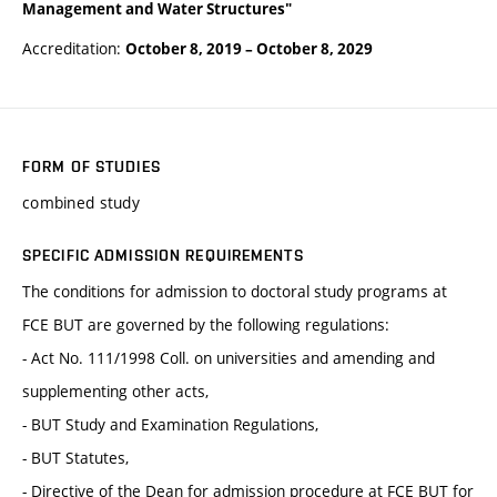
Management and Water Structures"
Accreditation:
October 8, 2019
–
October 8, 2029
FORM OF STUDIES
combined study
SPECIFIC ADMISSION REQUIREMENTS
The conditions for admission to doctoral study programs at
FCE BUT are governed by the following regulations:
- Act No. 111/1998 Coll. on universities and amending and
supplementing other acts,
- BUT Study and Examination Regulations,
- BUT Statutes,
- Directive of the Dean for admission procedure at FCE BUT for