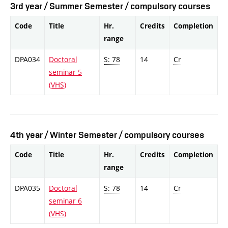
3rd year / Summer Semester / compulsory courses
Code
Title
Hr.
Credits
Completion
range
DPA034
Doctoral
S: 78
14
Cr
seminar 5
(VHS)
4th year / Winter Semester / compulsory courses
Code
Title
Hr.
Credits
Completion
range
DPA035
Doctoral
S: 78
14
Cr
seminar 6
(VHS)