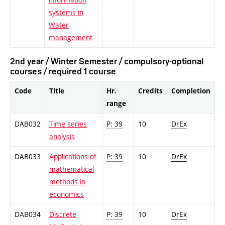
systems in
Water
management
2nd year / Winter Semester / compulsory-optional
courses / required 1 course
Code
Title
Hr.
Credits
Completion
range
DAB032
Time series
P: 39
10
DrEx
analysis
DAB033
Applications of
P: 39
10
DrEx
mathematical
methods in
economics
DAB034
Discrete
P: 39
10
DrEx