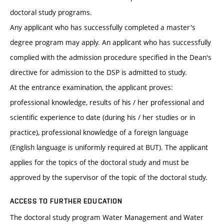
doctoral study programs.
Any applicant who has successfully completed a master's
degree program may apply. An applicant who has successfully
complied with the admission procedure specified in the Dean's
directive for admission to the DSP is admitted to study.
At the entrance examination, the applicant proves:
professional knowledge, results of his / her professional and
scientific experience to date (during his / her studies or in
practice), professional knowledge of a foreign language
(English language is uniformly required at BUT). The applicant
applies for the topics of the doctoral study and must be
approved by the supervisor of the topic of the doctoral study.
ACCESS TO FURTHER EDUCATION
The doctoral study program Water Management and Water