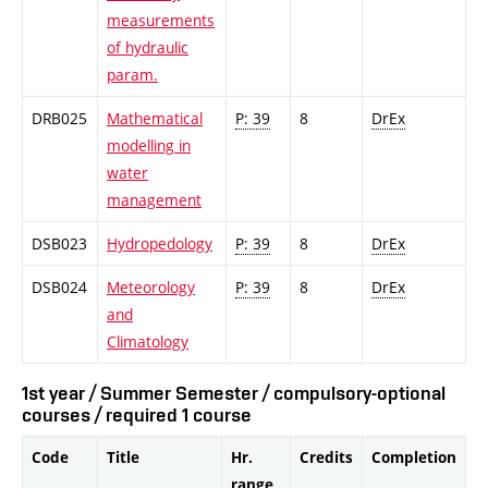
measurements
of hydraulic
param.
DRB025
Mathematical
P: 39
8
DrEx
modelling in
water
management
DSB023
Hydropedology
P: 39
8
DrEx
DSB024
Meteorology
P: 39
8
DrEx
and
Climatology
1st year / Summer Semester / compulsory-optional
courses / required 1 course
Code
Title
Hr.
Credits
Completion
range