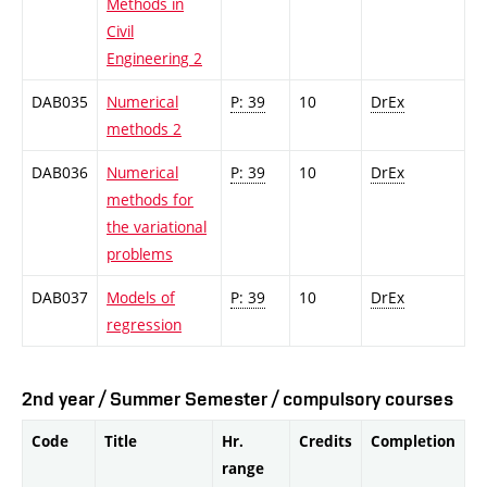
Methods in
Civil
Engineering 2
DAB035
Numerical
P: 39
10
DrEx
methods 2
DAB036
Numerical
P: 39
10
DrEx
methods for
the variational
problems
DAB037
Models of
P: 39
10
DrEx
regression
2nd year / Summer Semester / compulsory courses
Code
Title
Hr.
Credits
Completion
range