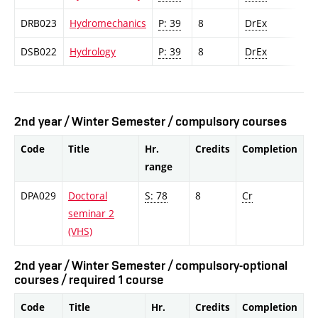
DRB023
Hydromechanics
P: 39
8
DrEx
DSB022
Hydrology
P: 39
8
DrEx
2nd year / Winter Semester / compulsory courses
Code
Title
Hr.
Credits
Completion
range
DPA029
Doctoral
S: 78
8
Cr
seminar 2
(VHS)
2nd year / Winter Semester / compulsory-optional
courses / required 1 course
Code
Title
Hr.
Credits
Completion