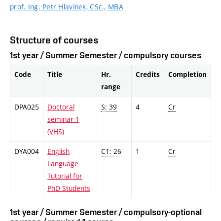
prof. Ing. Petr Hlavínek, CSc., MBA
Structure of courses
1st year / Summer Semester / compulsory courses
Code
Title
Hr.
Credits
Completion
range
DPA025
Doctoral
S: 39
4
Cr
seminar 1
(VHS)
DYA004
English
C1: 26
1
Cr
Language
Tutorial for
PhD Students
1st year / Summer Semester / compulsory-optional