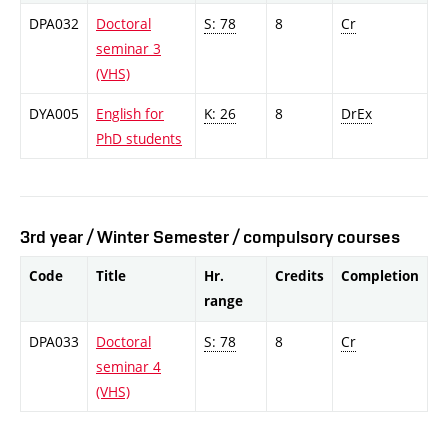
DPA032
Doctoral
S: 78
8
Cr
seminar 3
(VHS)
DYA005
English for
K: 26
8
DrEx
PhD students
3rd year / Winter Semester / compulsory courses
Code
Title
Hr.
Credits
Completion
range
DPA033
Doctoral
S: 78
8
Cr
seminar 4
(VHS)