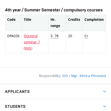
4th year / Summer Semester / compulsory courses
Code
Title
Hr.
Credits
Completion
range
DPA036
Doctoral
S: 78
20
Cr
seminar 7
(VHS)
Responsibility:
SIO
/
Mgr. Almíra Pitronová
APPLICANTS
Why study at the FCE?
STUDENTS
Short-term study & Training