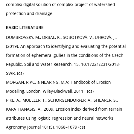
complex digital solution of complex project of watershed
protection and drainage.
BASIC LITERATURE
DUMBROVSKY, M., DRBAL, K., SOBOTKOVÁ, V., UHROVÁ, J.,
(2019). An approach to identifying and evaluating the potential
formation of ephemeral gullies in the conditions of the Czech
Republic. Soil and Water Research. 15. 10.17221/231/2018-
SWR. (cs)
MORGAN, R.P.C. a NEARING, M.A: Handbook of Erosion
Modelling, London: Wiley-Blackwell, 2011 (cs)
PIKE, A., MUELLER, T., SCHORGENDORFER, A., SHEARER, S.,
KARATHANASIS, A., 2009. Erosion index derived from terrain
attributes using logistic regression and neural networks.
Agronomy Journal 101(5), 1068–1079 (cs)