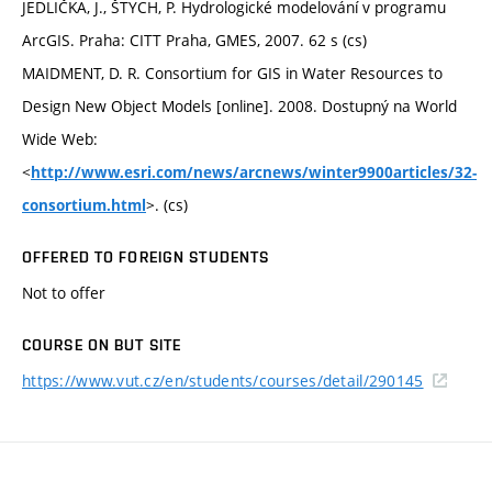
JEDLIČKA, J., ŠTYCH, P. Hydrologické modelování v programu
ArcGIS. Praha: CITT Praha, GMES, 2007. 62 s (cs)
MAIDMENT, D. R. Consortium for GIS in Water Resources to
Design New Object Models [online]. 2008. Dostupný na World
Wide Web:
<
http://www.esri.com/news/arcnews/winter9900articles/32-
>. (cs)
consortium.html
OFFERED TO FOREIGN STUDENTS
Not to offer
COURSE ON BUT SITE
https://www.vut.cz/en/students/courses/detail/290145