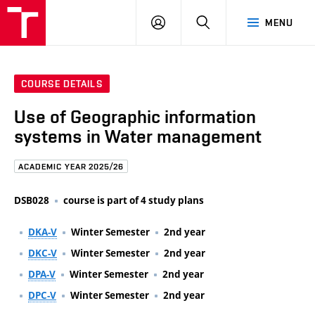
FCE
LOG
HLEDAT
MENU
BUT
ON
COURSE DETAILS
Use of Geographic information
systems in Water management
ACADEMIC YEAR 2025/26
DSB028
course is part of 4 study plans
DKA-V
Winter Semester
2nd year
DKC-V
Winter Semester
2nd year
DPA-V
Winter Semester
2nd year
DPC-V
Winter Semester
2nd year