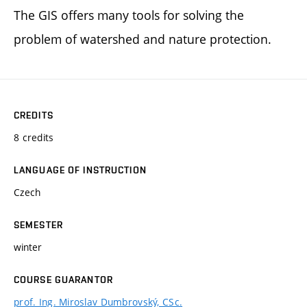
The GIS offers many tools for solving the
problem of watershed and nature protection.
CREDITS
8 credits
LANGUAGE OF INSTRUCTION
Czech
SEMESTER
winter
COURSE GUARANTOR
prof. Ing. Miroslav Dumbrovský, CSc.