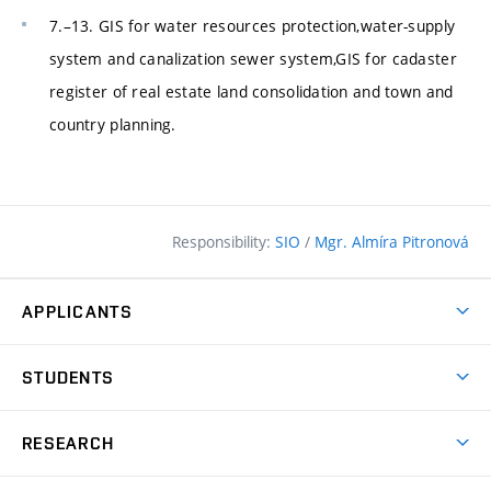
7.–13. GIS for water resources protection,water-supply
system and canalization sewer system,GIS for cadaster
register of real estate land consolidation and town and
country planning.
Responsibility:
SIO
/
Mgr. Almíra Pitronová
APPLICANTS
Why study at the FCE?
STUDENTS
Short-term study & Training
Academic Year
Programmes in English
RESEARCH
Degree Programmes
Open Day
Achievements