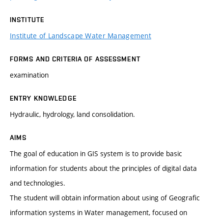
INSTITUTE
Institute of Landscape Water Management
FORMS AND CRITERIA OF ASSESSMENT
examination
ENTRY KNOWLEDGE
Hydraulic, hydrology, land consolidation.
AIMS
The goal of education in GIS system is to provide basic
information for students about the principles of digital data
and technologies.
The student will obtain information about using of Geografic
information systems in Water management, focused on