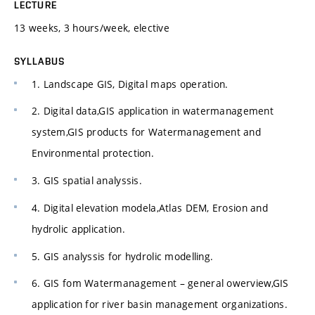
LECTURE
13 weeks, 3 hours/week, elective
SYLLABUS
1. Landscape GIS, Digital maps operation.
2. Digital data,GIS application in watermanagement
system,GIS products for Watermanagement and
Environmental protection.
3. GIS spatial analyssis.
4. Digital elevation modela,Atlas DEM, Erosion and
hydrolic application.
5. GIS analyssis for hydrolic modelling.
6. GIS fom Watermanagement – general owerview,GIS
application for river basin management organizations.