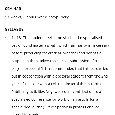
SEMINAR
13 weeks, 6 hours/week, compulsory
SYLLABUS
1.–13. The student seeks and studies the specialised
background materials with which familiarity is necessary
before producing theoretical, practical and scientific
outputs in the studied topic area. Submission of a
project proposal (it is recommended that this be carried
out in cooperation with a doctoral student from the 2nd
year of the DSP with a related doctoral thesis topic).
Publishing activities (e.g. work on a contribution to a
specialised conference, or work on an article for a
specialised journal). Participation in professional or
scientific events.