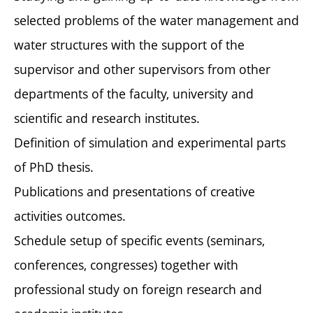
selected problems of the water management and
water structures with the support of the
supervisor and other supervisors from other
departments of the faculty, university and
scientific and research institutes.
Definition of simulation and experimental parts
of PhD thesis.
Publications and presentations of creative
activities outcomes.
Schedule setup of specific events (seminars,
conferences, congresses) together with
professional study on foreign research and