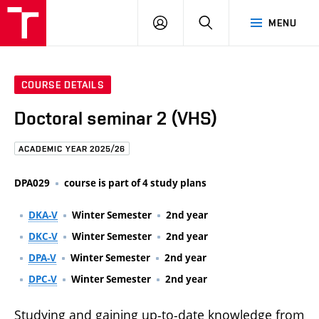
FCE
LOG
HLEDAT
MENU
BUT
ON
COURSE DETAILS
Doctoral seminar 2 (VHS)
ACADEMIC YEAR 2025/26
DPA029
course is part of 4 study plans
DKA-V
Winter Semester
2nd year
DKC-V
Winter Semester
2nd year
DPA-V
Winter Semester
2nd year
DPC-V
Winter Semester
2nd year
Studying and gaining up-to-date knowledge from