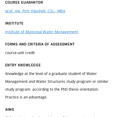
COURSE GUARANTOR
prof. Ing. Petr Hlavínek, CSc., MBA
INSTITUTE
Institute of Municipal Water Management
FORMS AND CRITERIA OF ASSESSMENT
course-unit credit
ENTRY KNOWLEDGE
Knowledge at the level of a graduate student of Water
Management and Water Structures study program or similar
study program. according to the PhD thesis orientation.
Practice is an advantage.
AIMS