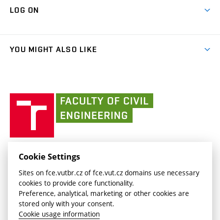
Map of Campus
Cooperation with schools
LOG ON
Projects
(external
Final Thesis
Organizational structure
Faculty services
link)
Results
(external
Student Intranet
(external
Library and Information Centre
People
link)
link)
(external
FCE Moodle
YOU MIGHT ALSO LIKE
Media
link)
(external
Intaportal BUT
Currently
AdMaS Centre
link)
(external
(external
BUT mail / Office 365
History
link)
link)
(external
Faculty
BUT mail / Google
Social Safety
BUT
link)
of
Contacts
(external
Civil
link)
Engineering
BUT
Halls of Residence and Dining Services
FACULTY OF CIVIL ENGINEERING BUT
Cookie Settings
(external
Veveří 331/95
www.fce.vutbr.cz
Sites on fce.vutbr.cz of fce.vut.cz domains use necessary
link)
602 00 Brno, Czech Republic
contactus.fce@vutbr.cz
cookies to provide core functionality.
CESA
Preference, analytical, marketing or other cookies are
(external
stored only with your consent.
link)
Cookie usage information