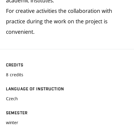
academic institutes.
For creative activities the collaboration with
practice during the work on the project is
convenient.
CREDITS
8 credits
LANGUAGE OF INSTRUCTION
Czech
SEMESTER
winter