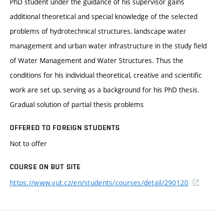
PhD student under the guidance of his supervisor gains
additional theoretical and special knowledge of the selected
problems of hydrotechnical structures, landscape water
management and urban water infrastructure in the study field
of Water Management and Water Structures. Thus the
conditions for his individual theoretical, creative and scientific
work are set up, serving as a background for his PhD thesis.
Gradual solution of partial thesis problems
OFFERED TO FOREIGN STUDENTS
Not to offer
COURSE ON BUT SITE
https://www.vut.cz/en/students/courses/detail/290120