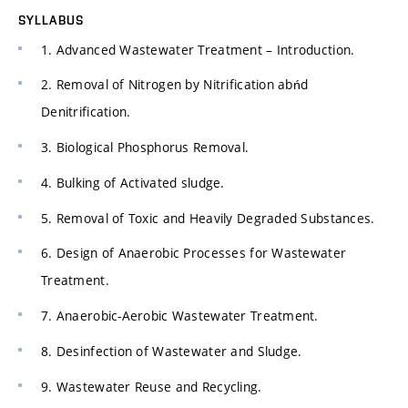
SYLLABUS
1. Advanced Wastewater Treatment – Introduction.
2. Removal of Nitrogen by Nitrification abńd
Denitrification.
3. Biological Phosphorus Removal.
4. Bulking of Activated sludge.
5. Removal of Toxic and Heavily Degraded Substances.
6. Design of Anaerobic Processes for Wastewater
Treatment.
7. Anaerobic-Aerobic Wastewater Treatment.
8. Desinfection of Wastewater and Sludge.
9. Wastewater Reuse and Recycling.