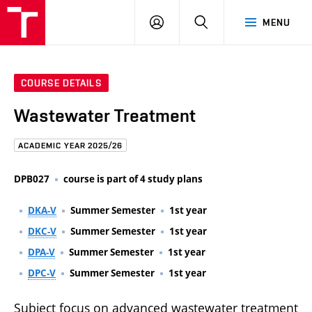
FCE
LOG
HLEDAT
MENU
BUT
ON
COURSE DETAILS
Wastewater Treatment
ACADEMIC YEAR 2025/26
DPB027
course is part of 4 study plans
DKA-V
Summer Semester
1st year
DKC-V
Summer Semester
1st year
DPA-V
Summer Semester
1st year
DPC-V
Summer Semester
1st year
Subject focus on advanced wastewater treatment