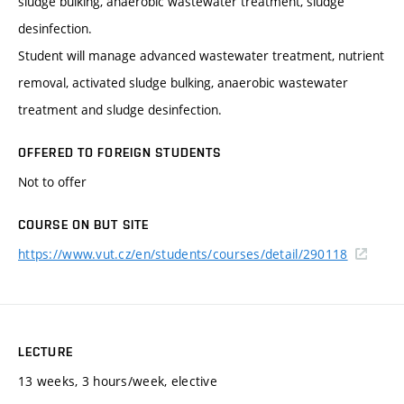
sludge bulking, anaerobic wastewater treatment, sludge
desinfection.
Student will manage advanced wastewater treatment, nutrient
removal, activated sludge bulking, anaerobic wastewater
treatment and sludge desinfection.
OFFERED TO FOREIGN STUDENTS
Not to offer
COURSE ON BUT SITE
https://www.vut.cz/en/students/courses/detail/290118
LECTURE
13 weeks, 3 hours/week, elective