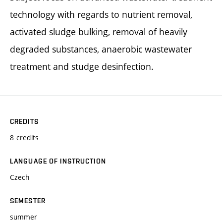
technology with regards to nutrient removal,
activated sludge bulking, removal of heavily
degraded substances, anaerobic wastewater
treatment and studge desinfection.
CREDITS
8 credits
LANGUAGE OF INSTRUCTION
Czech
SEMESTER
summer