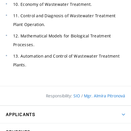
10. Economy of Wastewater Treatment.
11. Control and Diagnosis of Wastewater Treatment
Plant Operation.
12. Mathematical Models for Biological Treatment
Processes.
13. Automation and Control of Wastewater Treatment
Plants.
Responsibility:
SIO
/
Mgr. Almíra Pitronová
APPLICANTS
Why study at the FCE?