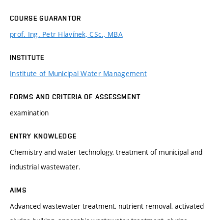
COURSE GUARANTOR
prof. Ing. Petr Hlavínek, CSc., MBA
INSTITUTE
Institute of Municipal Water Management
FORMS AND CRITERIA OF ASSESSMENT
examination
ENTRY KNOWLEDGE
Chemistry and water technology, treatment of municipal and
industrial wastewater.
AIMS
Advanced wastewater treatment, nutrient removal, activated