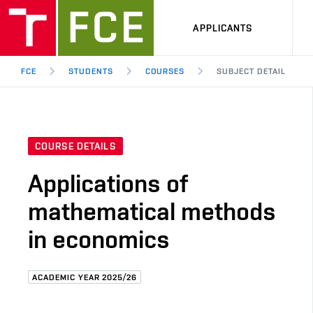
APPLICANTS
FCE
STUDENTS
COURSES
SUBJECT DETAIL
COURSE DETAILS
Applications of
mathematical methods
in economics
ACADEMIC YEAR 2025/26