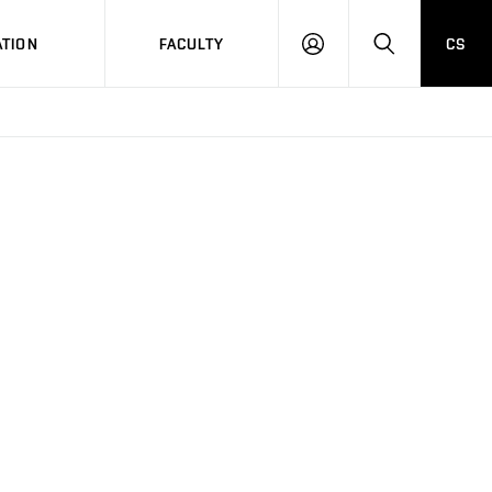
TION
FACULTY
CS
LOG
HLEDAT
ON