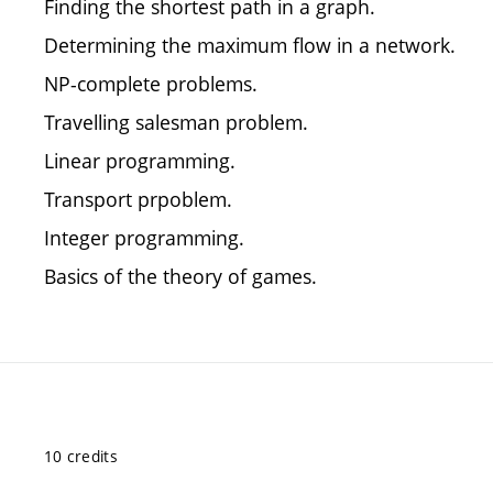
Finding the shortest path in a graph.
Determining the maximum flow in a network.
NP-complete problems.
Travelling salesman problem.
Linear programming.
Transport prpoblem.
Integer programming.
Basics of the theory of games.
10 credits