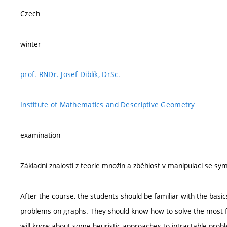
Czech
winter
prof. RNDr. Josef Diblík, DrSc.
Institute of Mathematics and Descriptive Geometry
examination
Základní znalosti z teorie množin a zběhlost v manipulaci se s
After the course, the students should be familiar with the basi
problems on graphs. They should know how to solve the most fr
will know about some heuristic approaches to intractable probl