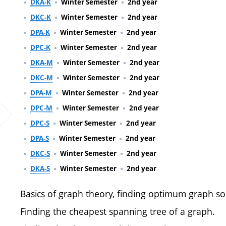
DKA-K
Winter Semester
2nd year
DKC-K
Winter Semester
2nd year
DPA-K
Winter Semester
2nd year
DPC-K
Winter Semester
2nd year
DKA-M
Winter Semester
2nd year
DKC-M
Winter Semester
2nd year
DPA-M
Winter Semester
2nd year
DPC-M
Winter Semester
2nd year
DPC-S
Winter Semester
2nd year
DPA-S
Winter Semester
2nd year
DKC-S
Winter Semester
2nd year
DKA-S
Winter Semester
2nd year
Basics of graph theory, finding optimum graph so
Finding the cheapest spanning tree of a graph.