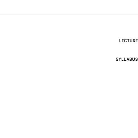
LECTURE
SYLLABUS