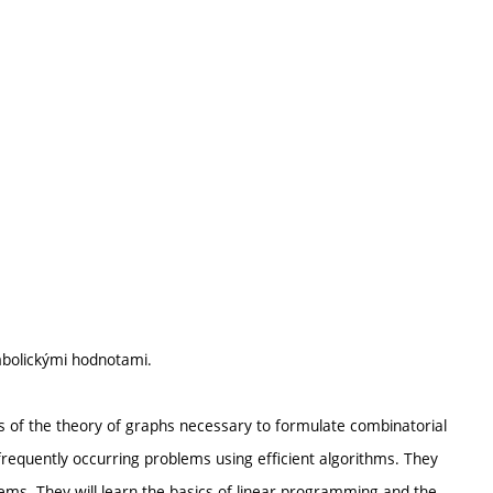
ymbolickými hodnotami.
cs of the theory of graphs necessary to formulate combinatorial
equently occurring problems using efficient algorithms. They
ems. They will learn the basics of linear programming and the