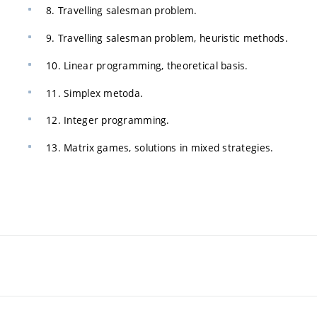
8. Travelling salesman problem.
9. Travelling salesman problem, heuristic methods.
10. Linear programming, theoretical basis.
11. Simplex metoda.
12. Integer programming.
13. Matrix games, solutions in mixed strategies.