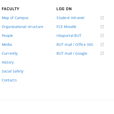
FACULTY
LOG ON
(external
Map of Campus
Student Intranet
link)
(external
Organizational structure
FCE Moodle
link)
(external
People
Intaportal BUT
link)
(external
Media
BUT mail / Office 365
link)
(external
Currently
BUT mail / Google
link)
History
Social Safety
Contacts