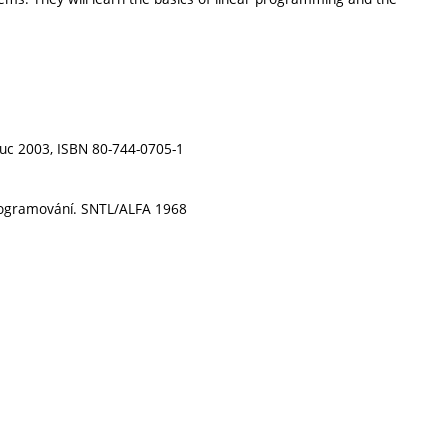
ouc 2003, ISBN 80-744-0705-1
 programování. SNTL/ALFA 1968