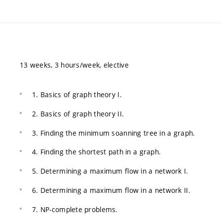
13 weeks, 3 hours/week, elective
1. Basics of graph theory I.
2. Basics of graph theory II.
3. Finding the minimum soanning tree in a graph.
4. Finding the shortest path in a graph.
5. Determining a maximum flow in a network I.
6. Determining a maximum flow in a network II.
7. NP-complete problems.