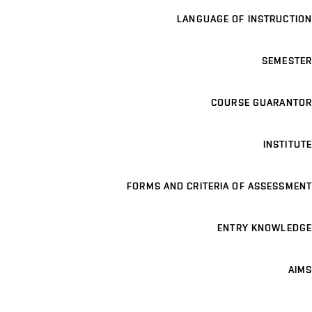
LANGUAGE OF INSTRUCTION
SEMESTER
COURSE GUARANTOR
INSTITUTE
FORMS AND CRITERIA OF ASSESSMENT
ENTRY KNOWLEDGE
AIMS