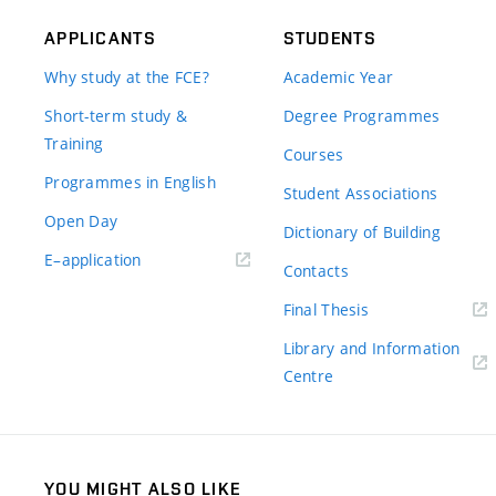
APPLICANTS
STUDENTS
Why study at the FCE?
Academic Year
Short-term study &
Degree Programmes
Training
Courses
Programmes in English
Student Associations
Open Day
Dictionary of Building
(external
E–application
Contacts
link)
(external
Final Thesis
link)
Library and Information
(external
Centre
link)
YOU MIGHT ALSO LIKE