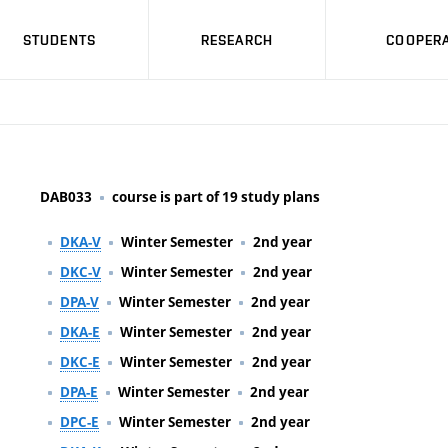
STUDENTS
RESEARCH
COOPERA
DAB033
course is part of 19 study plans
DKA-V
Winter Semester
2nd year
DKC-V
Winter Semester
2nd year
DPA-V
Winter Semester
2nd year
DKA-E
Winter Semester
2nd year
DKC-E
Winter Semester
2nd year
DPA-E
Winter Semester
2nd year
DPC-E
Winter Semester
2nd year