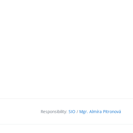
Responsibility:
SIO
/
Mgr. Almíra Pitronová