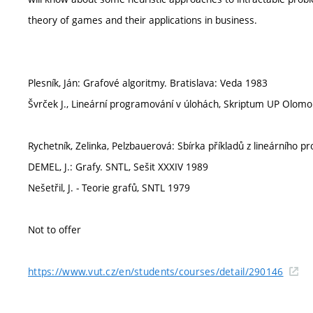
theory of games and their applications in business.
Plesník, Ján: Grafové algoritmy. Bratislava: Veda 1983
Švrček J., Lineární programování v úlohách, Skriptum UP Olom
Rychetník, Zelinka, Pelzbauerová: Sbírka příkladů z lineárního
DEMEL, J.: Grafy. SNTL, Sešit XXXIV 1989
Nešetřil, J. - Teorie grafů, SNTL 1979
Not to offer
https://www.vut.cz/en/students/courses/detail/290146