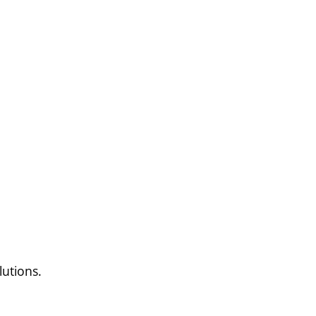
lutions.