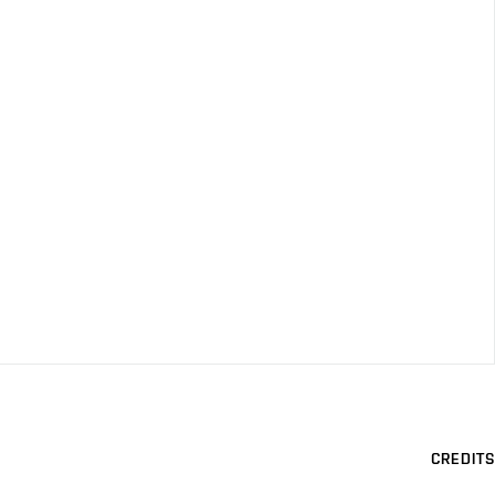
CREDITS