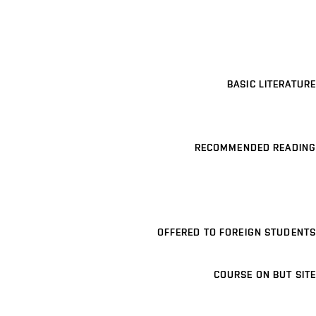
BASIC LITERATURE
RECOMMENDED READING
OFFERED TO FOREIGN STUDENTS
COURSE ON BUT SITE