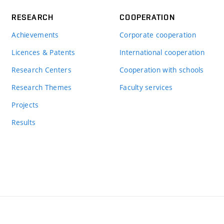
RESEARCH
COOPERATION
Achievements
Corporate cooperation
Licences & Patents
International cooperation
Research Centers
Cooperation with schools
Research Themes
Faculty services
Projects
Results