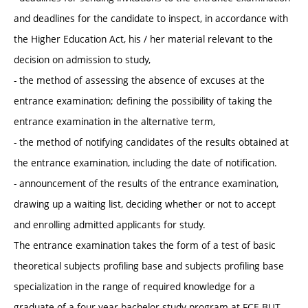
and deadlines for the candidate to inspect, in accordance with
the Higher Education Act, his / her material relevant to the
decision on admission to study,
- the method of assessing the absence of excuses at the
entrance examination; defining the possibility of taking the
entrance examination in the alternative term,
- the method of notifying candidates of the results obtained at
the entrance examination, including the date of notification.
- announcement of the results of the entrance examination,
drawing up a waiting list, deciding whether or not to accept
and enrolling admitted applicants for study.
The entrance examination takes the form of a test of basic
theoretical subjects profiling base and subjects profiling base
specialization in the range of required knowledge for a
graduate of a four-year bachelor study program at FCE BUT.