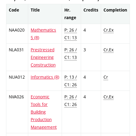
Code
Title
Hr.
Credits
Completion
range
NAA020
Mathematics
P: 26 /
4
Cr,Ex
5 (R)
C1: 13
NLA031
Prestressed
P: 26 /
3
Cr,Ex
Engineering
C1: 13
Construction
NUA012
Informatics (R)
P: 13 /
4
Cr
C1: 26
NVA026
Economic
P: 26 /
4
Cr,Ex
Tools for
C1: 26
Building
Production
Management