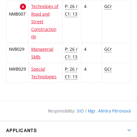
Technology of
P: 26 /
4
GCr
NMB007
Road and
C1: 13
Street
Construction
(R)
NVB029
Managerial
P: 26 /
4
GCr
Skills
C1: 13
NWB029
Special
P: 26 /
4
GCr
Technologies
C1: 13
Responsibility:
SIO
/
Mgr. Almíra Pitronová
APPLICANTS