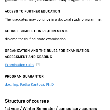
ACCESS TO FURTHER EDUCATION
The graduates may continue in a doctoral study programme.
COURSE COMPLETION REQUIREMENTS
diploma thesis, final state examination
ORGANIZATION AND THE RULES FOR EXAMINATION,
ASSESSMENT AND GRADING
Examination rules
PROGRAM GUARANTOR
doc. Ing. Radka Kantová, Ph.D.
Structure of courses
1st year / Winter Semester / compulsory courses