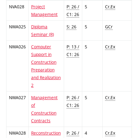
NVA028
Project
P: 26 /
5
Cr,Ex
Management
C1: 26
NWA025
Diploma
S: 26
5
GCr
Seminar (R)
NWA026
Computer
P: 13 /
5
Cr,Ex
Support in
C1: 26
Construction
Preparation
and Realization
2
NWA027
Management
P: 26 /
5
Cr,Ex
of
C1: 26
Construction
Contracts
NWA028
Reconstruction
P: 26 /
4
Cr,Ex