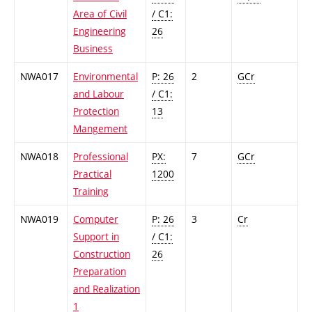
Area of Civil
/ C1:
Engineering
26
Business
NWA017
Environmental
P: 26
2
GCr
and Labour
/ C1:
Protection
13
Mangement
NWA018
Professional
PX:
7
GCr
Practical
1200
Training
NWA019
Computer
P: 26
3
Cr
Support in
/ C1:
Construction
26
Preparation
and Realization
1