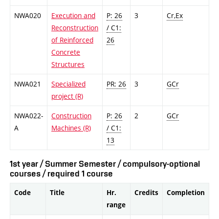
NWA020
Execution and
P: 26
3
Cr,Ex
Reconstruction
/ C1:
of Reinforced
26
Concrete
Structures
NWA021
Specialized
PR: 26
3
GCr
project (R)
NWA022-
Construction
P: 26
2
GCr
A
Machines (R)
/ C1:
13
1st year / Summer Semester / compulsory-optional
courses / required 1 course
Code
Title
Hr.
Credits
Completion
range