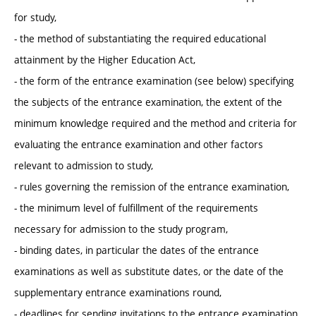
for study,
- the method of substantiating the required educational
attainment by the Higher Education Act,
- the form of the entrance examination (see below) specifying
the subjects of the entrance examination, the extent of the
minimum knowledge required and the method and criteria for
evaluating the entrance examination and other factors
relevant to admission to study,
- rules governing the remission of the entrance examination,
- the minimum level of fulfillment of the requirements
necessary for admission to the study program,
- binding dates, in particular the dates of the entrance
examinations as well as substitute dates, or the date of the
supplementary entrance examinations round,
- deadlines for sending invitations to the entrance examination