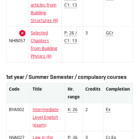
articles from
C1: 13
Building
Structures (R)
Selected
P: 26 /
3
GCr
NHB057
Chapters
C1: 13
from Building
Physics (R)
1st year / Summer Semester / compulsory courses
Code
Title
Hr.
Credits
Completion
range
BYA002
Intermediate
K: 26
2
Ex
Level English
(exam)
NVA027
Law in the
P: 26
3
Cr,Ex