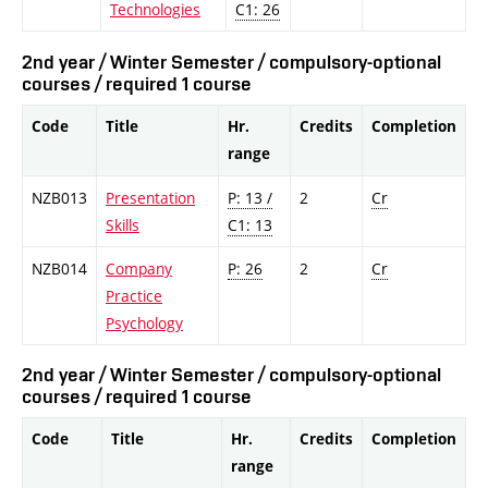
Technologies
C1: 26
2nd year / Winter Semester / compulsory-optional
courses / required 1 course
Code
Title
Hr.
Credits
Completion
range
NZB013
Presentation
P: 13 /
2
Cr
Skills
C1: 13
NZB014
Company
P: 26
2
Cr
Practice
Psychology
2nd year / Winter Semester / compulsory-optional
courses / required 1 course
Code
Title
Hr.
Credits
Completion
range