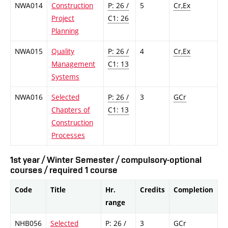
NWA014
Construction
P: 26 /
5
Cr,Ex
Project
C1: 26
Planning
NWA015
Quality
P: 26 /
4
Cr,Ex
Management
C1: 13
Systems
NWA016
Selected
P: 26 /
3
GCr
Chapters of
C1: 13
Construction
Processes
1st year / Winter Semester / compulsory-optional
courses / required 1 course
Code
Title
Hr.
Credits
Completion
range
NHB056
Selected
P: 26 /
3
GCr