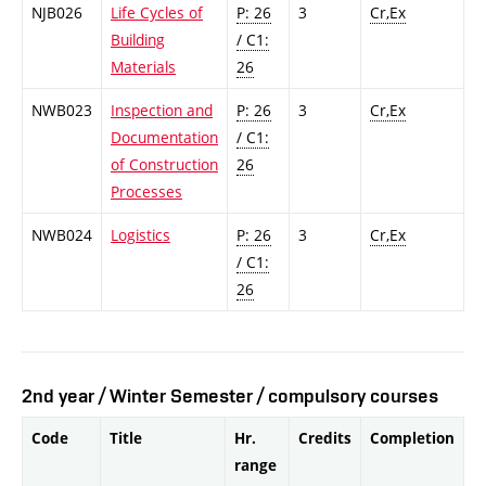
NJB026
Life Cycles of
P: 26
3
Cr,Ex
Building
/ C1:
Materials
26
NWB023
Inspection and
P: 26
3
Cr,Ex
Documentation
/ C1:
of Construction
26
Processes
NWB024
Logistics
P: 26
3
Cr,Ex
/ C1:
26
2nd year / Winter Semester / compulsory courses
Code
Title
Hr.
Credits
Completion
range