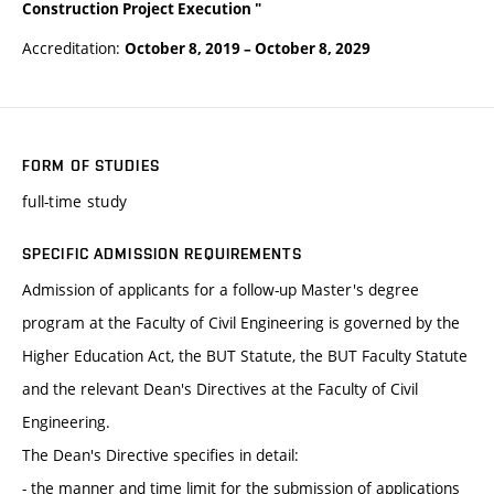
Construction Project Execution "
Accreditation:
October 8, 2019
–
October 8, 2029
FORM OF STUDIES
full-time study
SPECIFIC ADMISSION REQUIREMENTS
Admission of applicants for a follow-up Master's degree
program at the Faculty of Civil Engineering is governed by the
Higher Education Act, the BUT Statute, the BUT Faculty Statute
and the relevant Dean's Directives at the Faculty of Civil
Engineering.
The Dean's Directive specifies in detail:
- the manner and time limit for the submission of applications