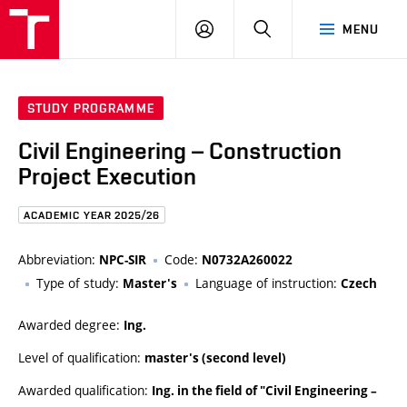
FCE
LOG
HLEDAT
MENU
BUT
ON
STUDY PROGRAMME
Civil Engineering – Construction
Project Execution
ACADEMIC YEAR 2025/26
Abbreviation:
Code:
NPC-SIR
N0732A260022
Type of study:
Language of instruction:
Master's
Czech
Awarded degree:
Ing.
Level of qualification:
master's (second level)
Awarded qualification:
Ing. in the field of "Civil Engineering –