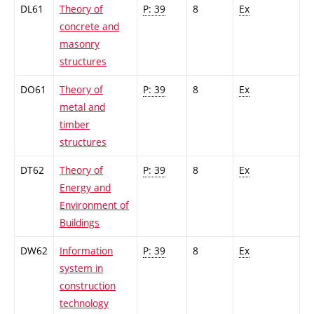
DL61
Theory of
P: 39
8
Ex
concrete and
masonry
structures
DO61
Theory of
P: 39
8
Ex
metal and
timber
structures
DT62
Theory of
P: 39
8
Ex
Energy and
Environment of
Buildings
DW62
Information
P: 39
8
Ex
system in
construction
technology