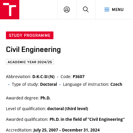
FCE
LOG
HLEDAT
MENU
BUT
ON
STUDY PROGRAMME
Civil Engineering
ACADEMIC YEAR 2024/25
Abbreviation:
Code:
D-K-C-SI (N)
P3607
Type of study:
Language of instruction:
Doctoral
Czech
Awarded degree:
Ph.D.
Level of qualification:
doctoral (third level)
Awarded qualification:
Ph.D. in the field of "Civil Engineering"
Accreditation:
July 25, 2007
–
December 31, 2024