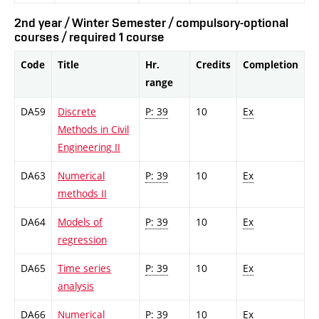
2nd year / Winter Semester / compulsory-optional
courses / required 1 course
Code
Title
Hr.
Credits
Completion
range
DA59
Discrete
P: 39
10
Ex
Methods in Civil
Engineering II
DA63
Numerical
P: 39
10
Ex
methods II
DA64
Models of
P: 39
10
Ex
regression
DA65
Time series
P: 39
10
Ex
analysis
DA66
Numerical
P: 39
10
Ex