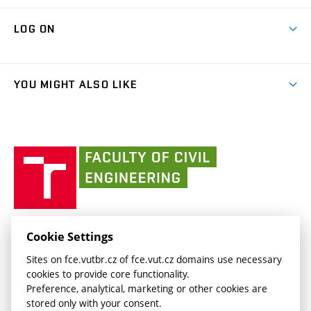
Research Themes
Contacts
Map of Campus
Cooperation with schools
LOG ON
Projects
(external
Final Thesis
Organizational structure
Faculty services
link)
Results
(external
Student Intranet
(external
Library and Information Centre
People
link)
link)
(external
FCE Moodle
YOU MIGHT ALSO LIKE
Media
link)
(external
Intaportal BUT
Currently
AdMaS Centre
link)
(external
(external
BUT mail / Office 365
History
link)
link)
(external
Faculty
BUT mail / Google
Social Safety
BUT
link)
of
Contacts
(external
Civil
link)
Engineering
BUT
Halls of Residence and Dining Services
FACULTY OF CIVIL ENGINEERING BUT
Cookie Settings
(external
Veveří 331/95
www.fce.vutbr.cz
Sites on fce.vutbr.cz of fce.vut.cz domains use necessary
link)
602 00 Brno, Czech Republic
contactus.fce@vutbr.cz
cookies to provide core functionality.
CESA
Preference, analytical, marketing or other cookies are
(external
stored only with your consent.