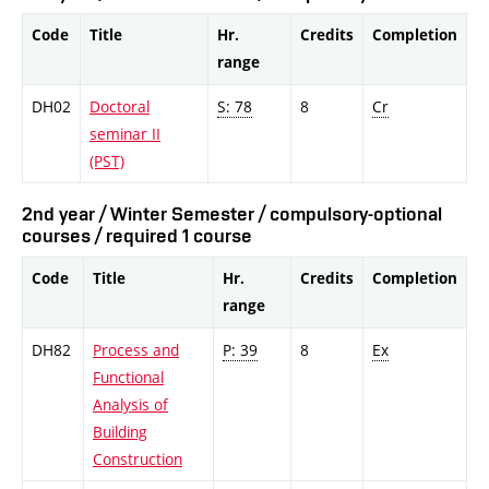
Code
Title
Hr.
Credits
Completion
range
DH02
Doctoral
S: 78
8
Cr
seminar II
(PST)
2nd year / Winter Semester / compulsory-optional
courses / required 1 course
Code
Title
Hr.
Credits
Completion
range
DH82
Process and
P: 39
8
Ex
Functional
Analysis of
Building
Construction