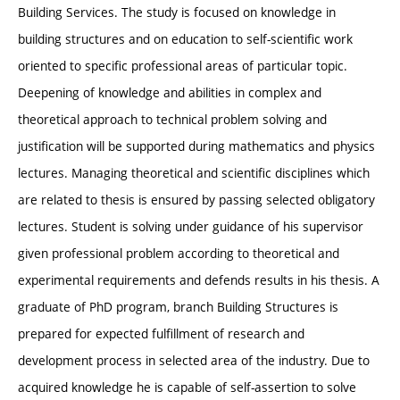
Building Services. The study is focused on knowledge in
building structures and on education to self-scientific work
oriented to specific professional areas of particular topic.
Deepening of knowledge and abilities in complex and
theoretical approach to technical problem solving and
justification will be supported during mathematics and physics
lectures. Managing theoretical and scientific disciplines which
are related to thesis is ensured by passing selected obligatory
lectures. Student is solving under guidance of his supervisor
given professional problem according to theoretical and
experimental requirements and defends results in his thesis. A
graduate of PhD program, branch Building Structures is
prepared for expected fulfillment of research and
development process in selected area of the industry. Due to
acquired knowledge he is capable of self-assertion to solve