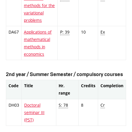
methods for the
variational
problems
DA67
Applications of
P: 39
10
Ex
mathematical
methods in
economics
2nd year / Summer Semester / compulsory courses
Code
Title
Hr.
Credits
Completion
range
DH03
Doctoral
S: 78
8
Cr
seminar III
(PST)