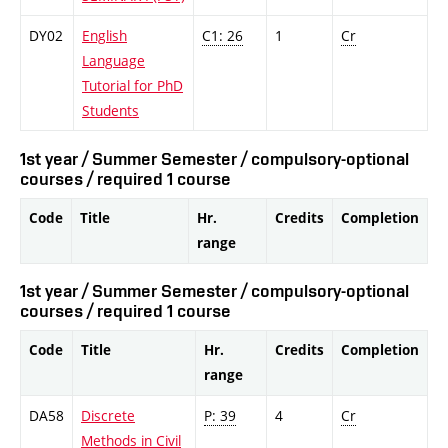
DY02
English
C1: 26
1
Cr
Language
Tutorial for PhD
Students
1st year / Summer Semester / compulsory-optional
courses / required 1 course
Code
Title
Hr.
Credits
Completion
range
1st year / Summer Semester / compulsory-optional
courses / required 1 course
Code
Title
Hr.
Credits
Completion
range
DA58
Discrete
P: 39
4
Cr
Methods in Civil