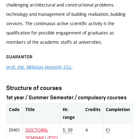
challenging architectural and constructional problems,
technology and management of building realization, building
services. The continuous active scientific activity is the
qualification for possible engagement of graduates as
members of the academic staffs at universities.
GUARANTOR
prof. Ing. Miloslav Novotný, CSc.
Structure of courses
1st year / Summer Semester / compulsory courses
Code
Title
Hr.
Credits
Completion
range
DH01
DOCTORAL
S: 39
4
Cr
SEMINAR I (PST)