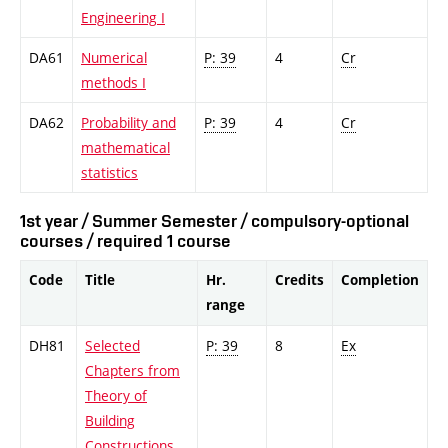
Engineering I
DA61
Numerical
P: 39
4
Cr
methods I
DA62
Probability and
P: 39
4
Cr
mathematical
statistics
1st year / Summer Semester / compulsory-optional
courses / required 1 course
Code
Title
Hr.
Credits
Completion
range
DH81
Selected
P: 39
8
Ex
Chapters from
Theory of
Building
Constructions