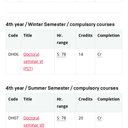
4th year / Winter Semester / compulsory courses
Code
Title
Hr.
Credits
Completion
range
DH06
Doctoral
S: 78
14
Cr
seminar VI
(PST)
4th year / Summer Semester / compulsory courses
Code
Title
Hr.
Credits
Completion
range
DH07
Doctoral
S: 78
20
Cr
seminar VII