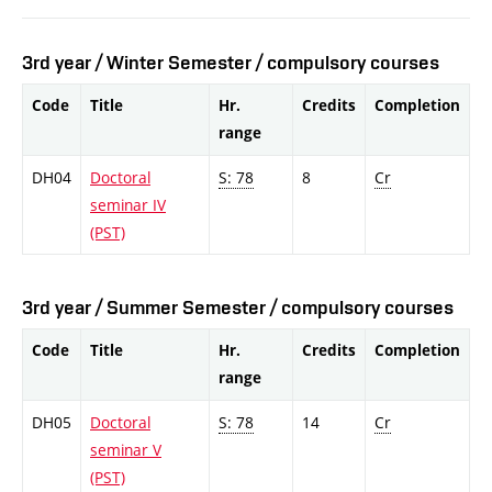
3rd year / Winter Semester / compulsory courses
Code
Title
Hr.
Credits
Completion
range
DH04
Doctoral
S: 78
8
Cr
seminar IV
(PST)
3rd year / Summer Semester / compulsory courses
Code
Title
Hr.
Credits
Completion
range
DH05
Doctoral
S: 78
14
Cr
seminar V
(PST)