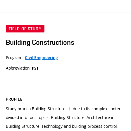
FIELD OF STUDY
Building Constructions
Program:
Civil Engineering
Abbreviation:
PST
PROFILE
Study branch Building Structures is due to its complex content
divided into four topics: Building Structure, Architecture in
Building Structure, Technology and building process control,