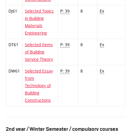
DJ61
Selected Topics
P: 39
8
Ex
in Building
Materials
Engineering
DT61
Selected Items
P: 39
8
Ex
of Building
Service Theory
DW61
Selected Essay
P: 39
8
Ex
from
Technology of
Building
Constructions
2nd year / Winter Semester / compulsory courses