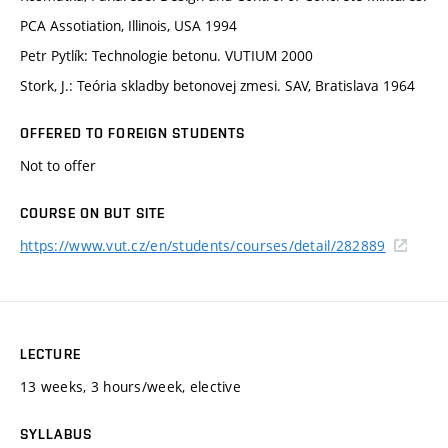
PCA Assotiation, Illinois, USA 1994
Petr Pytlík: Technologie betonu. VUTIUM 2000
Stork, J.: Teória skladby betonovej zmesi. SAV, Bratislava 1964
OFFERED TO FOREIGN STUDENTS
Not to offer
COURSE ON BUT SITE
https://www.vut.cz/en/students/courses/detail/282889
LECTURE
13 weeks, 3 hours/week, elective
SYLLABUS