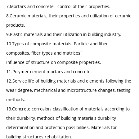
7.Mortars and concrete - control of their properties.
8.Ceramic materials, their properties and utilization of ceramic
products.
9.Plastic materials and their utilization in building industry.
10.Types of composite materials. Particle and fiber
composites, fiber types and matrices¨
Influence of structure on composite properties.
11.Polymer-cement mortars and concrete.
12.Service life of building materials and elements following the
wear degree, mechanical and microstructure changes, testing
methods.
13.Concrete corrosion, classification of materials according to
their durability, methods of building materials durability
determination and protection possibilities. Materials for
building structures rehabilitation.