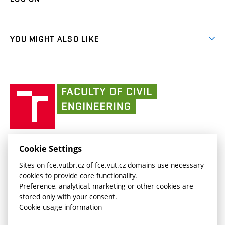
(external
Final Thesis
Organizational structure
Faculty services
link)
Results
(external
Student Intranet
(external
Library and Information Centre
People
link)
link)
(external
FCE Moodle
YOU MIGHT ALSO LIKE
Media
link)
(external
Intaportal BUT
Currently
AdMaS Centre
link)
(external
(external
BUT mail / Office 365
History
link)
link)
(external
Faculty
BUT mail / Google
Social Safety
BUT
link)
of
Contacts
(external
Civil
link)
Engineering
BUT
Halls of Residence and Dining Services
FACULTY OF CIVIL ENGINEERING BUT
Cookie Settings
(external
Veveří 331/95
www.fce.vutbr.cz
Sites on fce.vutbr.cz of fce.vut.cz domains use necessary
link)
602 00 Brno, Czech Republic
contactus.fce@vutbr.cz
cookies to provide core functionality.
CESA
Preference, analytical, marketing or other cookies are
(external
stored only with your consent.
link)
Cookie usage information