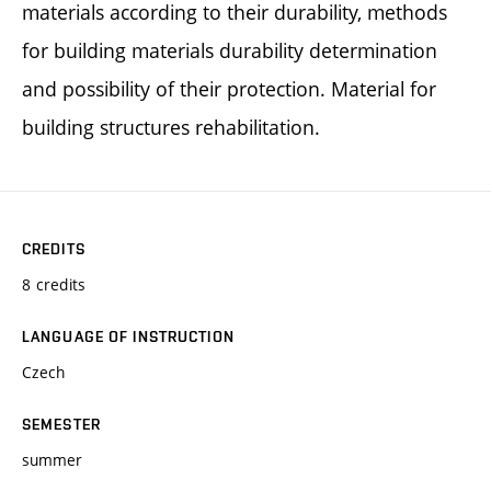
materials according to their durability, methods
for building materials durability determination
and possibility of their protection. Material for
building structures rehabilitation.
CREDITS
8 credits
LANGUAGE OF INSTRUCTION
Czech
SEMESTER
summer