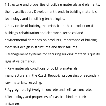
1.Structure and properties of building materials and elements,
their classification. Development trends in building materials
technology and in building technologies.
2.Service life of building materials from their production till
buildings rehabilitation and clearance, technical and
environmental demands on products, importance of building
materials design in structures and their failures.
3.Management systems for securing building materials quality,
legislative demands.
4.Raw materials conditions of building materials
manufacturers in the Czech Republic, processing of secondary
raw materials, recycling.
5.Aggregates, lightweight concrete and cellular concrete.
6.Technology and properties of classical binders, their
utilization.