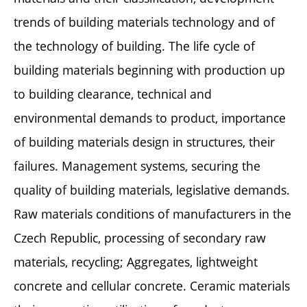
trends of building materials technology and of
the technology of building. The life cycle of
building materials beginning with production up
to building clearance, technical and
environmental demands to product, importance
of building materials design in structures, their
failures. Management systems, securing the
quality of building materials, legislative demands.
Raw materials conditions of manufacturers in the
Czech Republic, processing of secondary raw
materials, recycling; Aggregates, lightweight
concrete and cellular concrete. Ceramic materials