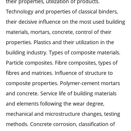
their properties, utilization of products.
Technology and properties of classical binders,
their decisive influence on the most used building
materials, mortars, concrete, control of their
properties. Plastics and their utilization in the
building industry. Types of composite materials.
Particle composites. Fibre composites, types of
fibres and matrices. Influence of structure to
composite properties. Polymer-cement mortars
and concrete. Service life of building materials
and elements following the wear degree,
mechanical and microstructure changes, testing
methods. Concrete corrosion, classification of