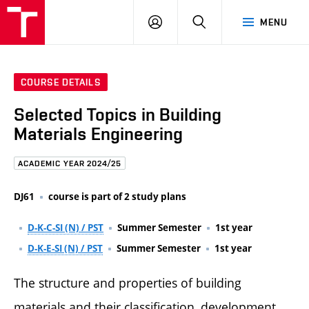
FCE
LOG
HLEDAT
MENU
BUT
ON
COURSE DETAILS
Selected Topics in Building
Materials Engineering
ACADEMIC YEAR 2024/25
DJ61
course is part of 2 study plans
D-K-C-SI (N) / PST
Summer Semester
1st year
D-K-E-SI (N) / PST
Summer Semester
1st year
The structure and properties of building
materials and their classification, development