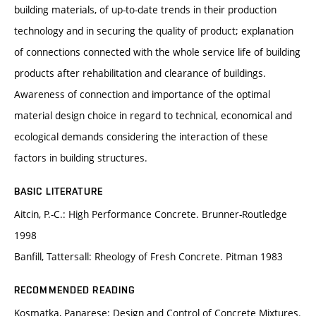
building materials, of up-to-date trends in their production
technology and in securing the quality of product; explanation
of connections connected with the whole service life of building
products after rehabilitation and clearance of buildings.
Awareness of connection and importance of the optimal
material design choice in regard to technical, economical and
ecological demands considering the interaction of these
factors in building structures.
BASIC LITERATURE
Aitcin, P.-C.: High Performance Concrete. Brunner-Routledge
1998
Banfill, Tattersall: Rheology of Fresh Concrete. Pitman 1983
RECOMMENDED READING
Kosmatka, Panarese: Design and Control of Concrete Mixtures.