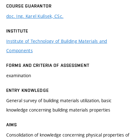
COURSE GUARANTOR
doc. Ing. Karel Kulísek, CSc.
INSTITUTE
Institute of Technology of Building Materials and
Components
FORMS AND CRITERIA OF ASSESSMENT
examination
ENTRY KNOWLEDGE
General survey of building materials utilization, basic
knowledge concerning building materials properties
AIMS
Consolidation of knowledge concerning physical properties of