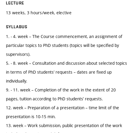
LECTURE
13 weeks, 3 hours/week, elective
SYLLABUS
1. - 4. week – The Course commencement, an assignment of
particular topics to PhD students (topics will be specified by
supervisors).
5. - 8. week – Consultation and discussion about selected topics
in terms of PhD students’ requests – dates are fixed up
individually.
9. - 11. week – Completion of the work in the extent of 20
pages, tuition according to PhD students’ requests.
12. week – Preparation of a presentation – time limit of the
presentation is 10-15 min.
13. week – Work submission, public presentation of the work