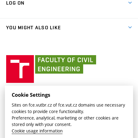
Cooperation with schools
LOG ON
Projects
(external
Final Thesis
Organizational structure
Faculty services
link)
Results
(external
Student Intranet
(external
Library and Information Centre
People
link)
link)
(external
FCE Moodle
YOU MIGHT ALSO LIKE
Media
link)
(external
Intaportal BUT
Currently
AdMaS Centre
link)
(external
(external
BUT mail / Office 365
History
link)
link)
(external
Faculty
BUT mail / Google
Social Safety
BUT
link)
of
Contacts
(external
Civil
link)
Engineering
BUT
Halls of Residence and Dining Services
FACULTY OF CIVIL ENGINEERING BUT
Cookie Settings
(external
Veveří 331/95
www.fce.vutbr.cz
Sites on fce.vutbr.cz of fce.vut.cz domains use necessary
link)
602 00 Brno, Czech Republic
contactus.fce@vutbr.cz
cookies to provide core functionality.
CESA
Preference, analytical, marketing or other cookies are
(external
stored only with your consent.
link)
Cookie usage information