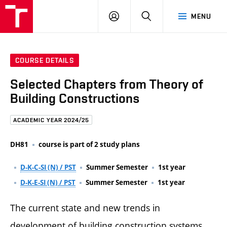
FCE
LOG
HLEDAT
MENU
BUT
ON
COURSE DETAILS
Selected Chapters from Theory of
Building Constructions
ACADEMIC YEAR 2024/25
DH81
course is part of 2 study plans
D-K-C-SI (N) / PST
Summer Semester
1st year
D-K-E-SI (N) / PST
Summer Semester
1st year
The current state and new trends in
development of building construction systems