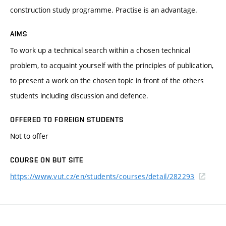
construction study programme. Practise is an advantage.
AIMS
To work up a technical search within a chosen technical
problem, to acquaint yourself with the principles of publication,
to present a work on the chosen topic in front of the others
students including discussion and defence.
OFFERED TO FOREIGN STUDENTS
Not to offer
COURSE ON BUT SITE
https://www.vut.cz/en/students/courses/detail/282293