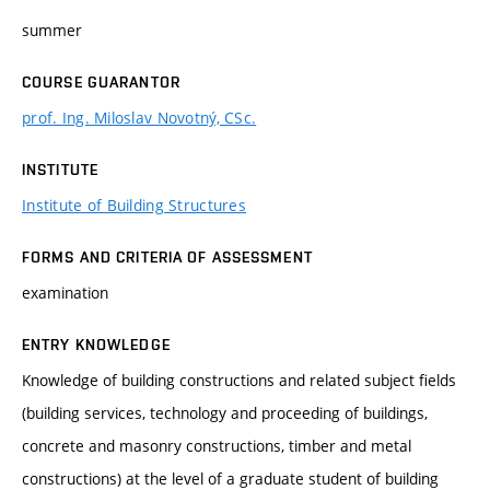
summer
COURSE GUARANTOR
prof. Ing. Miloslav Novotný, CSc.
INSTITUTE
Institute of Building Structures
FORMS AND CRITERIA OF ASSESSMENT
examination
ENTRY KNOWLEDGE
Knowledge of building constructions and related subject fields
(building services, technology and proceeding of buildings,
concrete and masonry constructions, timber and metal
constructions) at the level of a graduate student of building