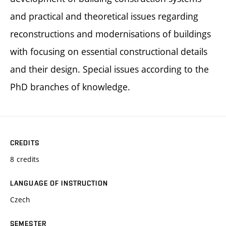
and practical and theoretical issues regarding
reconstructions and modernisations of buildings
with focusing on essential constructional details
and their design. Special issues according to the
PhD branches of knowledge.
CREDITS
8 credits
LANGUAGE OF INSTRUCTION
Czech
SEMESTER