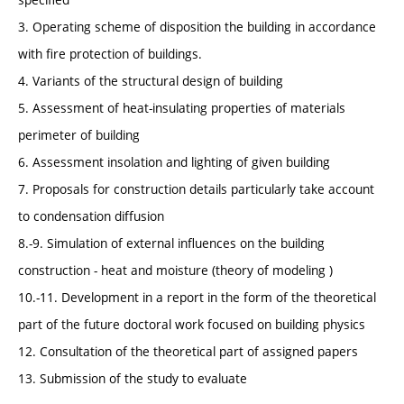
3. Operating scheme of disposition the building in accordance
with fire protection of buildings.
4. Variants of the structural design of building
5. Assessment of heat-insulating properties of materials
perimeter of building
6. Assessment insolation and lighting of given building
7. Proposals for construction details particularly take account
to condensation diffusion
8.-9. Simulation of external influences on the building
construction - heat and moisture (theory of modeling )
10.-11. Development in a report in the form of the theoretical
part of the future doctoral work focused on building physics
12. Consultation of the theoretical part of assigned papers
13. Submission of the study to evaluate