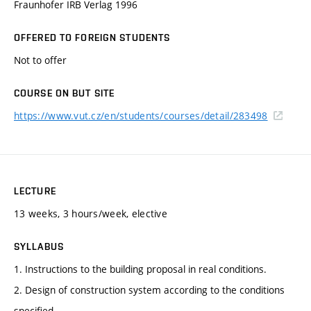
Fraunhofer IRB Verlag 1996
OFFERED TO FOREIGN STUDENTS
Not to offer
COURSE ON BUT SITE
https://www.vut.cz/en/students/courses/detail/283498
LECTURE
13 weeks, 3 hours/week, elective
SYLLABUS
1. Instructions to the building proposal in real conditions.
2. Design of construction system according to the conditions
specified