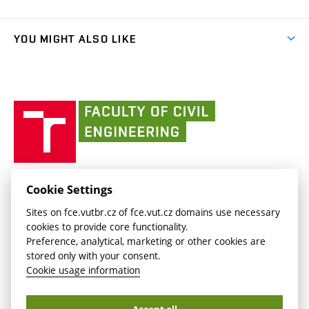
Faculty services
link)
Results
(external
Student Intranet
(external
Library and Information Centre
People
link)
link)
(external
FCE Moodle
YOU MIGHT ALSO LIKE
Media
link)
(external
Intaportal BUT
Currently
AdMaS Centre
link)
(external
(external
BUT mail / Office 365
History
link)
link)
(external
Faculty
BUT mail / Google
Social Safety
BUT
link)
of
Contacts
(external
Civil
link)
Engineering
BUT
Halls of Residence and Dining Services
FACULTY OF CIVIL ENGINEERING BUT
Cookie Settings
(external
Veveří 331/95
www.fce.vutbr.cz
Sites on fce.vutbr.cz of fce.vut.cz domains use necessary
link)
602 00 Brno, Czech Republic
contactus.fce@vutbr.cz
cookies to provide core functionality.
CESA
Preference, analytical, marketing or other cookies are
(external
stored only with your consent.
link)
Cookie usage information