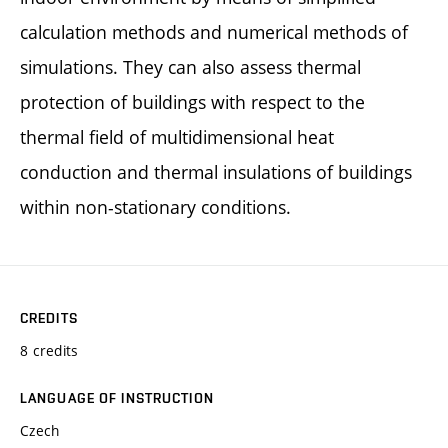
calculation methods and numerical methods of
simulations. They can also assess thermal
protection of buildings with respect to the
thermal field of multidimensional heat
conduction and thermal insulations of buildings
within non-stationary conditions.
CREDITS
8 credits
LANGUAGE OF INSTRUCTION
Czech