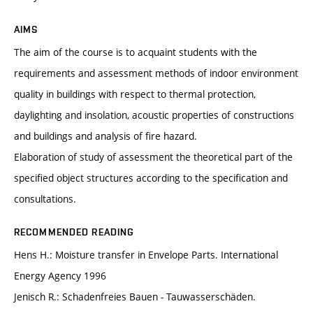
AIMS
The aim of the course is to acquaint students with the
requirements and assessment methods of indoor environment
quality in buildings with respect to thermal protection,
daylighting and insolation, acoustic properties of constructions
and buildings and analysis of fire hazard.
Elaboration of study of assessment the theoretical part of the
specified object structures according to the specification and
consultations.
RECOMMENDED READING
Hens H.: Moisture transfer in Envelope Parts. International
Energy Agency 1996
Jenisch R.: Schadenfreies Bauen - Tauwasserschäden.