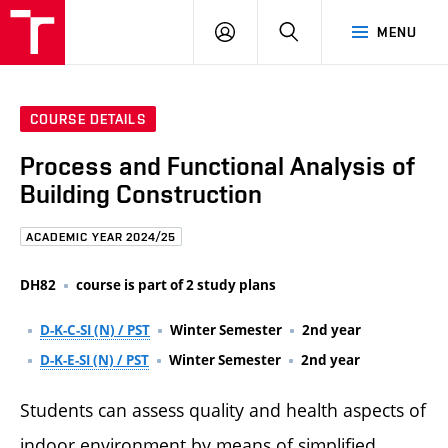
FCE
LOG
HLEDAT
MENU
BUT
ON
COURSE DETAILS
Process and Functional Analysis of
Building Construction
ACADEMIC YEAR 2024/25
DH82
course is part of 2 study plans
D-K-C-SI (N) / PST
Winter Semester
2nd year
D-K-E-SI (N) / PST
Winter Semester
2nd year
Students can assess quality and health aspects of
indoor environment by means of simplified