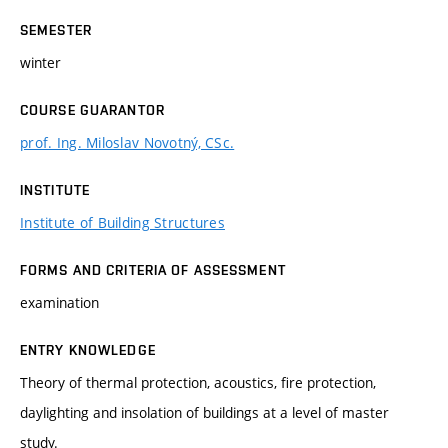
SEMESTER
winter
COURSE GUARANTOR
prof. Ing. Miloslav Novotný, CSc.
INSTITUTE
Institute of Building Structures
FORMS AND CRITERIA OF ASSESSMENT
examination
ENTRY KNOWLEDGE
Theory of thermal protection, acoustics, fire protection,
daylighting and insolation of buildings at a level of master
study.