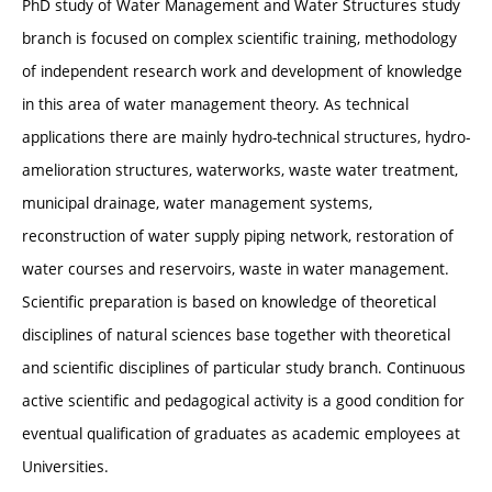
PhD study of Water Management and Water Structures study
branch is focused on complex scientific training, methodology
of independent research work and development of knowledge
in this area of water management theory. As technical
applications there are mainly hydro-technical structures, hydro-
amelioration structures, waterworks, waste water treatment,
municipal drainage, water management systems,
reconstruction of water supply piping network, restoration of
water courses and reservoirs, waste in water management.
Scientific preparation is based on knowledge of theoretical
disciplines of natural sciences base together with theoretical
and scientific disciplines of particular study branch. Continuous
active scientific and pedagogical activity is a good condition for
eventual qualification of graduates as academic employees at
Universities.