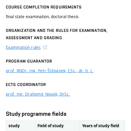
COURSE COMPLETION REQUIREMENTS
final state examination, doctoral thesis
ORGANIZATION AND THE RULES FOR EXAMINATION,
ASSESSMENT AND GRADING
Examination rules
PROGRAM GUARANTOR
prof. RNDr. Ing. Petr Štěpánek, CSc., dr. h. c.
ECTS COORDINATOR
prof. Ing. Drahomír Novák, DrSc.
Study programme fields
study
Field of study
Years of study field