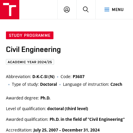
FCE
LOG
HLEDAT
MENU
BUT
ON
STUDY PROGRAMME
Civil Engineering
ACADEMIC YEAR 2024/25
Abbreviation:
Code:
D-K-C-SI (N)
P3607
Type of study:
Language of instruction:
Doctoral
Czech
Awarded degree:
Ph.D.
Level of qualification:
doctoral (third level)
Awarded qualification:
Ph.D. in the field of "Civil Engineering"
Accreditation:
July 25, 2007
–
December 31, 2024