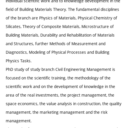
individual scientific work and to knowledge development in the
field of Building Materials Theory. The fundamental disciplines
of the branch are Physics of Materials, Physical Chemistry of
Silicates, Theory of Composite Materials, Microstructure of
Building Materials, Durability and Rehabilitation of Materials
and Structures, further Methods of Measurement and
Diagnostics, Modeling of Physical Processes and Building
Physics Tasks.
PhD study of study branch Civil Engineering Management is
focused on the scientific training, the methodology of the
scientific work and on the development of knowledge in the
area of the real investments, the project management, the
space economics, the value analysis in construction, the quality
management, the marketing management and the risk
management.