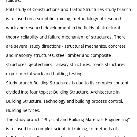
follows.
PhD study of Constructions and Traffic Structures study branch
is focused on a scientific training, methodology of research
work and research development in the fields of structural
theory, reliability and failure mechanism of structures. There
are several study directions - structural mechanics, concrete
and masonry structures, steel, timber and composite
structures, geotechnics, railway structures, roads structures,
experimental work and building testing.
Study branch Building Structures is due to its complex content
divided into four topics: Building Structure, Architecture in
Building Structure, Technology and building process control,
Building Services.
The study branch "Physical and Building Materials Engineering"
is focused to a complex scientific training, to methods of