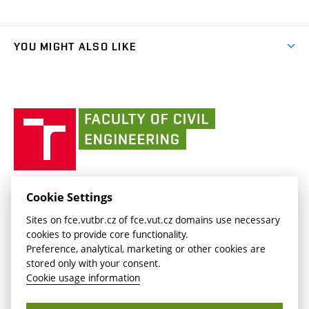
Organizational structure
Faculty services
link)
Results
(external
Student Intranet
(external
Library and Information Centre
People
link)
link)
(external
FCE Moodle
YOU MIGHT ALSO LIKE
Media
link)
(external
Intaportal BUT
Currently
AdMaS Centre
link)
(external
(external
BUT mail / Office 365
History
link)
link)
(external
Faculty
BUT mail / Google
Social Safety
BUT
link)
of
Contacts
(external
Civil
link)
Engineering
BUT
Halls of Residence and Dining Services
FACULTY OF CIVIL ENGINEERING BUT
Cookie Settings
(external
Veveří 331/95
www.fce.vutbr.cz
Sites on fce.vutbr.cz of fce.vut.cz domains use necessary
link)
602 00 Brno, Czech Republic
contactus.fce@vutbr.cz
cookies to provide core functionality.
CESA
Preference, analytical, marketing or other cookies are
(external
stored only with your consent.
link)
Cookie usage information