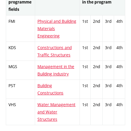
programme
in the program
fields
FMI
Physical and Building
1st
2nd
3rd
4th
Materials
Engineering
KDS
Constructions and
1st
2nd
3rd
4th
Traffic Structures
MGS
Management in the
1st
2nd
3rd
4th
Building Industry
PST
Building
1st
2nd
3rd
4th
Constructions
VHS
Water Management
1st
2nd
3rd
4th
and Water
Structures