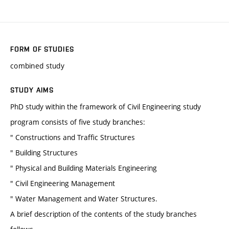
FORM OF STUDIES
combined study
STUDY AIMS
PhD study within the framework of Civil Engineering study
program consists of five study branches:
" Constructions and Traffic Structures
" Building Structures
" Physical and Building Materials Engineering
" Civil Engineering Management
" Water Management and Water Structures.
A brief description of the contents of the study branches