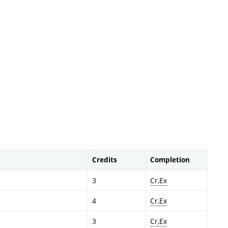
Credits
Completion
3
Cr,Ex
4
Cr,Ex
3
Cr,Ex