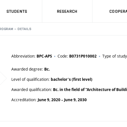
STUDENTS
RESEARCH
COOPERA
ROGRAM – DETAILS
Abbreviation:
Code:
Type of stud
BPC-APS
B0731P010002
Awarded degree:
Bc.
Level of qualification:
bachelor's (first level)
Awarded qualification:
Bc. in the field of "Architecture of Bui
Accreditation:
June 9, 2020
–
June 9, 2030