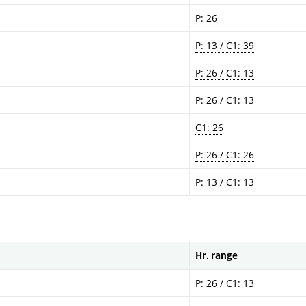
P: 26
P: 13 / C1: 39
P: 26 / C1: 13
P: 26 / C1: 13
C1: 26
P: 26 / C1: 26
P: 13 / C1: 13
Hr. range
P: 26 / C1: 13