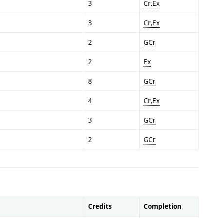
3
Cr,Ex
3
Cr,Ex
2
GCr
2
Ex
8
GCr
4
Cr,Ex
3
GCr
2
GCr
Credits
Completion