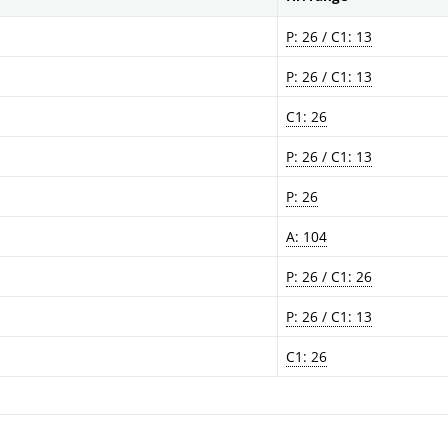
P: 26 / C1: 13
P: 26 / C1: 13
C1: 26
P: 26 / C1: 13
P: 26
A: 104
P: 26 / C1: 26
P: 26 / C1: 13
C1: 26