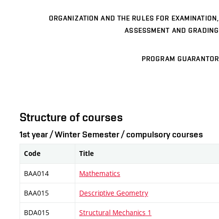
ORGANIZATION AND THE RULES FOR EXAMINATION,
ASSESSMENT AND GRADING
PROGRAM GUARANTOR
Structure of courses
1st year / Winter Semester / compulsory courses
Code
Title
BAA014
Mathematics
BAA015
Descriptive Geometry
BDA015
Structural Mechanics 1