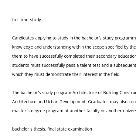
full-time study
Candidates applying to study in the bachelor’s study programm
knowledge and understanding within the scope specified by the
them to have successfully completed their secondary education
students must successfully pass a talent test and a subseque
which they must demonstrate their interest in the field.
The bachelor's study program Architecture of Building Construc
Architecture and Urban Development. Graduates may also contin
master's degree program at another faculty or another univers
bachelor's thesis, final state examination