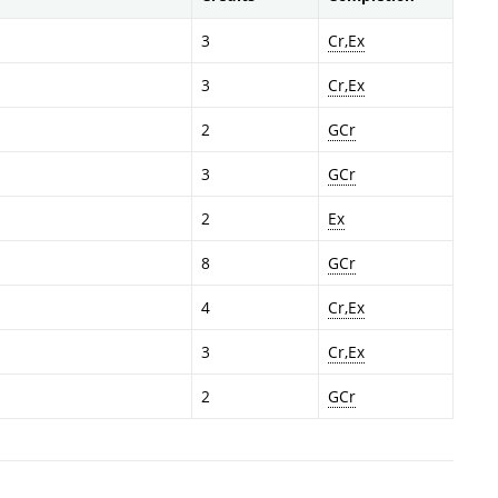
3
Cr,Ex
3
Cr,Ex
2
GCr
3
GCr
2
Ex
8
GCr
4
Cr,Ex
3
Cr,Ex
2
GCr