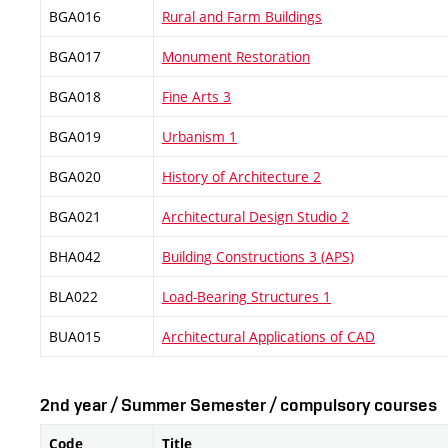
BGA016
Rural and Farm Buildings
BGA017
Monument Restoration
BGA018
Fine Arts 3
BGA019
Urbanism 1
BGA020
History of Architecture 2
BGA021
Architectural Design Studio 2
BHA042
Building Constructions 3 (APS)
BLA022
Load-Bearing Structures 1
BUA015
Architectural Applications of CAD
2nd year / Summer Semester / compulsory courses
Code
Title