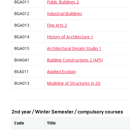
BGA011
Public Buildings 2
BGA012
Industrial Buildings
BGA013
Fine Arts 2
BGA014
History of Architecture 1
BGA015
Architectural Design Studio 1
BHA041
Building Constructions 2 (APS)
BSA011
Applied Ecology
BUA013
Modeling of Structures in 2D
2nd year / Winter Semester / compulsory courses
Code
Title