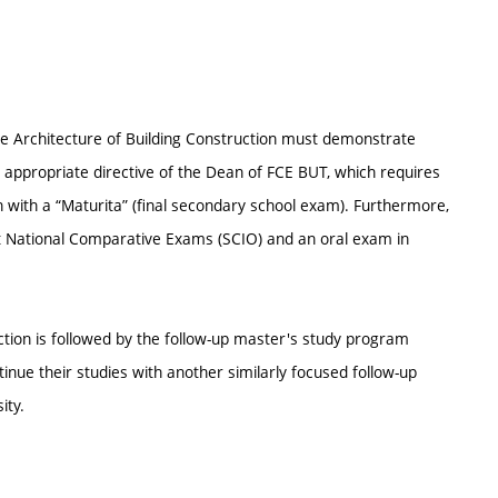
e Architecture of Building Construction must demonstrate
 appropriate directive of the Dean of FCE BUT, which requires
 with a “Maturita” (final secondary school exam). Furthermore,
nt National Comparative Exams (SCIO) and an oral exam in
tion is followed by the follow-up master's study program
ue their studies with another similarly focused follow-up
ity.