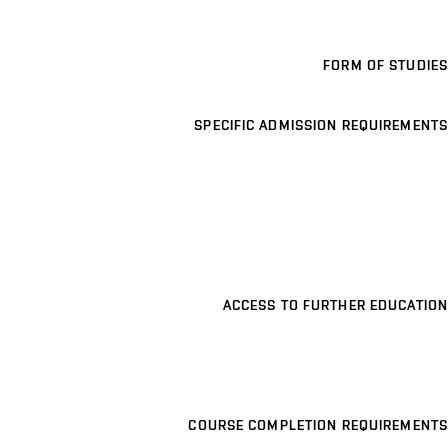
FORM OF STUDIES
SPECIFIC ADMISSION REQUIREMENTS
ACCESS TO FURTHER EDUCATION
COURSE COMPLETION REQUIREMENTS