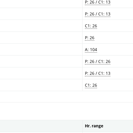
P: 26 / C1: 13
P: 26 / C1: 13
C1: 26
P: 26
A: 104
P: 26 / C1: 26
P: 26 / C1: 13
C1: 26
Hr. range