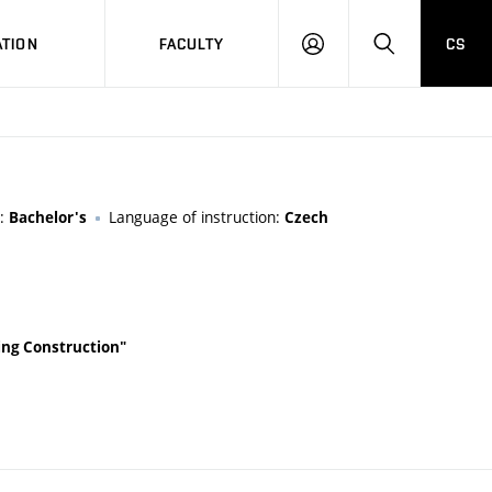
TION
FACULTY
CS
LOG
HLEDAT
ON
y:
Language of instruction:
Bachelor's
Czech
lding Construction"