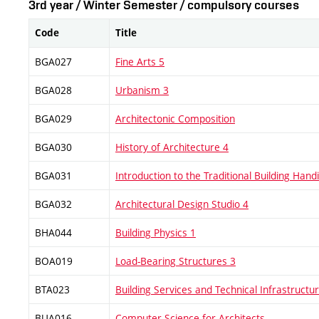
3rd year / Winter Semester / compulsory courses
Code
Title
BGA027
Fine Arts 5
BGA028
Urbanism 3
BGA029
Architectonic Composition
BGA030
History of Architecture 4
BGA031
Introduction to the Traditional Building Handi
BGA032
Architectural Design Studio 4
BHA044
Building Physics 1
BOA019
Load-Bearing Structures 3
BTA023
Building Services and Technical Infrastructu
BUA016
Computer Science for Architects