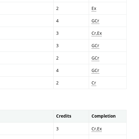
2
Ex
4
GCr
3
Cr,Ex
3
GCr
2
GCr
4
GCr
2
Cr
Credits
Completion
3
Cr,Ex