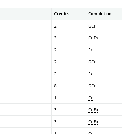
Credits
Completion
2
GCr
3
Cr,Ex
2
Ex
2
GCr
2
Ex
8
GCr
1
Cr
3
Cr,Ex
3
Cr,Ex
1
Cr