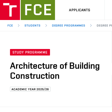
APPLICANTS
FCE
STUDENTS
DEGREE PROGRAMMES
DEGREE P
STUDY PROGRAMME
Architecture of Building
Construction
ACADEMIC YEAR 2025/26