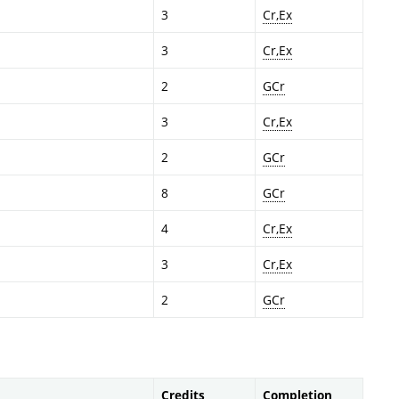
3
Cr,Ex
3
Cr,Ex
2
GCr
3
Cr,Ex
2
GCr
8
GCr
4
Cr,Ex
3
Cr,Ex
2
GCr
Credits
Completion