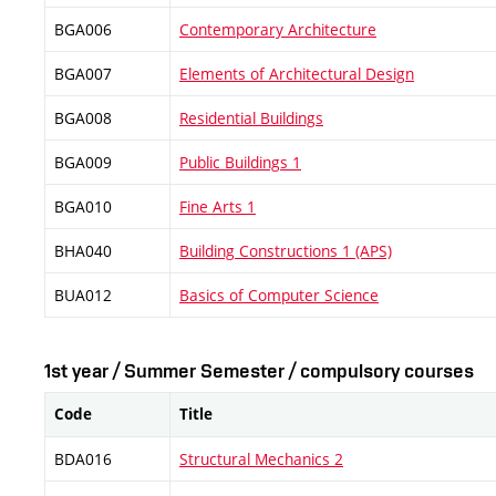
BGA006
Contemporary Architecture
BGA007
Elements of Architectural Design
BGA008
Residential Buildings
BGA009
Public Buildings 1
BGA010
Fine Arts 1
BHA040
Building Constructions 1 (APS)
BUA012
Basics of Computer Science
1st year / Summer Semester / compulsory courses
Code
Title
BDA016
Structural Mechanics 2