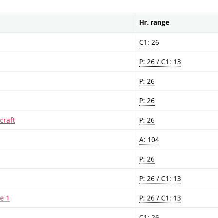
Hr. range
C1: 26
P: 26 / C1: 13
P: 26
P: 26
craft
P: 26
A: 104
P: 26
P: 26 / C1: 13
re 1
P: 26 / C1: 13
C1: 26