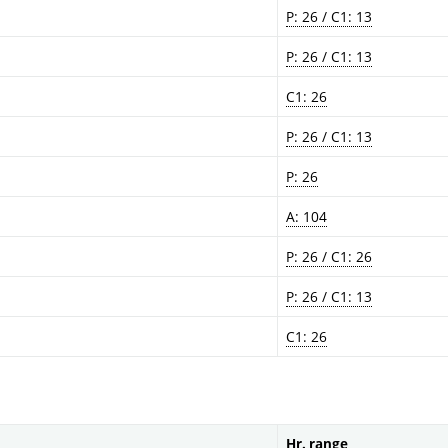
P: 26 / C1: 13
P: 26 / C1: 13
C1: 26
P: 26 / C1: 13
P: 26
A: 104
P: 26 / C1: 26
P: 26 / C1: 13
C1: 26
Hr. range