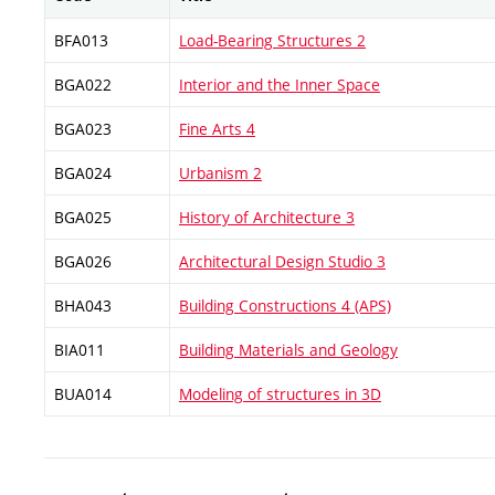
BFA013
Load-Bearing Structures 2
BGA022
Interior and the Inner Space
BGA023
Fine Arts 4
BGA024
Urbanism 2
BGA025
History of Architecture 3
BGA026
Architectural Design Studio 3
BHA043
Building Constructions 4 (APS)
BIA011
Building Materials and Geology
BUA014
Modeling of structures in 3D