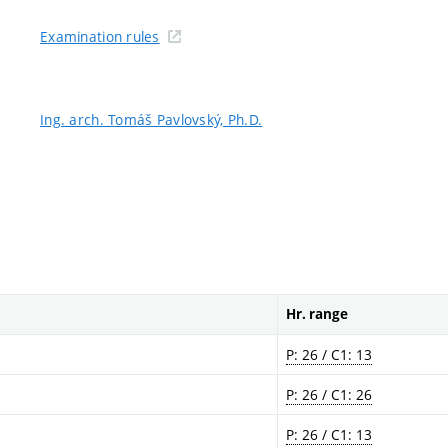
Examination rules
Ing. arch. Tomáš Pavlovský, Ph.D.
Hr. range
P: 26 / C1: 13
P: 26 / C1: 26
P: 26 / C1: 13