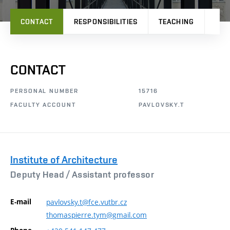
CONTACT
RESPONSIBILITIES
TEACHING
PRO
CONTACT
PERSONAL NUMBER
15716
FACULTY ACCOUNT
PAVLOVSKY.T
Institute of Architecture
Deputy Head /
Assistant professor
E-mail
pavlovsky.t@fce.vutbr.cz
thomaspierre.tym@gmail.com