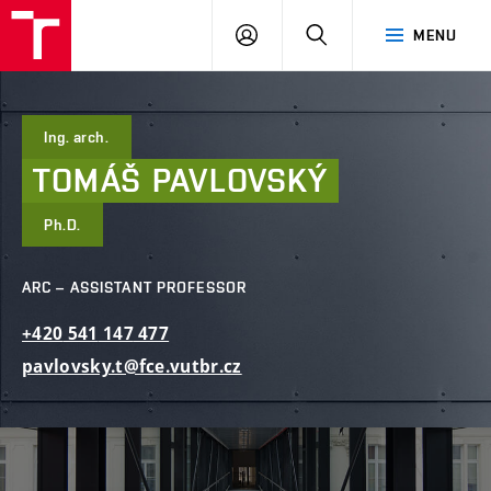
FCE
LOG
HLEDAT
MENU
BUT
ON
Ing. arch.
TOMÁŠ
PAVLOVSKÝ
Ph.D.
ARC – ASSISTANT PROFESSOR
+420
541
147
477
pavlovsky.t@fce.vutbr.cz