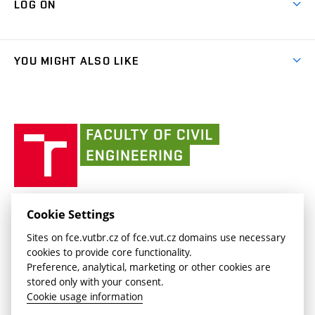
LOG ON
Projects
(external
Final Thesis
Organizational structure
Faculty services
link)
Results
(external
Student Intranet
(external
Library and Information Centre
People
link)
link)
(external
FCE Moodle
YOU MIGHT ALSO LIKE
Media
link)
(external
Intaportal BUT
Currently
AdMaS Centre
link)
(external
(external
BUT mail / Office 365
History
link)
link)
(external
Faculty
BUT mail / Google
Social Safety
BUT
link)
of
Contacts
(external
Civil
link)
Engineering
BUT
Halls of Residence and Dining Services
FACULTY OF CIVIL ENGINEERING BUT
Cookie Settings
(external
Veveří 331/95
www.fce.vutbr.cz
Sites on fce.vutbr.cz of fce.vut.cz domains use necessary
link)
602 00 Brno, Czech Republic
contactus.fce@vutbr.cz
cookies to provide core functionality.
CESA
Preference, analytical, marketing or other cookies are
(external
stored only with your consent.
link)
Cookie usage information