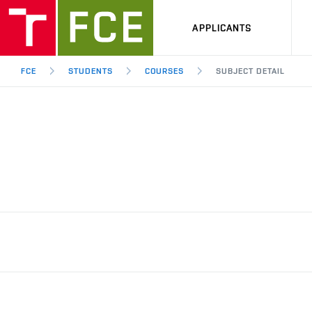
APPLICANTS
FCE
STUDENTS
COURSES
SUBJECT DETAIL