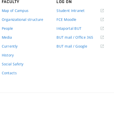
FACULTY
LOG ON
(external
Map of Campus
Student Intranet
link)
(external
Organizational structure
FCE Moodle
link)
(external
People
Intaportal BUT
link)
(external
Media
BUT mail / Office 365
link)
(external
Currently
BUT mail / Google
link)
History
Social Safety
Contacts