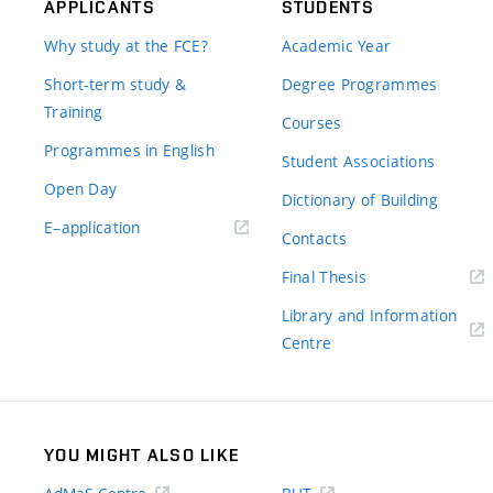
APPLICANTS
STUDENTS
Why study at the FCE?
Academic Year
Short-term study &
Degree Programmes
Training
Courses
Programmes in English
Student Associations
Open Day
Dictionary of Building
(external
E–application
Contacts
link)
(external
Final Thesis
link)
Library and Information
(external
Centre
link)
YOU MIGHT ALSO LIKE