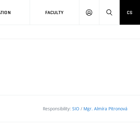
TION
FACULTY
CS
LOG
HLEDAT
ON
Responsibility:
SIO
/
Mgr. Almíra Pitronová