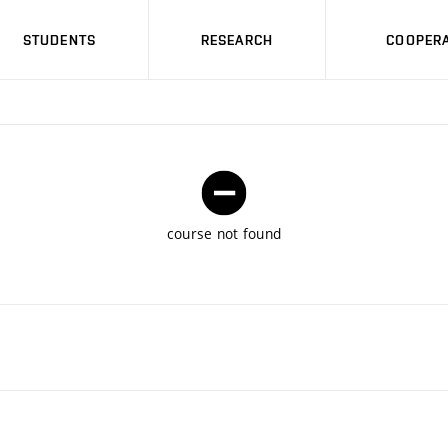
STUDENTS
RESEARCH
COOPERA
course not found