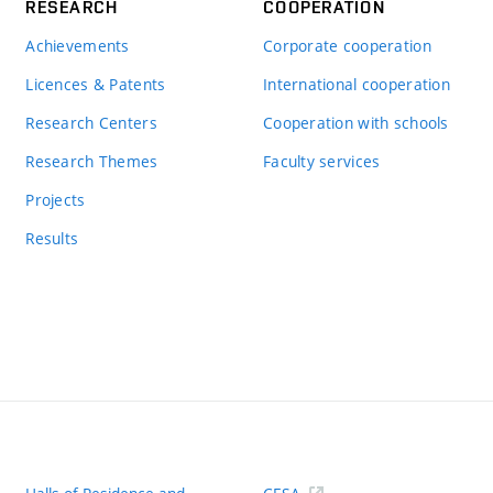
RESEARCH
COOPERATION
Achievements
Corporate cooperation
Licences & Patents
International cooperation
Research Centers
Cooperation with schools
Research Themes
Faculty services
Projects
Results