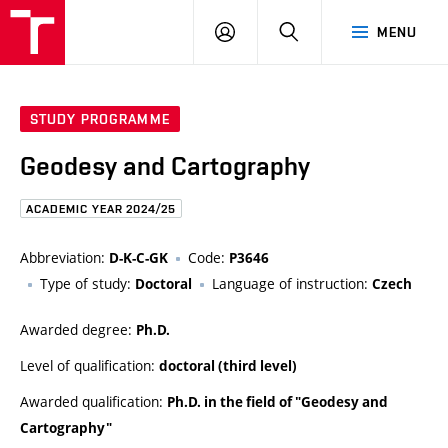
FCE
LOG
HLEDAT
MENU
BUT
ON
STUDY PROGRAMME
Geodesy and Cartography
ACADEMIC YEAR 2024/25
Abbreviation:
Code:
D-K-C-GK
P3646
Type of study:
Language of instruction:
Doctoral
Czech
Awarded degree:
Ph.D.
Level of qualification:
doctoral (third level)
Awarded qualification:
Ph.D. in the field of "Geodesy and
Cartography"