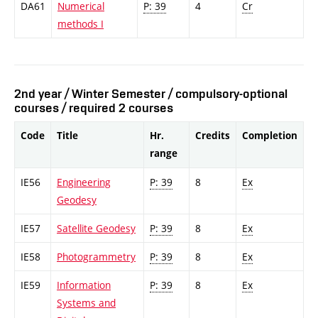
DA61
Numerical
P: 39
4
Cr
methods I
2nd year / Winter Semester / compulsory-optional
courses / required 2 courses
Code
Title
Hr.
Credits
Completion
range
IE56
Engineering
P: 39
8
Ex
Geodesy
IE57
Satellite Geodesy
P: 39
8
Ex
IE58
Photogrammetry
P: 39
8
Ex
IE59
Information
P: 39
8
Ex
Systems and