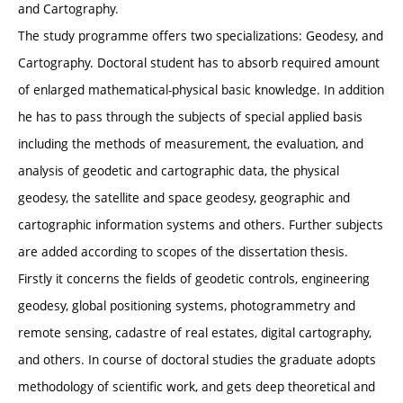
and Cartography.
The study programme offers two specializations: Geodesy, and
Cartography. Doctoral student has to absorb required amount
of enlarged mathematical-physical basic knowledge. In addition
he has to pass through the subjects of special applied basis
including the methods of measurement, the evaluation, and
analysis of geodetic and cartographic data, the physical
geodesy, the satellite and space geodesy, geographic and
cartographic information systems and others. Further subjects
are added according to scopes of the dissertation thesis.
Firstly it concerns the fields of geodetic controls, engineering
geodesy, global positioning systems, photogrammetry and
remote sensing, cadastre of real estates, digital cartography,
and others. In course of doctoral studies the graduate adopts
methodology of scientific work, and gets deep theoretical and