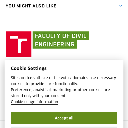
link)
link)
(external
FCE Moodle
YOU MIGHT ALSO LIKE
Media
link)
(external
Intaportal BUT
Currently
AdMaS Centre
link)
(external
(external
BUT mail / Office 365
History
link)
link)
(external
Faculty
BUT mail / Google
Social Safety
BUT
link)
of
Contacts
(external
Civil
link)
Engineering
BUT
Halls of Residence and Dining Services
FACULTY OF CIVIL ENGINEERING BUT
Cookie Settings
(external
Veveří 331/95
www.fce.vutbr.cz
Sites on fce.vutbr.cz of fce.vut.cz domains use necessary
link)
602 00 Brno, Czech Republic
contactus.fce@vutbr.cz
cookies to provide core functionality.
CESA
Preference, analytical, marketing or other cookies are
(external
stored only with your consent.
link)
Cookie usage information
Accept all