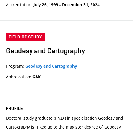
Accreditation:
July 26, 1999
–
December 31, 2024
FIELD OF STUDY
Geodesy and Cartography
Program:
Geodesy and Cartography
Abbreviation:
GAK
PROFILE
Doctoral study graduate (Ph.D.) in specialization Geodesy and
Cartography is linked up to the magister degree of Geodesy