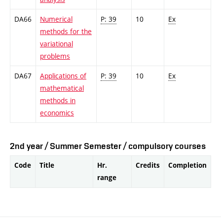
DA66
Numerical
P: 39
10
Ex
methods for the
variational
problems
DA67
Applications of
P: 39
10
Ex
mathematical
methods in
economics
2nd year / Summer Semester / compulsory courses
Code
Title
Hr.
Credits
Completion
range