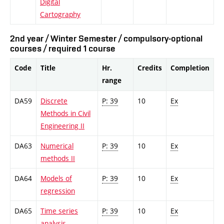
Digital
Cartography
2nd year / Winter Semester / compulsory-optional
courses / required 1 course
Code
Title
Hr.
Credits
Completion
range
DA59
Discrete
P: 39
10
Ex
Methods in Civil
Engineering II
DA63
Numerical
P: 39
10
Ex
methods II
DA64
Models of
P: 39
10
Ex
regression
DA65
Time series
P: 39
10
Ex
analysis