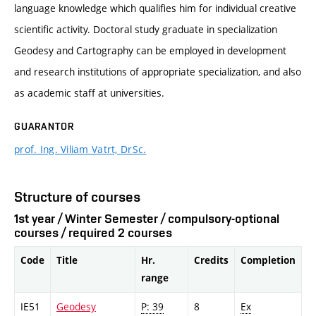
language knowledge which qualifies him for individual creative
scientific activity. Doctoral study graduate in specialization
Geodesy and Cartography can be employed in development
and research institutions of appropriate specialization, and also
as academic staff at universities.
GUARANTOR
prof. Ing. Viliam Vatrt, DrSc.
Structure of courses
1st year / Winter Semester / compulsory-optional
courses / required 2 courses
Code
Title
Hr.
Credits
Completion
range
IE51
Geodesy
P: 39
8
Ex