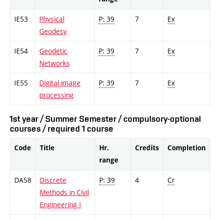
IE53
Physical
P: 39
7
Ex
Geodesy
IE54
Geodetic
P: 39
7
Ex
Networks
IE55
Digital image
P: 39
7
Ex
processing
1st year / Summer Semester / compulsory-optional
courses / required 1 course
Code
Title
Hr.
Credits
Completion
range
DA58
Discrete
P: 39
4
Cr
Methods in Civil
Engineering I