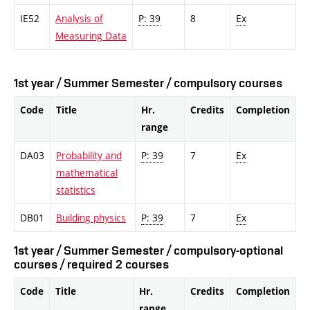
IE52
Analysis of
P: 39
8
Ex
Measuring Data
1st year / Summer Semester / compulsory courses
Code
Title
Hr.
Credits
Completion
range
DA03
Probability and
P: 39
7
Ex
mathematical
statistics
DB01
Building physics
P: 39
7
Ex
1st year / Summer Semester / compulsory-optional
courses / required 2 courses
Code
Title
Hr.
Credits
Completion
range